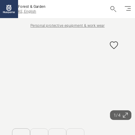
Forest & Garden
KE, English
Personal protective equipment & work wear
1/4