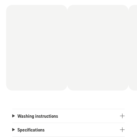
Washing instructions
Specifications