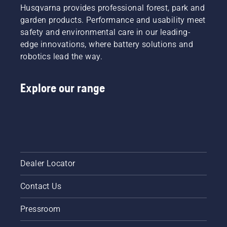
its
Husqvarna provides professional forest, park and
function.
garden products. Performance and usability meet
safety and environmental care in our leading-
edge innovations, where battery solutions and
robotics lead the way.
Explore our range
Dealer Locator
Contact Us
Pressroom