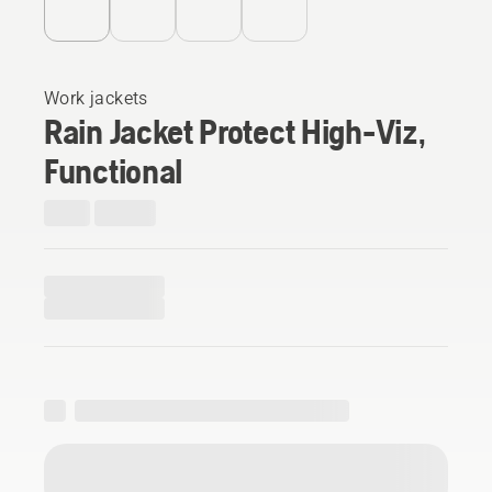
Work jackets
Rain Jacket Protect High-Viz,
Functional