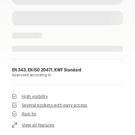
EN 343, EN ISO 20471, KWF Standard
Approved according to
High visibility
Several pockets with easy access
Rain lip
View all features