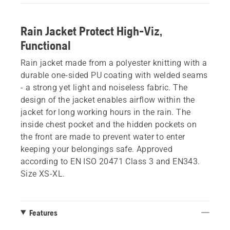
Rain Jacket Protect High-Viz,
Functional
Rain jacket made from a polyester knitting with a
durable one-sided PU coating with welded seams
- a strong yet light and noiseless fabric. The
design of the jacket enables airflow within the
jacket for long working hours in the rain. The
inside chest pocket and the hidden pockets on
the front are made to prevent water to enter
keeping your belongings safe. Approved
according to EN ISO 20471 Class 3 and EN343.
Size XS-XL.
Features