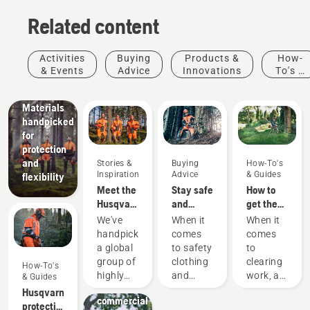
Related content
Products
&
Innovations
Activities
Buying
Products &
How-
Husqvarna
& Events
Advice
Innovations
To's &
protective
Guides
wear:
Materials
handpicked
for
protection
and
Stories &
Buying
How-To's
Inspiration
Advice
& Guides
flexibility
Meet the
Stay safe
How to
Husqvarna
and
get the
H-Team -
warm –
most out
We've
When it
When it
our most
the
of your
handpicked
comes
comes
demanding
chainsaw
brushcutter
a global
to safety
to
users
accessories
Landscaping
group of
clothing
clearing
How-To's
Landscaping
you need
highly
and
work, a
& Guides
tools,
to get
skilled
equipment,
brushcutter
Husqvarna
commercial
started
and
different
is your
protective