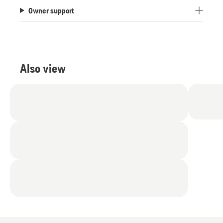
Owner support
Also view