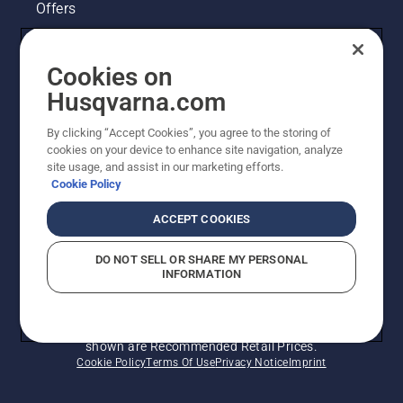
Offers
Husqvarna's take on sustainability
Cookies on
Legal product information
Husqvarna.com
By clicking “Accept Cookies”, you agree to the storing of
Other Husqvarna Sites
cookies on your device to enhance site navigation, analyze
site usage, and assist in our marketing efforts.
Cookie Policy
ACCEPT COOKIES
DO NOT SELL OR SHARE MY PERSONAL
INFORMATION
© Husqvarna AB (publ). All rights reserved. Prices
shown are Recommended Retail Prices.
Cookie Policy
Terms Of Use
Privacy Notice
Imprint