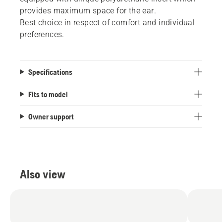
provides maximum space for the ear.
Best choice in respect of comfort and individual
preferences.
Specifications
Fits to model
Owner support
Also view