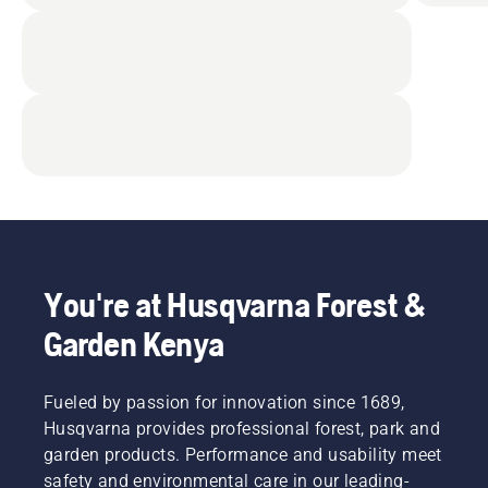
You're at Husqvarna Forest &
Garden Kenya
Fueled by passion for innovation since 1689,
Husqvarna provides professional forest, park and
garden products. Performance and usability meet
safety and environmental care in our leading-