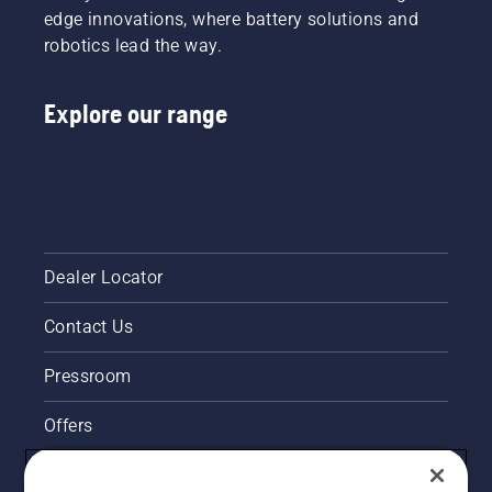
edge innovations, where battery solutions and
robotics lead the way.
Explore our range
Dealer Locator
Contact Us
Pressroom
Offers
Husqvarna's take on sustainability