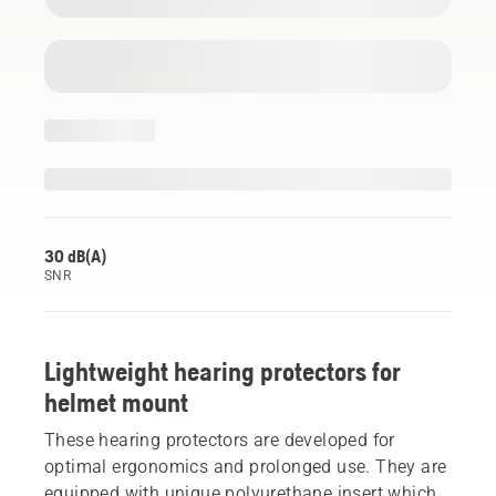
30 dB(A)
SNR
Lightweight hearing protectors for
helmet mount
These hearing protectors are developed for
optimal ergonomics and prolonged use. They are
equipped with unique polyurethane insert which