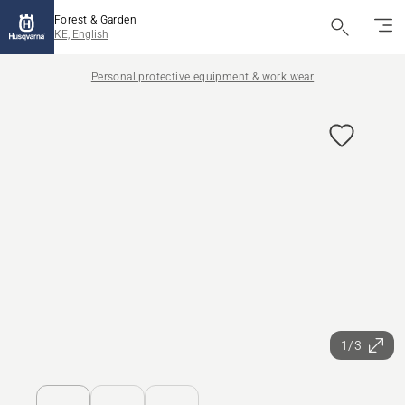
Forest & Garden
KE, English
Personal protective equipment & work wear
1/3