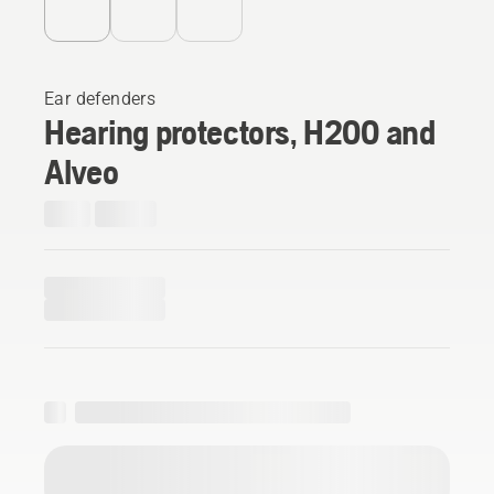
Ear defenders
Hearing protectors, H200 and
Alveo