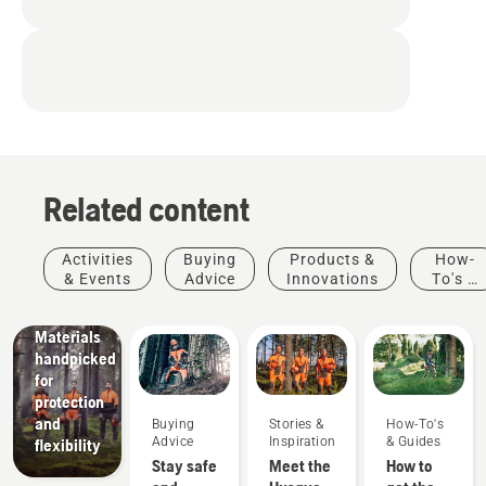
Related content
Products
&
Innovations
Activities
Buying
Products &
How-
Husqvarna
& Events
Advice
Innovations
To's &
protective
Guides
wear:
Materials
handpicked
for
protection
and
Buying
Stories &
How-To's
Advice
Inspiration
& Guides
flexibility
Stay safe
Meet the
How to