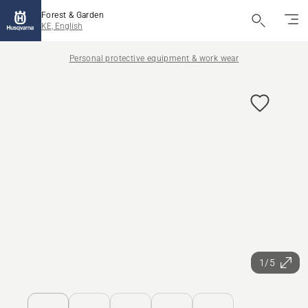
Forest & Garden
KE, English
Personal protective equipment & work wear
1/5