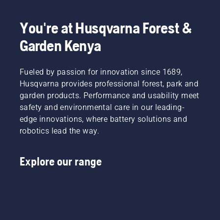
substances
safety
most
with
that may
when
demanding
your
reach
You're at Husqvarna Forest &
working
users.
Husqvarna
the
with
brushcutter.
Garden Kenya
protection
chainsaws.
layer
and
reduce
Fueled by passion for innovation since 1689,
its
Husqvarna provides professional forest, park and
function.
garden products. Performance and usability meet
safety and environmental care in our leading-
edge innovations, where battery solutions and
robotics lead the way.
Explore our range