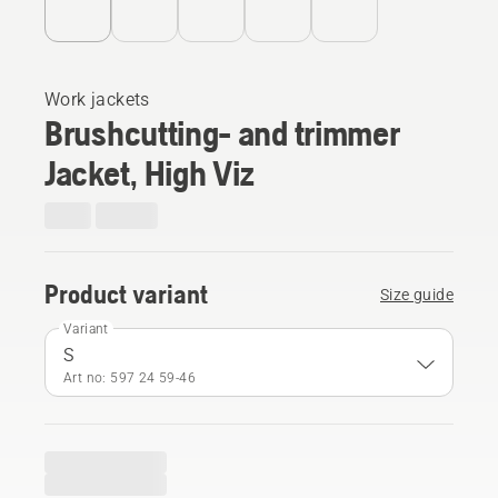
Work jackets
Brushcutting- and trimmer
Jacket, High Viz
Product variant
Size guide
Variant
S
Art no: 597 24 59‑46