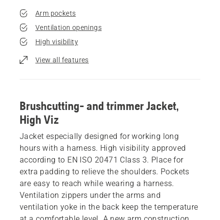
Arm pockets
Ventilation openings
High visibility
View all features
Brushcutting- and trimmer Jacket,
High Viz
Jacket especially designed for working long
hours with a harness. High visibility approved
according to EN ISO 20471 Class 3. Place for
extra padding to relieve the shoulders. Pockets
are easy to reach while wearing a harness.
Ventilation zippers under the arms and
ventilation yoke in the back keep the temperature
at a comfortable level. A new arm construction