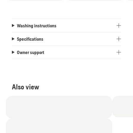
Washing instructions
Specifications
Owner support
Also view