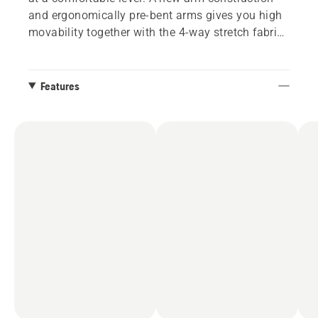
and ergonomically pre-bent arms gives you high
movability together with the 4-way stretch fabric
on the back. Size S – XXL.
Features