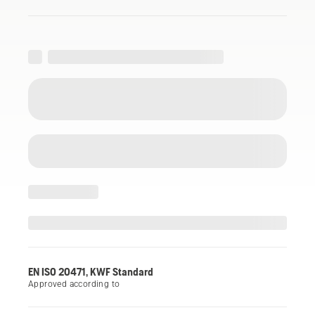
EN ISO 20471, KWF Standard
Approved according to