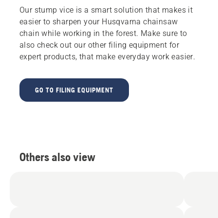
Our stump vice is a smart solution that makes it
easier to sharpen your Husqvarna chainsaw
chain while working in the forest. Make sure to
also check out our other filing equipment for
expert products, that make everyday work easier.
GO TO FILING EQUIPMENT
Others also view