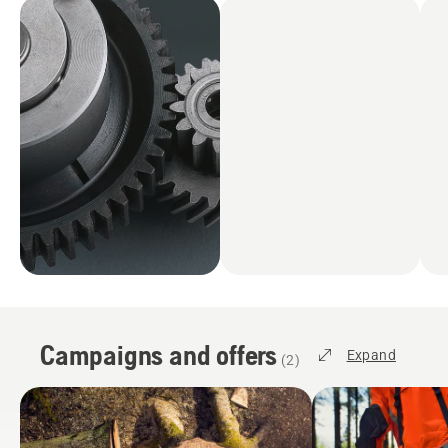
Campaigns and offers
Expand
(
2
)