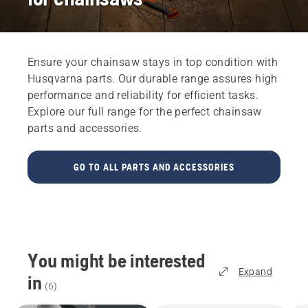
Ensure your chainsaw stays in top condition with
Husqvarna parts. Our durable range assures high
performance and reliability for efficient tasks.
Explore our full range for the perfect chainsaw
parts and accessories.
GO TO ALL PARTS AND ACCESSORIES
You might be interested
Expand
in
(
6
)