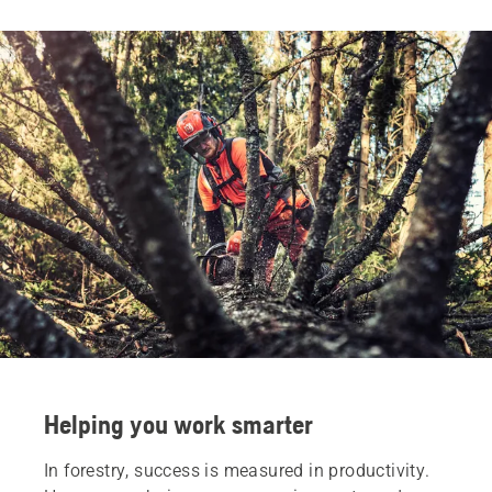
Helping you work smarter
In forestry, success is measured in productivity.