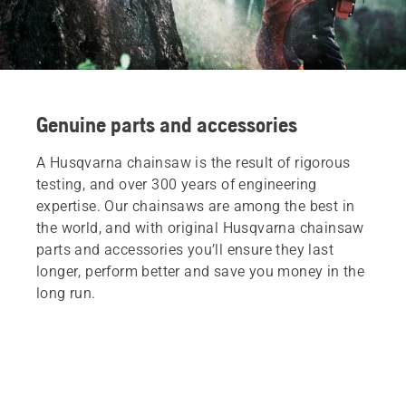
Genuine parts and accessories
A Husqvarna chainsaw is the result of rigorous
testing, and over 300 years of engineering
expertise. Our chainsaws are among the best in
the world, and with original Husqvarna chainsaw
parts and accessories you’ll ensure they last
longer, perform better and save you money in the
long run.