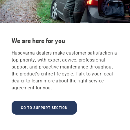
We are here for you
Husqvarna dealers make customer satisfaction a
top priority, with expert advice, professional
support and proactive maintenance throughout
the product’s entire life cycle. Talk to your local
dealer to learn more about the right service
agreement for you.
GO TO SUPPORT SECTION