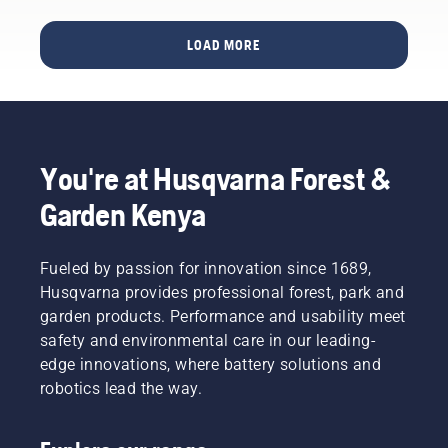
chainsaw
where it
of bar
– and
all once
and
LOAD MORE
thereby
started
chain.
maximize
– in
Follow
your
Huskvarna,
the
output.
Sweden.
instructions
This is
Why, you
in this
how it
might
short
You're at Husqvarna Forest &
works.
wonder.
video to
Well, the
learn
Garden Kenya
story
how to
actually
check
starts at
that
Fueled by passion for innovation since 1689,
the end.
your
Husqvarna provides professional forest, park and
Through
chainsaw
garden products. Performance and usability meet
all our
chain
safety and environmental care in our leading-
research
lubrication
and
system
edge innovations, where battery solutions and
development,
works
robotics lead the way.
making
correctly.
your
First
output
check