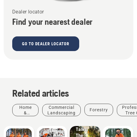
Dealer locator
Find your nearest dealer
GO TO DEALER LOCATOR
Related articles
Stories &
Home
Commercial
Profes
Forestry
Inspiration
&
Landscaping
Tree 
Husqvarna
Garden
Tree
Talks:
The