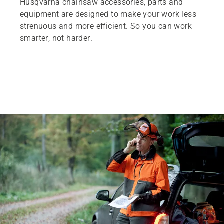
Husqvarna chainsaw accessories, parts and
equipment are designed to make your work less
strenuous and more efficient. So you can work
smarter, not harder.