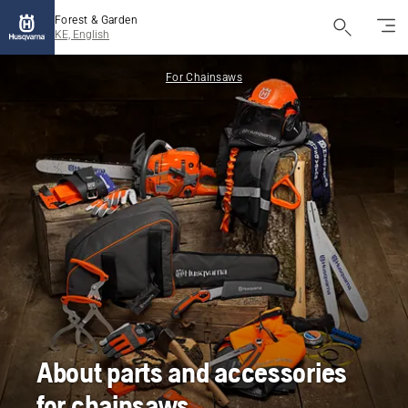
Forest & Garden
KE, English
For Chainsaws
About parts and accessories
for chainsaws