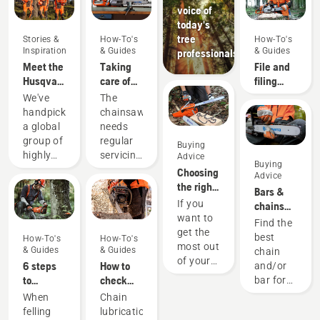
voice of
today's
tree
Stories &
How-To's
How-To's
Inspiration
& Guides
& Guides
professionals
Meet the
Taking
File and
Husqvarna
care of
filing
H-Team -
your
device
We've
The
our most
cutting
recommendati
handpicked
chainsaw
demanding
equipment
a global
needs
users
group of
regular
Buying
highly
servicing
Advice
Buying
skilled
to
Choosing
Advice
and
perform
the right
Bars &
respected
at its
chainsaw
If you
chains
ambassadors
best and
chain: A
want to
guide
Find the
from
last for a
few tips
get the
best
How-To's
How-To's
among
long
most out
& Guides
& Guides
chain
the best
time.
of your
6 steps
How to
and/or
forest
Here’s a
chainsaw,
to
check
bar for
and park
guide to
it’s
successful
that the
your
When
Chain
professionals
the
important
tree
chain
Husqvarna
felling
lubrication
in their
things
that you