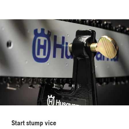
Start stump vice