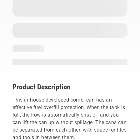
Product Description
This in-house developed combi can has an
effective fuel overfill protection. When the tank is
full, the flow is automatically shut off and you
can lift the can up without spillage. The cans can
be separated from each other, with space for files
and tools in between them.