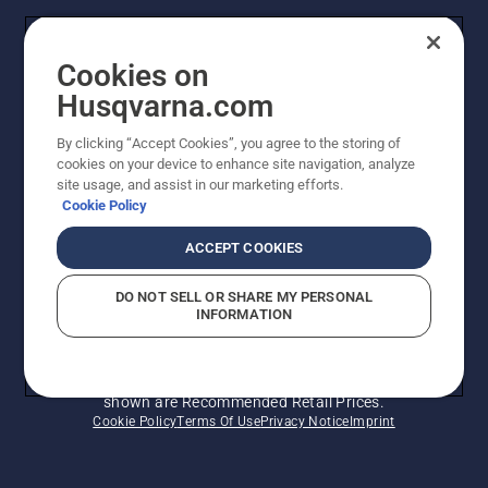
Husqvarna's take on sustainability
Cookies on
Legal product information
Husqvarna.com
By clicking “Accept Cookies”, you agree to the storing of
Other Husqvarna Sites
cookies on your device to enhance site navigation, analyze
site usage, and assist in our marketing efforts.
Cookie Policy
ACCEPT COOKIES
DO NOT SELL OR SHARE MY PERSONAL
INFORMATION
© Husqvarna AB (publ). All rights reserved. Prices
shown are Recommended Retail Prices.
Cookie Policy
Terms Of Use
Privacy Notice
Imprint