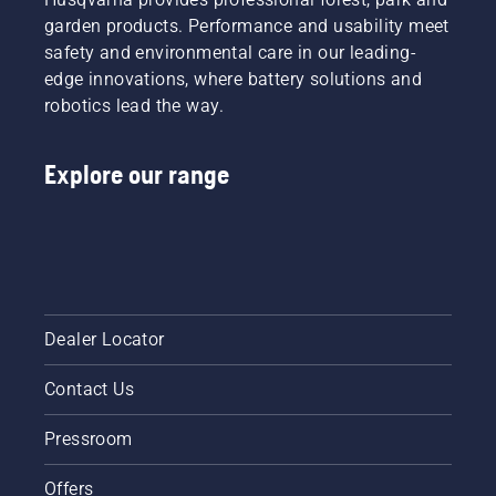
garden products. Performance and usability meet
safety and environmental care in our leading-
edge innovations, where battery solutions and
robotics lead the way.
Explore our range
Dealer Locator
Contact Us
Pressroom
Offers