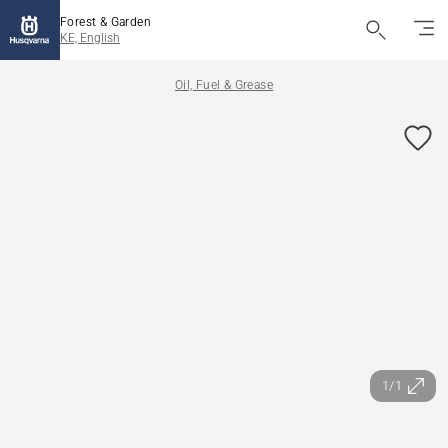
Forest & Garden
KE, English
Oil, Fuel & Grease
1/1