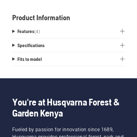
Product Information
Features
(
4
)
Specifications
Fits to model
You're at Husqvarna Forest &
Garden Kenya
Fueled by passion for innovation since 1689,
Husqvarna provides professional forest, park and