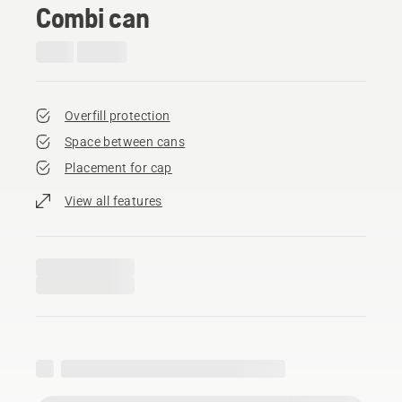
Combi can
Overfill protection
Space between cans
Placement for cap
View all features