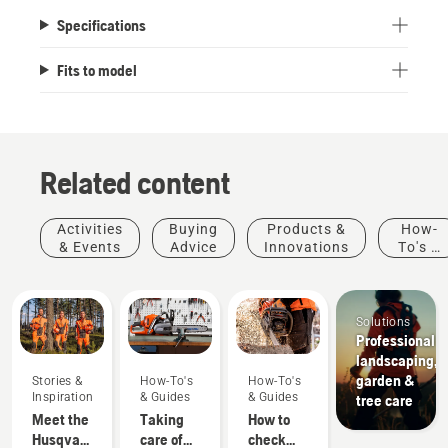
Specifications
Fits to model
Related content
Activities
Buying
Products &
How-
& Events
Advice
Innovations
To's &
Guides
Solutions
Professional
landscaping,
garden &
Stories &
How-To's
How-To's
Inspiration
& Guides
& Guides
tree care
Meet the
Taking
How to
Husqvarna
care of
check