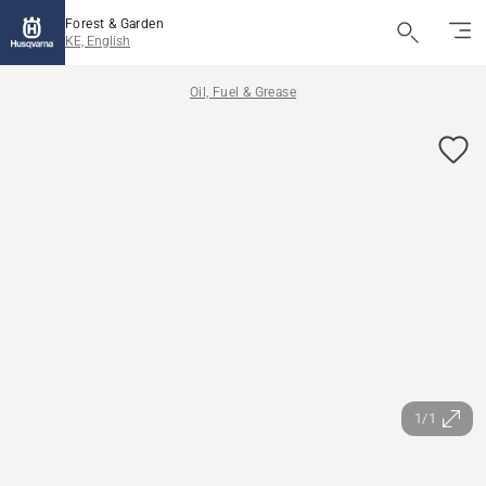
Forest & Garden
KE, English
Oil, Fuel & Grease
1/1