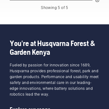
You may
most
This
need to
demanding
prolongs
Showing 5 of 5
change
users.
life time
the oil
of bar
more
and
often
chain.
under
Follow
dusty,
the
dirty
instructions
You're at Husqvarna Forest &
conditions.
in this
Garden Kenya
There
short
are two
video to
ways of
learn
draining
Fueled by passion for innovation since 1689,
how to
the oil,
check
Husqvarna provides professional forest, park and
both
that
garden products. Performance and usability meet
shown in
your
safety and environmental care in our leading-
this
chainsaw
edge innovations, where battery solutions and
video.
chain
robotics lead the way.
lubrication
system
works
correctly.