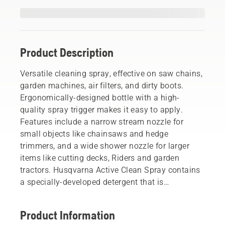
Product Description
Versatile cleaning spray, effective on saw chains,
garden machines, air filters, and dirty boots.
Ergonomically-designed bottle with a high-
quality spray trigger makes it easy to apply.
Features include a narrow stream nozzle for
small objects like chainsaws and hedge
trimmers, and a wide shower nozzle for larger
items like cutting decks, Riders and garden
tractors. Husqvarna Active Clean Spray contains
a specially-developed detergent that is
phosphate-free and biodegradable.
Product Information