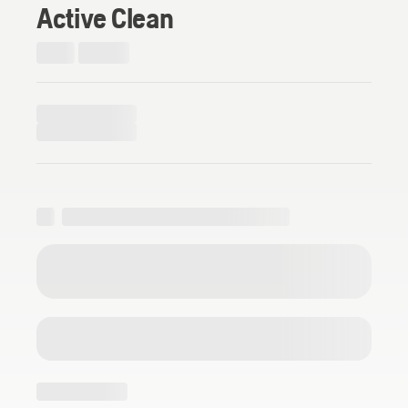
Active Clean