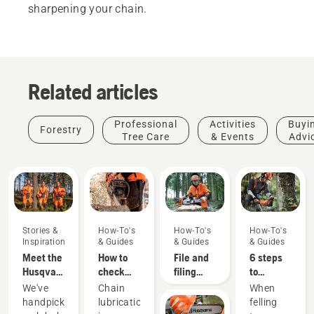
sharpening your chain.
Related articles
Professional
Activities
Buyi
Forestry
Tree Care
& Events
Advi
Stories &
How-To's
How-To's
How-To's
Inspiration
& Guides
& Guides
& Guides
Meet the
How to
File and
6 steps
Husqvarna
check
filing
to
H-Team -
that the
device
successful
We've
Chain
When
our most
chain
recommendations
tree
handpicked
lubrication
felling
demanding
lubrication
felling