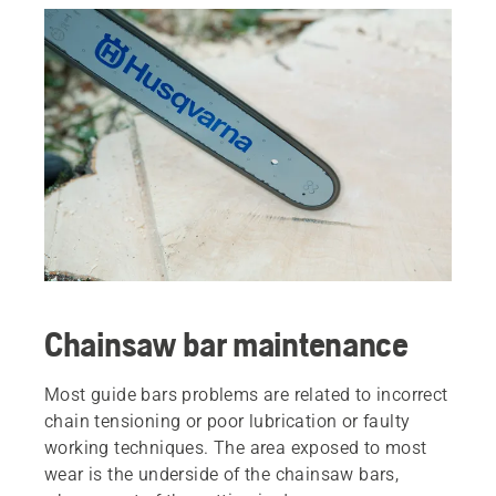
Chainsaw bar maintenance
Most guide bars problems are related to incorrect
chain tensioning or poor lubrication or faulty
working techniques. The area exposed to most
wear is the underside of the chainsaw bars,