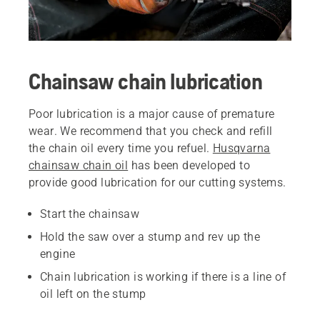
Chainsaw chain lubrication
Poor lubrication is a major cause of premature
wear. We recommend that you check and refill
the chain oil every time you refuel.
Husqvarna
chainsaw chain oil
has been developed to
provide good lubrication for our cutting systems.
Start the chainsaw
Hold the saw over a stump and rev up the
engine
Chain lubrication is working if there is a line of
oil left on the stump