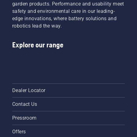
running-
your oil
garden products. Performance and usability meet
in period
level.
safety and environmental care in our leading-
during
Start
edge innovations, where battery solutions and
which
your
robotics lead the way.
you
chainsaw
should
and
check
ensure
Explore our range
the
that that
tension
chain
more
brake is
frequently.
off. Rev
the
engine
of the
chainsaw
Dealer Locator
a few
centimeters
Contact Us
from the
trunk of
Pressroom
a tree.
Oil on
the trunk
Offers
indicates