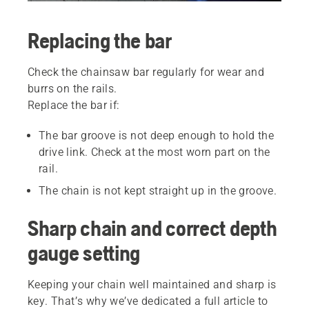
Replacing the bar
Check the chainsaw bar regularly for wear and
burrs on the rails.
Replace the bar if:
The bar groove is not deep enough to hold the
drive link. Check at the most worn part on the
rail.
The chain is not kept straight up in the groove.
Sharp chain and correct depth
gauge setting
Keeping your chain well maintained and sharp is
key. That’s why we’ve dedicated a full article to