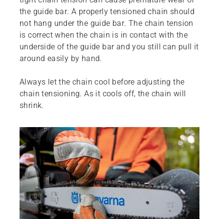
the guide bar. A properly tensioned chain should
not hang under the guide bar. The chain tension
is correct when the chain is in contact with the
underside of the guide bar and you still can pull it
around easily by hand.
Always let the chain cool before adjusting the
chain tensioning. As it cools off, the chain will
shrink.