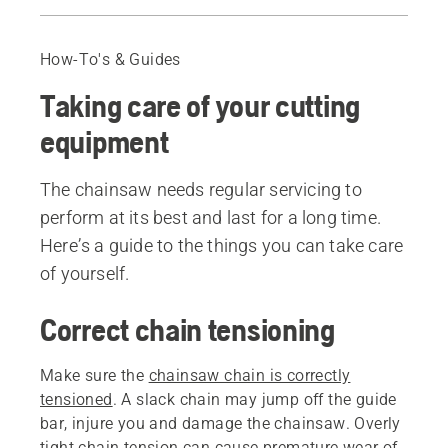
Correct chain tensioning
Chain lubrication
How-To's & Guides
Bar maintenance
Taking care of your cutting
Replacing the bar
Sharp chain and correct depth gauge setting
equipment
Recommended products
The chainsaw needs regular servicing to
perform at its best and last for a long time.
Here’s a guide to the things you can take care
of yourself.
Correct chain tensioning
Make sure the
chainsaw chain is correctly
tensioned
. A slack chain may jump off the guide
bar, injure you and damage the chainsaw. Overly
tight chain tension can cause premature wear of