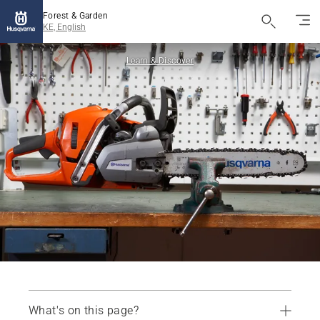
Forest & Garden
KE, English
Learn & Discover
What's on this page?