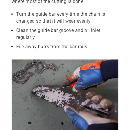
where most of the cutting is done.
Turn the guide bar every time the chain is
changed so that it will wear evenly
Clean the guide bar groove and oil inlet
regularly
File away burrs from the bar rails