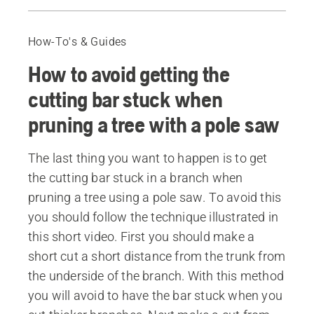
How to avoid getting the cutting bar stuck when pruning a tree with a pole saw
Recommended products
How-To's & Guides
How to avoid getting the
cutting bar stuck when
pruning a tree with a pole saw
The last thing you want to happen is to get
the cutting bar stuck in a branch when
pruning a tree using a pole saw. To avoid this
you should follow the technique illustrated in
this short video. First you should make a
short cut a short distance from the trunk from
the underside of the branch. With this method
you will avoid to have the bar stuck when you