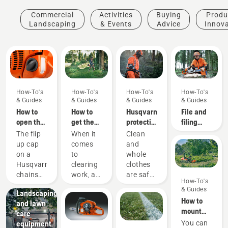
Commercial
Activities
Buying
Produ
Landscaping
& Events
Advice
Innov
How-To's
How-To's
How-To's
How-To's
& Guides
& Guides
& Guides
& Guides
How to
How to
Husqvarna
File and
open the
get the
protective
filing
chainsaw
most out
wear:
device
The flip
When it
Clean
tank cap
of your
Washing
recommendati
up cap
comes
and
brushcutter
and
on a
to
whole
repair
Husqvarna
clearing
clothes
guides
chainsaw
work, a
are safe
How-To's
Municipalities
makes it
brushcutter
clothes.
& Guides
Landscaping
easy to
is your
Your
How to
and lawn
add
most
protective
mount
care
more
versatile
clothes
and
equipment
You can
fuel to
tool. In
are