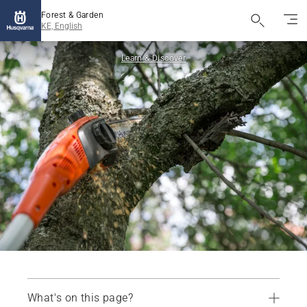
Forest & Garden
KE, English
Learn & Discover
What's on this page?