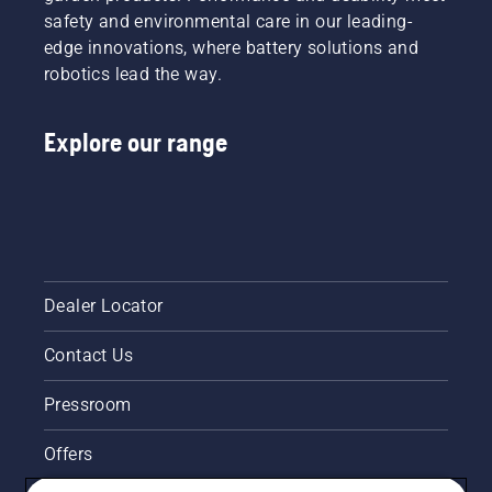
– for
safety and environmental care in our leading-
dusty
edge innovations, where battery solutions and
and dry
robotics lead the way.
conditions.
Explore our range
Dealer Locator
Contact Us
Pressroom
Offers