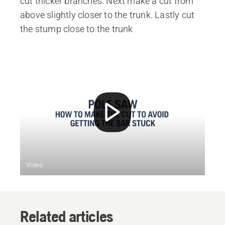
cut thicker branches. Next make a cut from
above slightly closer to the trunk. Lastly cut
the stump close to the trunk
Video
Related articles