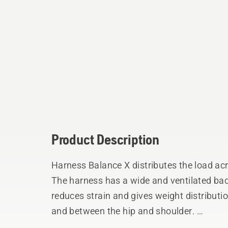
Product Description
Harness Balance X distributes the load ac
The harness has a wide and ventilated bac
reduces strain and gives weight distributi
and between the hip and shoulder.
The shock absorbing hip pad can be adjuste