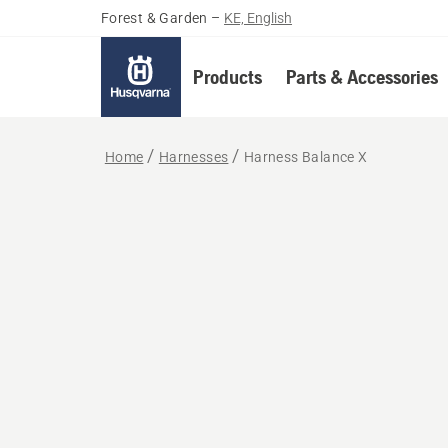
Forest & Garden
–
KE, English
Products
Parts & Accessories
Home
Harnesses
Harness Balance X