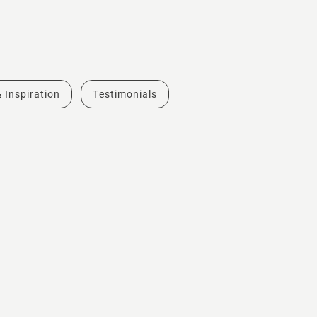
& Inspiration
Testimonials