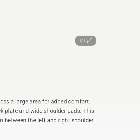
1/1
ross a large area for added comfort.
k plate and wide shoulder pads. This
on between the left and right shoulder
d for grass- or forest position and