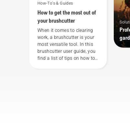
How-To's & Guides
How to get the most out of
your brushcutter
Solut
Prof
When it comes to clearing
gard
work, a brushcutter is your
most versatile tool. In this
brushcutter user guide, you
find a list of tips on how to
work safely and effectively
with your Husqvarna
brushcutter.