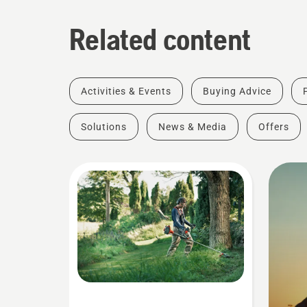
Related content
Activities & Events
Buying Advice
Solutions
News & Media
Offers