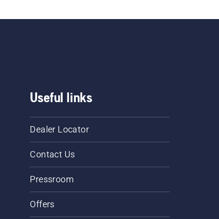
Useful links
Dealer Locator
Contact Us
Pressroom
Offers