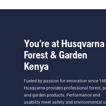
You're at Husqvarna
Forest & Garden
Kenya
Fueled by passion for innovation since 16
Husqvarna provides professional forest, p
and garden products. Performance and
usability meet safety and environmental c