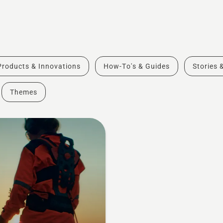
Products & Innovations
How-To's & Guides
Stories 
Themes