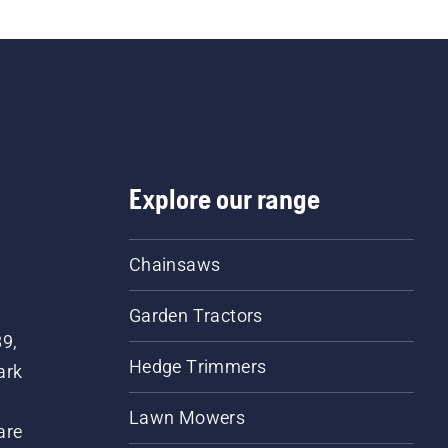
Explore our range
Chainsaws
Garden Tractors
89,
Hedge Trimmers
ark
Lawn Mowers
are