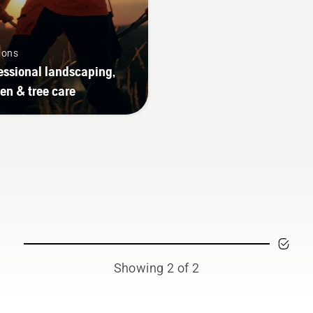
ions
essional landscaping,
en & tree care
Showing 2 of 2