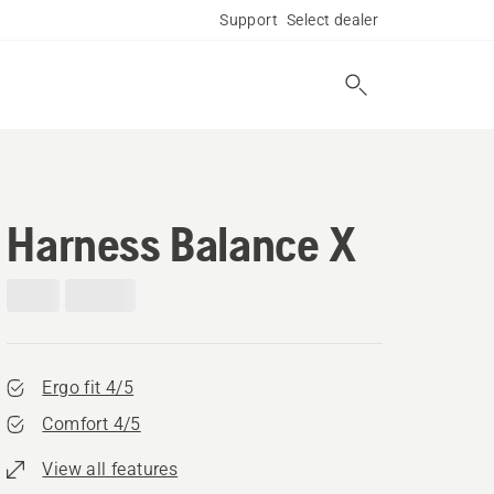
Support
Select dealer
Harness Balance X
Ergo fit 4/5
Comfort 4/5
View all features