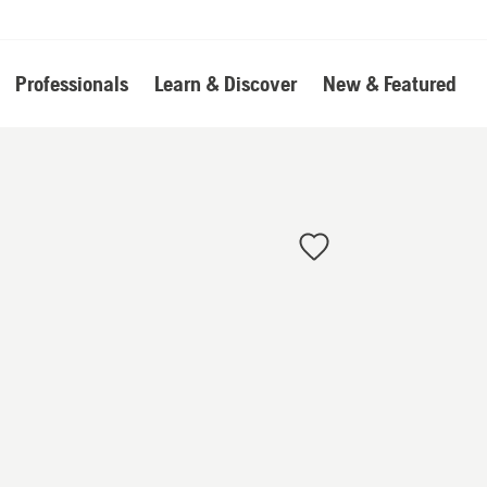
Professionals
Learn & Discover
New & Featured