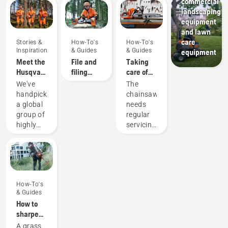
commercial
landscaping
equipment
and lawn
care
Stories &
How-To's
How-To's
Inspiration
& Guides
& Guides
equipment
Meet the
File and
Taking
Husqvarna
filing
care of
H-Team -
device
your
We've
The
our most
recommendations
cutting
handpicked
chainsaw
demanding
equipment
a global
needs
users
group of
regular
highly
servicing
skilled
to
and
perform
respected
at its
ambassadors
best and
from
last for a
How-To's
among
long
& Guides
the best
time.
How to
forest
Here’s a
sharpen
and park
guide to
a grass
A grass
professionals
the