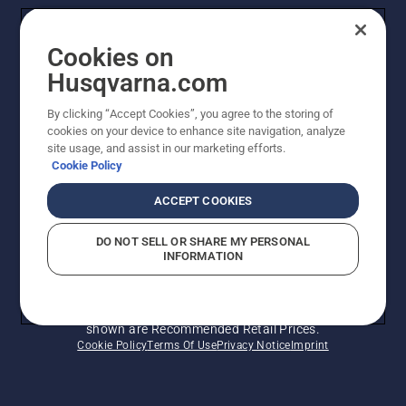
Husqvarna's take on sustainability
Cookies on
Legal product information
Husqvarna.com
By clicking “Accept Cookies”, you agree to the storing of
Other Husqvarna Sites
cookies on your device to enhance site navigation, analyze
site usage, and assist in our marketing efforts.
Cookie Policy
ACCEPT COOKIES
DO NOT SELL OR SHARE MY PERSONAL
INFORMATION
© Husqvarna AB (publ). All rights reserved. Prices
shown are Recommended Retail Prices.
Cookie Policy
Terms Of Use
Privacy Notice
Imprint