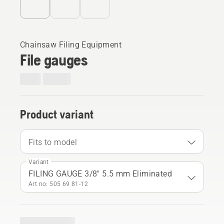
Chainsaw Filing Equipment
File gauges
Product variant
Fits to model
Variant
FILING GAUGE 3/8" 5.5 mm Eliminated
Art no: 505 69 81‑12