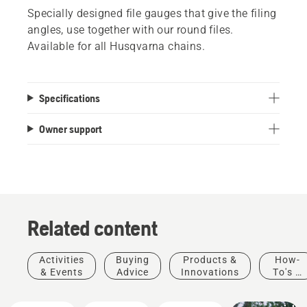
Specially designed file gauges that give the filing
angles, use together with our round files.
Available for all Husqvarna chains.
Specifications
Owner support
Related content
Activities
Buying
Products &
How-
Landscaping
& Events
Advice
Innovations
To's &
Landscaping
Guides
tools,