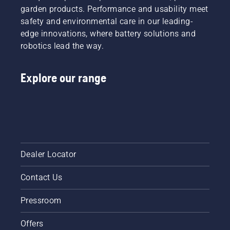
a faster
garden products. Performance and usability meet
and
safety and environmental care in our leading-
more
edge innovations, where battery solutions and
efficient
cut.
robotics lead the way.
Watch
this
Explore our range
short
video on
how to
sharpen
and
maintain
a grass
blade.
Dealer Locator
Contact Us
Pressroom
Offers