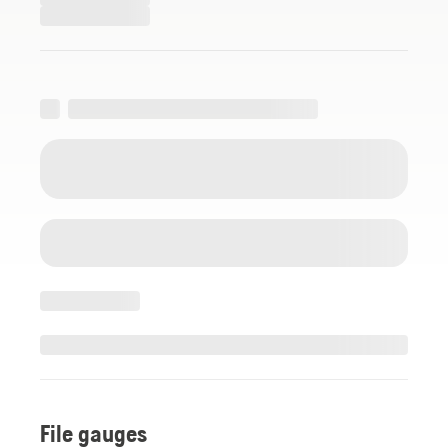
File gauges