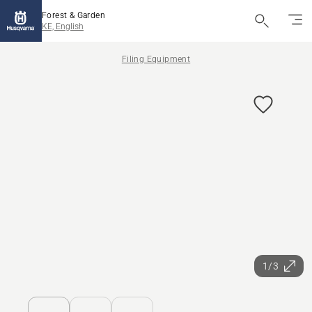
Forest & Garden
KE, English
Filing Equipment
1/3