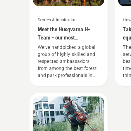
Stories & Inspiration
How
Meet the Husqvarna H-
Tak
Team - our most
eq
demanding users
We've handpicked a global
The
group of highly skilled and
ser
respected ambassadors
bes
from among the best forest
tim
and park professionals in
thi
their countries. They are our
you
H-team. And they are our
most demanding users.