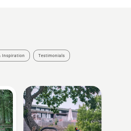
& Inspiration
Testimonials