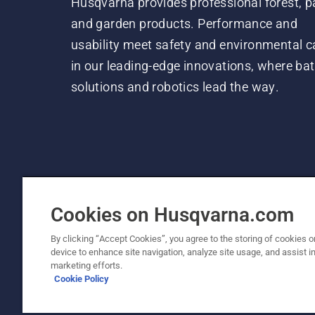
Husqvarna provides professional forest, p
and garden products. Performance and
usability meet safety and environmental c
in our leading-edge innovations, where bat
solutions and robotics lead the way.
Cookies on Husqvarna.com
By clicking “Accept Cookies”, you agree to the storing of cookies o
device to enhance site navigation, analyze site usage, and assist in
© Husqvarna AB (publ). All rights reserved. P
marketing efforts.
Cookie Policy
Cookie Policy
Terms Of Use
Privacy Notice
Imprint