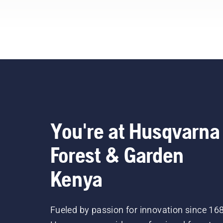
You're at Husqvarna
Forest & Garden
Kenya
Fueled by passion for innovation since 16