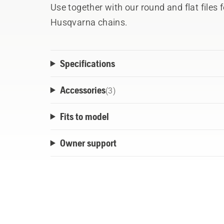
Use together with our round and flat files fo
Husqvarna chains.
Specifications
Accessories
(
3
)
Fits to model
Owner support