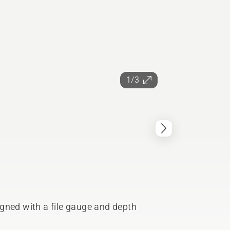
1/3
gned with a file gauge and depth