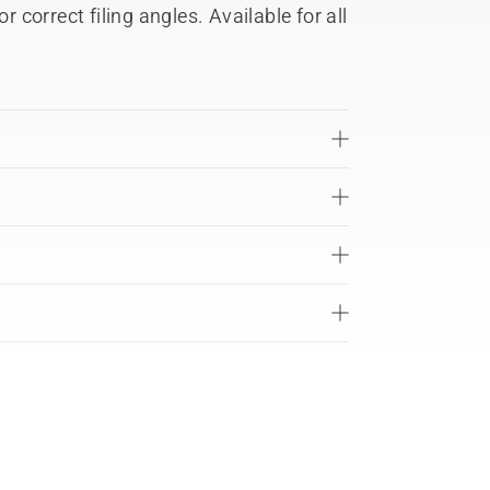
r correct filing angles. Available for all