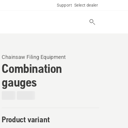
Support
Select dealer
Chainsaw Filing Equipment
Combination
gauges
Product variant