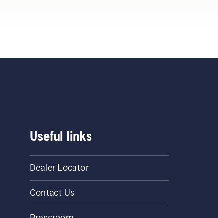
Useful links
Dealer Locator
Contact Us
Pressroom