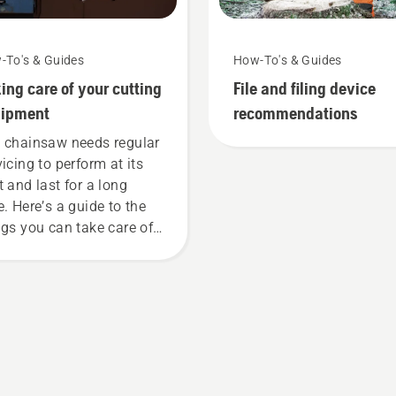
-To's & Guides
How-To's & Guides
ing care of your cutting
File and filing device
uipment
recommendations
 chainsaw needs regular
vicing to perform at its
t and last for a long
e. Here’s a guide to the
ngs you can take care of
rself.