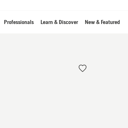
Professionals
Learn & Discover
New & Featured