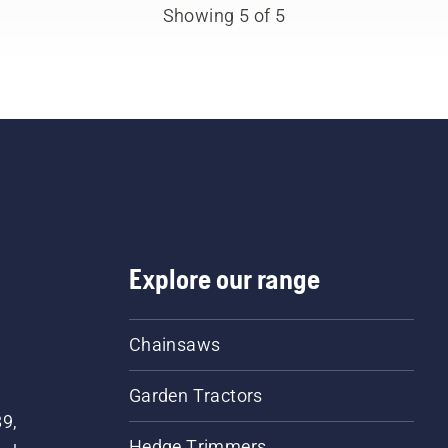
Showing 5 of 5
Explore our range
Chainsaws
Garden Tractors
89,
Hedge Trimmers