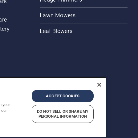
ark
Lawn Mowers
are
tery
Leaf Blowers
ACCEPT COOKIES
n your
 our
DO NOT SELL OR SHARE MY
rices shown are Recommended Retail Prices.
PERSONAL INFORMATION