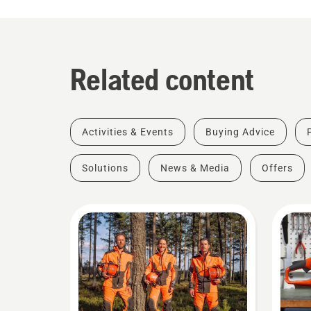
Related content
Activities & Events
Buying Advice
Solutions
News & Media
Offers