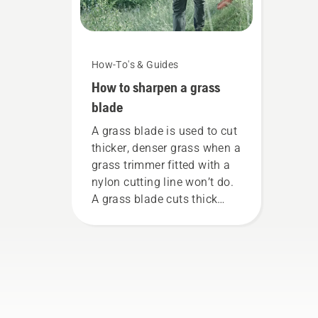
How-To's & Guides
How to sharpen a grass
blade
A grass blade is used to cut
thicker, denser grass when a
grass trimmer fitted with a
nylon cutting line won’t do.
A grass blade cuts thick
grass easily for a faster and
more efficient cut. Watch
this short video on how to
sharpen and maintain a
grass blade.