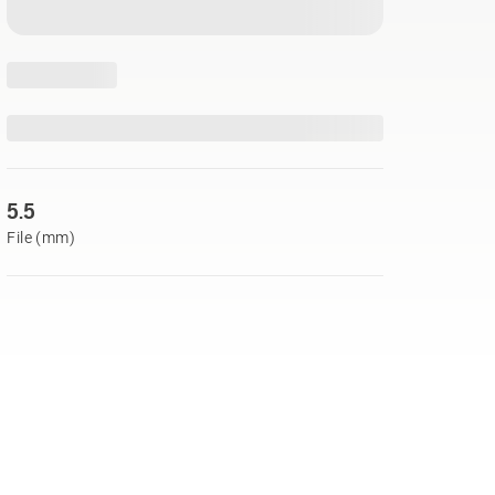
5.5
File (mm)