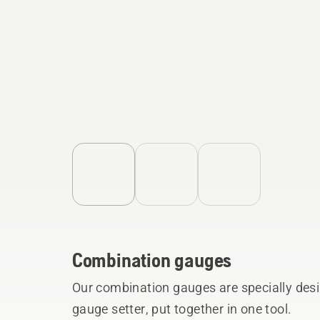
Combination gauges
Our combination gauges are specially desi
gauge setter, put together in one tool.