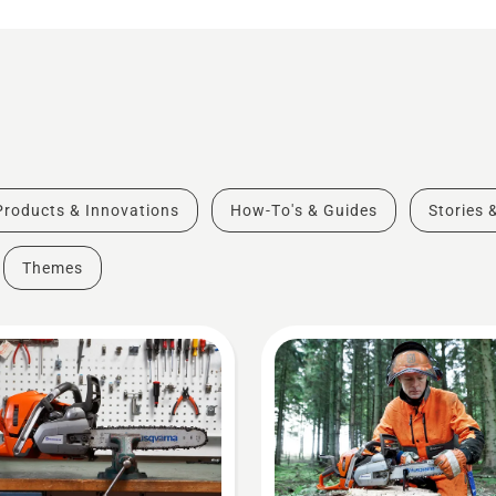
Products & Innovations
How-To's & Guides
Stories 
Themes