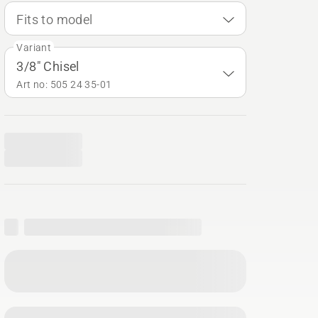
Fits to model
Variant
3/8" Chisel
Art no: 505 24 35‑01