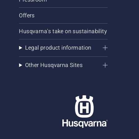
Offers
Husqvarna's take on sustainability
Legal product information
Other Husqvarna Sites