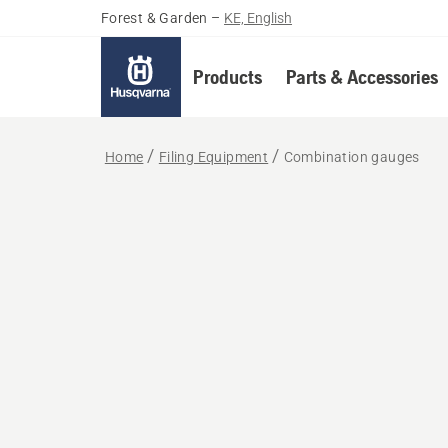
Forest & Garden
–
KE, English
Products
Parts & Accessories
Home
Filing Equipment
Combination gauges