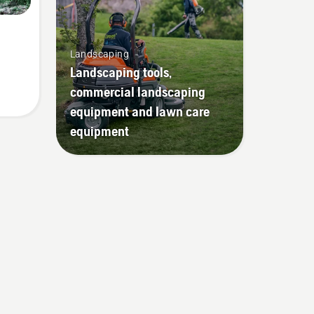
Landscaping
Landscaping tools,
commercial landscaping
equipment and lawn care
equipment