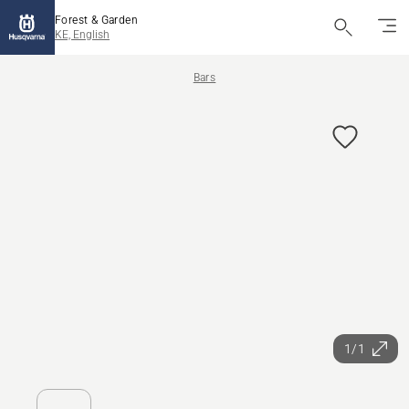
Forest & Garden
KE, English
Bars
1/1