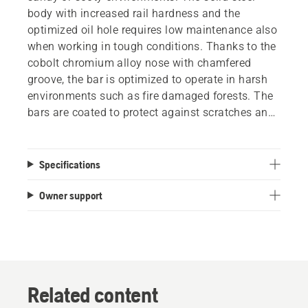
body with increased rail hardness and the
optimized oil hole requires low maintenance also
when working in tough conditions. Thanks to the
cobolt chromium alloy nose with chamfered
groove, the bar is optimized to operate in harsh
environments such as fire damaged forests. The
bars are coated to protect against scratches and
corrosion.
Specifications
Owner support
Related content