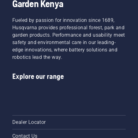
Garden Kenya
around
the bar
friction
Fueled by passion for innovation since 1689,
free.
This
Husqvarna provides professional forest, park and
prolongs
garden products. Performance and usability meet
life time
safety and environmental care in our leading-
of bar
edge innovations, where battery solutions and
and
robotics lead the way.
chain.
Follow
the
Explore our range
instructions
in this
short
video to
learn
how to
check
that
Dealer Locator
your
chainsaw
Contact Us
chain