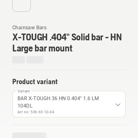
Chainsaw Bars
X-TOUGH .404" Solid bar - HN
Large bar mount
Product variant
Variant
BAR X-TOUGH 36 HN 0.404" 1.6 LM
104DL
Art no: 596 69 10‑04