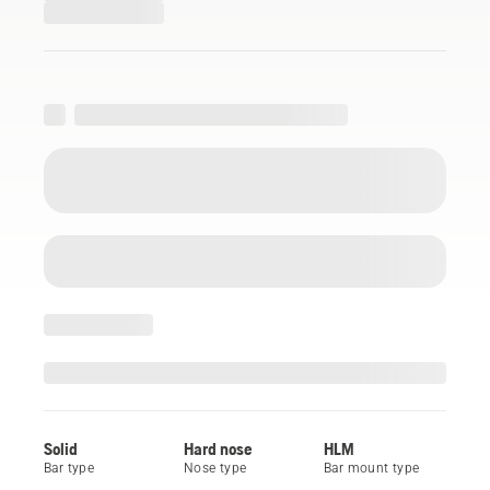
Solid
Hard nose
HLM
Bar type
Nose type
Bar mount type