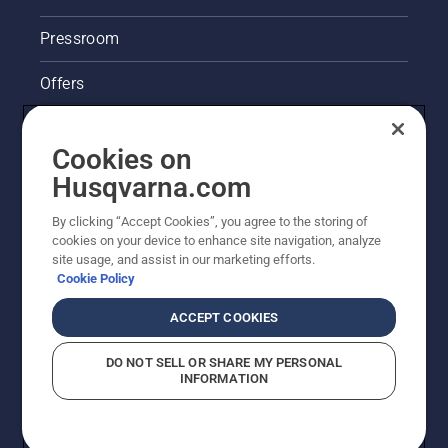
lubrication
system
Pressroom
works
correctly.
Offers
First
check
Husqvarna's take on sustainability
your oil
Cookies on
level.
Legal product information
Start
Husqvarna.com
your
chainsaw
By clicking “Accept Cookies”, you agree to the storing of
Other Husqvarna Sites
and
cookies on your device to enhance site navigation, analyze
ensure
site usage, and assist in our marketing efforts.
that that
Cookie Policy
chain
brake is
ACCEPT COOKIES
off. Rev
the
DO NOT SELL OR SHARE MY PERSONAL
engine
INFORMATION
of the
chainsaw
a few
© Husqvarna AB (publ). All rights reserved. Prices