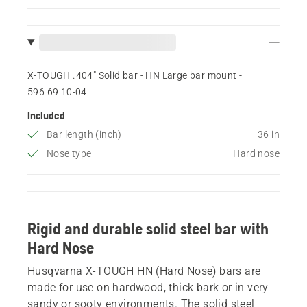
X-TOUGH .404" Solid bar - HN Large bar mount -
596 69 10‑04
Included
Bar length (inch)
36 in
Nose type
Hard nose
Rigid and durable solid steel bar with
Hard Nose
Husqvarna X-TOUGH HN (Hard Nose) bars are
made for use on hardwood, thick bark or in very
sandy or sooty environments. The solid steel