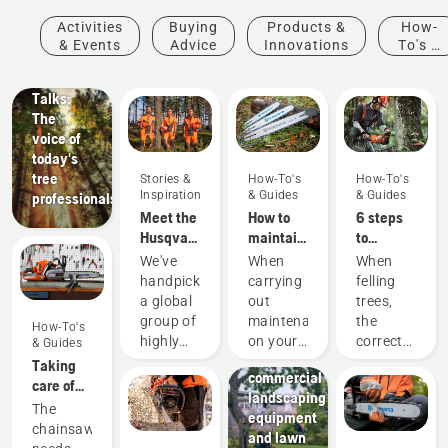
Stories &
Activities
Buying
Products &
How-
Inspiration
& Events
Advice
Innovations
To's &
Husqvarna
Guides
Tree
Talks:
The
voice of
today's
tree
Stories &
How-To's
How-To's
Inspiration
& Guides
& Guides
professionals
Meet the
How to
6 steps
Husqvarna
maintain
to
H-Team -
a
successful
We've
When
When
our most
chainsaw
tree
handpicked
carrying
felling
demanding
guide bar
felling
a global
out
trees,
users
Landscaping
group of
maintenance
the
How-To's
Landscaping
highly
on your
correct
& Guides
tools,
skilled
chainsaw
working
Taking
commercial
and
you
techniques
care of
landscaping
respected
should
are
your
The
equipment
ambassadors
also
essential.
cutting
chainsaw
and lawn
from
check
Not only
equipment