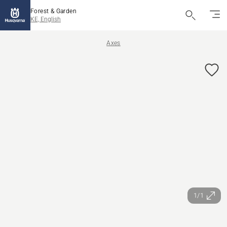
Forest & Garden
KE, English
Axes
1/1