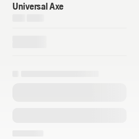
Universal Axe