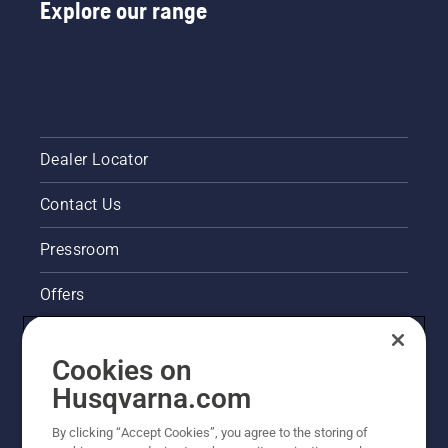
Explore our range
Dealer Locator
Contact Us
Pressroom
Offers
Husqvarna's take on sustainability
Cookies on
Legal product information
Husqvarna.com
By clicking “Accept Cookies”, you agree to the storing of
Other Husqvarna Sites