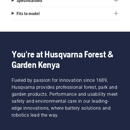
Specifications
Fits to model
You're at Husqvarna Forest &
Garden Kenya
Fueled by passion for innovation since 1689,
Husqvarna provides professional forest, park and
garden products. Performance and usability meet
safety and environmental care in our leading-
edge innovations, where battery solutions and
robotics lead the way.