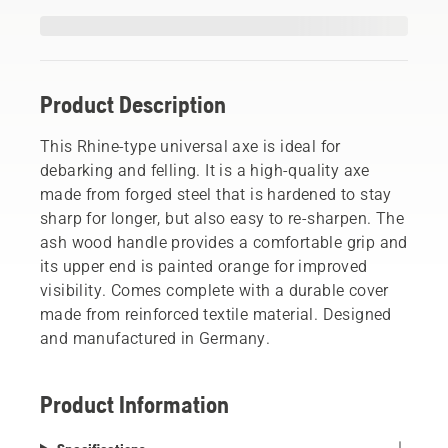
Product Description
This Rhine-type universal axe is ideal for
debarking and felling. It is a high-quality axe
made from forged steel that is hardened to stay
sharp for longer, but also easy to re-sharpen. The
ash wood handle provides a comfortable grip and
its upper end is painted orange for improved
visibility. Comes complete with a durable cover
made from reinforced textile material. Designed
and manufactured in Germany.
Product Information