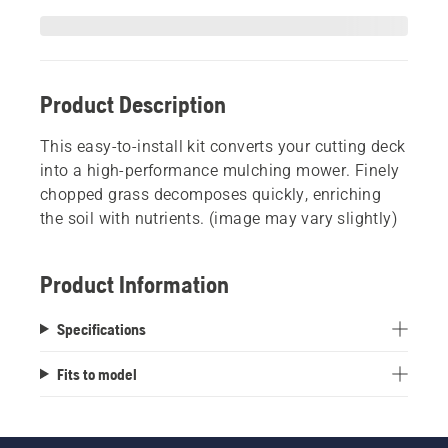
Product Description
This easy-to-install kit converts your cutting deck
into a high-performance mulching mower. Finely
chopped grass decomposes quickly, enriching
the soil with nutrients. (image may vary slightly)
Product Information
Specifications
Fits to model