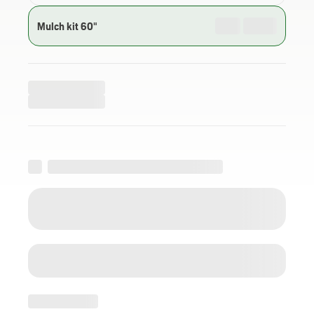
Mulch kit 60"