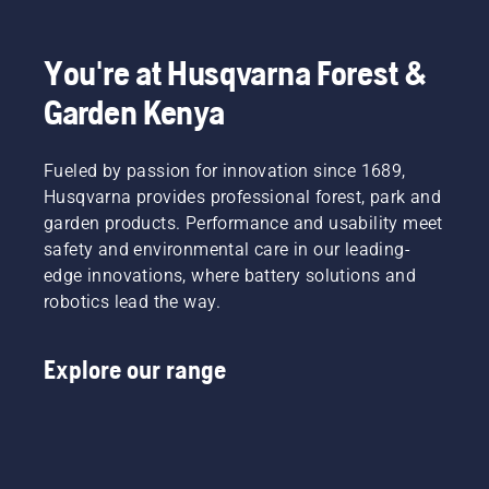
You're at Husqvarna Forest &
Garden Kenya
Fueled by passion for innovation since 1689,
Husqvarna provides professional forest, park and
garden products. Performance and usability meet
safety and environmental care in our leading-
edge innovations, where battery solutions and
robotics lead the way.
Explore our range