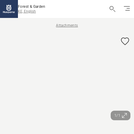
Forest & Garden
KE, English
Attachments
1/1