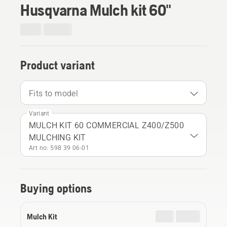
Husqvarna Mulch kit 60"
Product variant
Fits to model
Variant
MULCH KIT 60 COMMERCIAL Z400/Z500
MULCHING KIT
Art no: 598 39 06‑01
Buying options
Mulch Kit