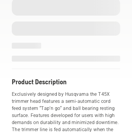
Product Description
Exclusively designed by Husqvarna the T45X
trimmer head features a semi-automatic cord
feed system “Tap’n go“ and ball bearing resting
surface. Features developed for users with high
demands on durability and minimized downtime.
The trimmer line is fed automatically when the