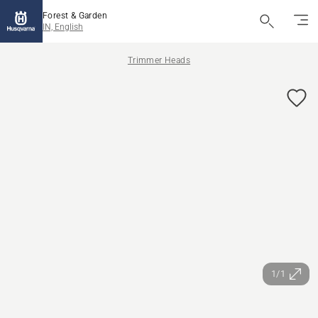
Forest & Garden
IN, English
Trimmer Heads
1/1