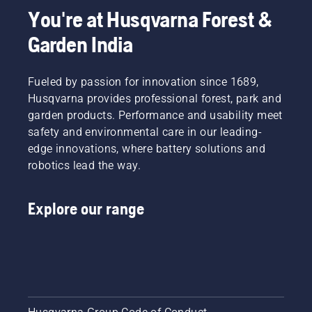
You're at Husqvarna Forest &
Garden India
Fueled by passion for innovation since 1689,
Husqvarna provides professional forest, park and
garden products. Performance and usability meet
safety and environmental care in our leading-
edge innovations, where battery solutions and
robotics lead the way.
Explore our range