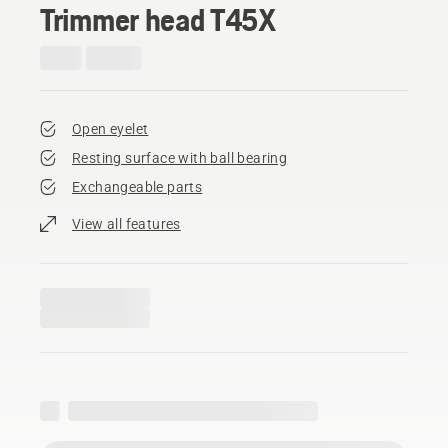
Trimmer head T45X
Open eyelet
Resting surface with ball bearing
Exchangeable parts
View all features