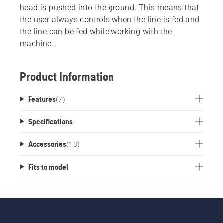
head is pushed into the ground. This means that
the user always controls when the line is fed and
the line can be fed while working with the
machine.
Product Information
Features
(
7
)
Specifications
Accessories
(
13
)
Fits to model