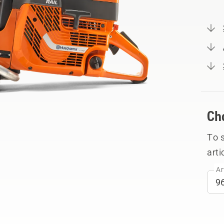
Ch
To 
arti
Ar