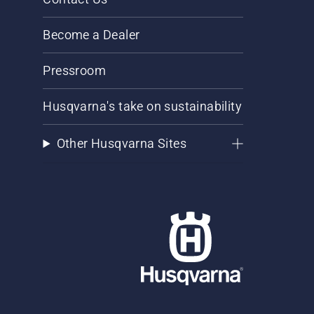
Become a Dealer
Pressroom
Husqvarna's take on sustainability
Other Husqvarna Sites