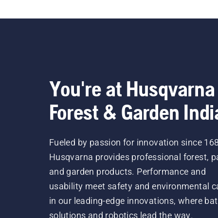
You're at Husqvarna
Forest & Garden Indi
Fueled by passion for innovation since 16
Husqvarna provides professional forest, p
and garden products. Performance and
usability meet safety and environmental c
in our leading-edge innovations, where bat
solutions and robotics lead the way.