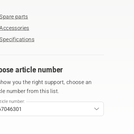
Spare parts
Accessories
Specifications
oose article number
show you the right support, choose an
cle number from this list.
ticle number: