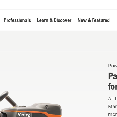
Professionals
Learn & Discover
New & Featured
Pow
Pa
fo
All 
Manu
mor