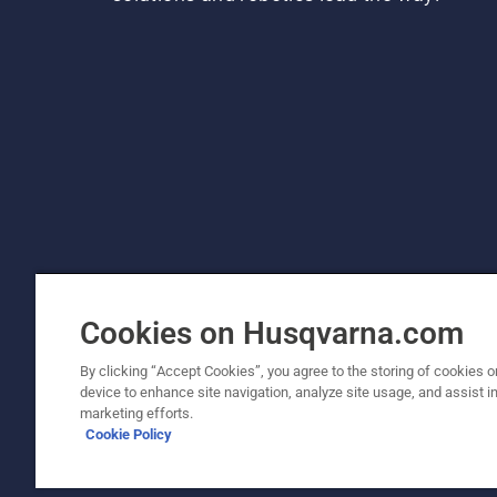
Cookies on Husqvarna.com
By clicking “Accept Cookies”, you agree to the storing of cookies o
device to enhance site navigation, analyze site usage, and assist in
© Husqvarna AB (publ). All rights reserved. P
marketing efforts.
Cookie Policy
Cookie Policy
Terms Of Use
Privacy Notice
Imprint