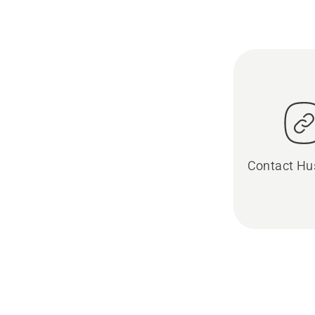
Contact Hu