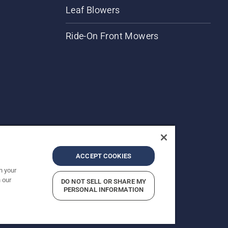
Leaf Blowers
Ride-On Front Mowers
ACCEPT COOKIES
n your
 our
DO NOT SELL OR SHARE MY
rices shown are Recommended Retail Prices.
PERSONAL INFORMATION