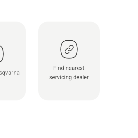
Find nearest
sqvarna
servicing dealer