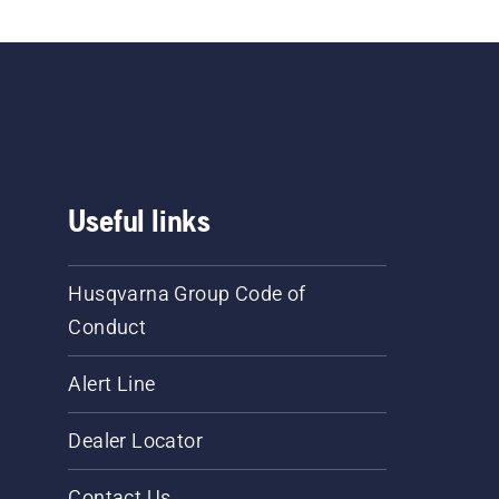
Useful links
Husqvarna Group Code of
Conduct
Alert Line
Dealer Locator
Contact Us