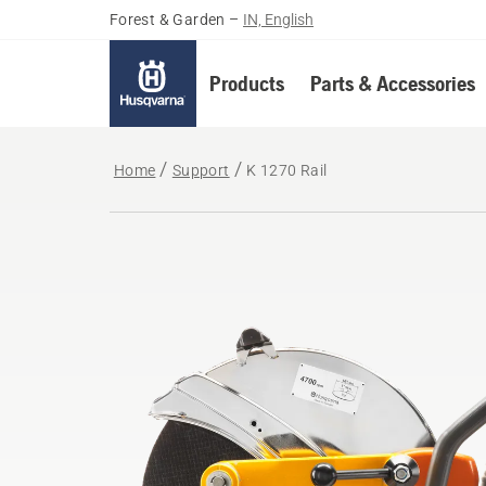
Forest & Garden
–
IN, English
Products
Parts & Accessories
Home
Support
K 1270 Rail