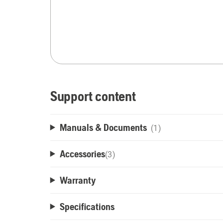
Support content
Manuals & Documents
(1)
Accessories
(
3
)
Warranty
Specifications