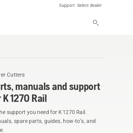
Support
Select dealer
er Cutters
rts, manuals and support
r K 1270 Rail
the support you need for K 1270 Rail.
als, spare parts, guides, how-to’s, and
e.