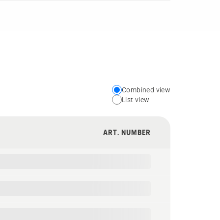
Combined view
Choose
List view
your
preferred
ART. NUMBER
view
type
for
the
spare
parts