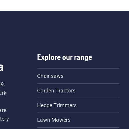
Explore our range
a
Chainsaws
89,
Garden Tractors
ark
Hedge Trimmers
are
tery
Lawn Mowers