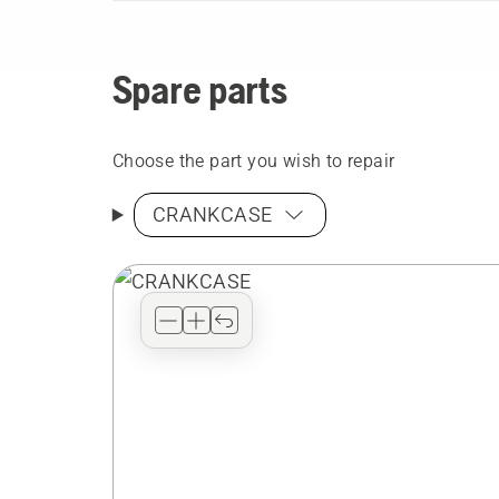
Spare parts
Choose the part you wish to repair
CRANKCASE