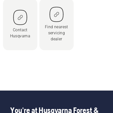
Find nearest
Contact
servicing
Husqvarna
dealer
You're at Husqvarna Forest &