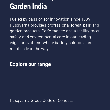
Garden India
Fueled by passion for innovation since 1689,
Husqvarna provides professional forest, park and
garden products. Performance and usability meet
safety and environmental care in our leading-
edge innovations, where battery solutions and
robotics lead the way.
Explore our range
Husqvarna Group Code of Conduct