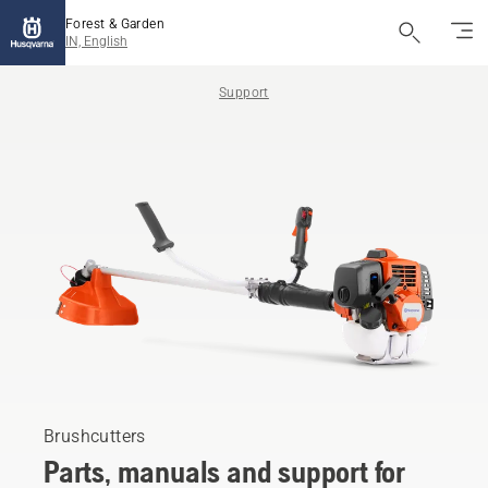
Forest & Garden
IN, English
Support
Brushcutters
Parts, manuals and support for