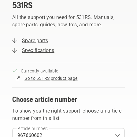
531RS
All the support you need for 531RS. Manuals,
spare parts, guides, how-to’s, and more.
Spare parts
Specifications
Currently available
Go to 531RS product page
Choose article number
To show you the right support, choose an article
number from this list.
Article number: