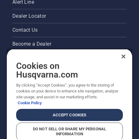
Alert Line
Dealer Locator
Contact Us
Become a Dealer
Pressroom
Cookies on
Husqvarna's take on sustainability
Husqvarna.com
By clicking “Accept Cookies”, you agree to the storing of
Other Husqvarna Sites
cookies on your device to enhance site navigation, analyze
site usage, and assist in our marketing efforts.
Cookie Policy
ACCEPT COOKIES
DO NOT SELL OR SHARE MY PERSONAL
INFORMATION