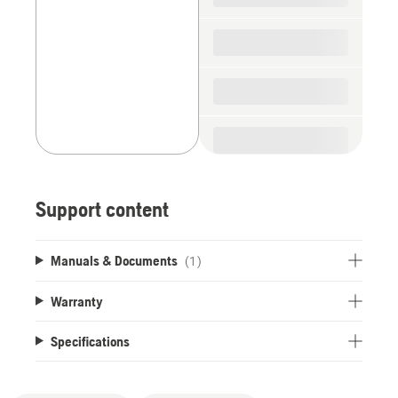
Support content
Manuals & Documents
(1)
Warranty
Specifications