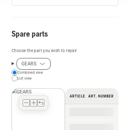
Spare parts
Choose the part you wish to repair
GEARS
Choose
Combined view
List view
your
preferred
view
ARTICLE
ART. NUMBER
type
for
the
spare
parts