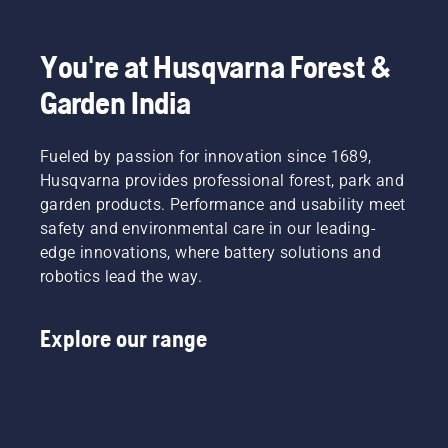
You're at Husqvarna Forest &
Garden India
Fueled by passion for innovation since 1689,
Husqvarna provides professional forest, park and
garden products. Performance and usability meet
safety and environmental care in our leading-
edge innovations, where battery solutions and
robotics lead the way.
Explore our range