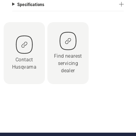
Specifications
Find nearest
Contact
servicing
Husqvarna
dealer