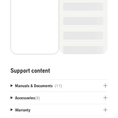
spare
parts
Support content
Manuals & Documents
(11)
Accessories
(
9
)
Warranty