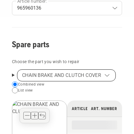
Article number:
Spare parts
Choose the part you wish to repair
CHAIN BRAKE AND CLUTCH COVER
Choose
Combined view
List view
your
preferred
view
ARTICLE
ART. NUMBER
type
for
the