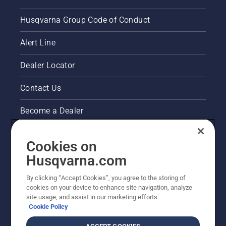
Husqvarna Group Code of Conduct
Alert Line
Dealer Locator
Contact Us
Become a Dealer
Pressroom
Cookies on
Husqvarna's take on sustainability
Husqvarna.com
By clicking “Accept Cookies”, you agree to the storing of
Other Husqvarna Sites
cookies on your device to enhance site navigation, analyze
site usage, and assist in our marketing efforts.
Cookie Policy