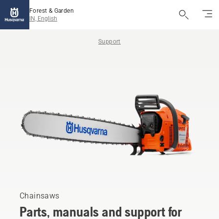
Forest & Garden
IN, English
Support
Chainsaws
Parts, manuals and support for