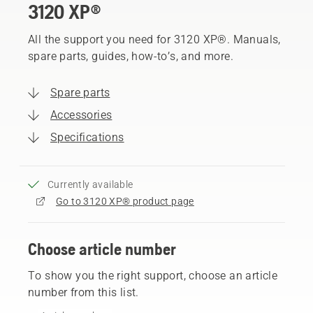
3120 XP®
All the support you need for 3120 XP®. Manuals,
spare parts, guides, how-to’s, and more.
Spare parts
Accessories
Specifications
Currently available
Go to 3120 XP® product page
Choose article number
To show you the right support, choose an article
number from this list.