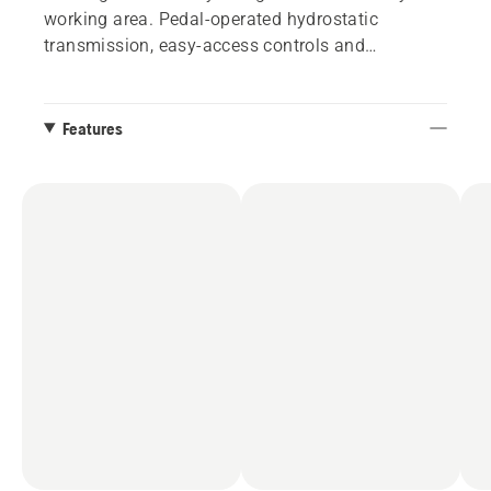
working area. Pedal-operated hydrostatic
transmission, easy-access controls and
automatic blade engagement, makes mowing a
pleasure. The cutting deck is easily tilted up into
service position for easy cleaning after mowing.
Features
This Rider can do so much more than cutting
your lawn. Thanks to attachments such as snow
blade, trailer, moss rake and spreader, it can
maintain your garden all year round.