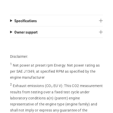
Specifications
Owner support
Disclaimer:
1
Net power at preset rpm Energy
:
Net power rating as
per SAE J1349, at specified RPM as specified by the
engine manufacturer
2
Exhaust emissions (CO₂ EU V)
:
This CO2 measurement
results from testing over a fixed test cycle under
laboratory conditions a(n) (parent) engine
representative of the engine type (engine family) and
shall not imply or express any guarantee of the