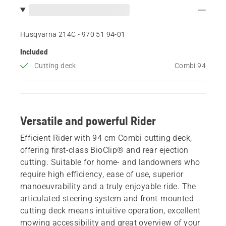
Husqvarna 214C - 970 51 94‑01
Included
Cutting deck
Combi 94
Versatile and powerful Rider
Efficient Rider with 94 cm Combi cutting deck,
offering first-class BioClip® and rear ejection
cutting. Suitable for home- and landowners who
require high efficiency, ease of use, superior
manoeuvrability and a truly enjoyable ride. The
articulated steering system and front-mounted
cutting deck means intuitive operation, excellent
mowing accessibility and great overview of your