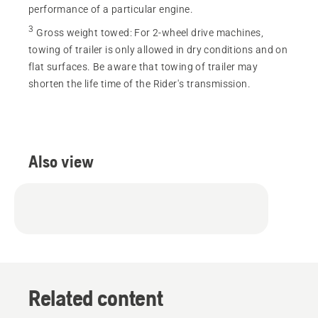
performance of a particular engine.
3
Gross weight towed
:
For 2-wheel drive machines,
towing of trailer is only allowed in dry conditions and on
flat surfaces. Be aware that towing of trailer may
shorten the life time of the Rider's transmission.
Also view
Related content