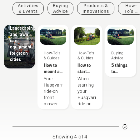
Activities
Buying
Products &
How-
& Events
Advice
Innovations
To's &
Guides
Municipalities
Landscaping
and lawn
care
equipment
for green
How-To's
How-To's
Buying
& Guides
& Guides
Advice
cities
How to
How to
5 things
mount a
start
to
cutting
your
consider
Your
When
deck on
Husqvarna
when
Husqvarna
starting
your
ride-on
buying a
ride-on
your
Husqvarna
front
ride-on
front
Husqvarna
ride-on
mower
mower
mower is
ride-on
front
a
front
mower
versatile
mower,
machine
make
that lets
sure you
you
follow
Showing 4 of 4