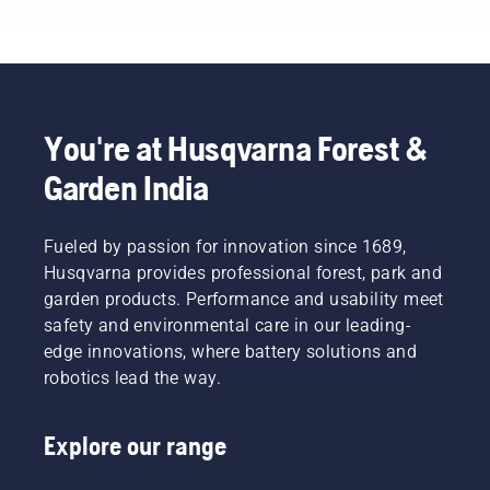
change
these
attachments
simple
depending
steps.
on the
task at
hand.
Mounting
You're at Husqvarna Forest &
your
Garden India
cutting
deck or
attachment
Fueled by passion for innovation since 1689,
on the
mower is
Husqvarna provides professional forest, park and
easily
garden products. Performance and usability meet
done
safety and environmental care in our leading-
and only
edge innovations, where battery solutions and
takes
robotics lead the way.
minutes.
Warning!
Wear
Explore our range
protective
glasses
when