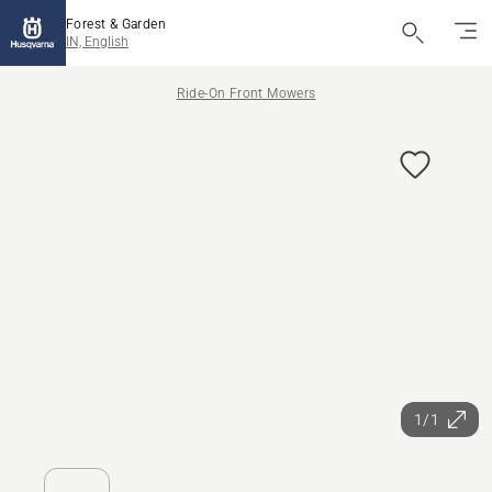
Forest & Garden
IN, English
Ride-On Front Mowers
1/1