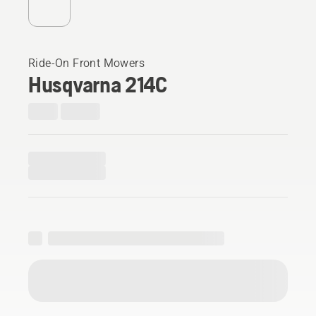
Ride-On Front Mowers
Husqvarna 214C