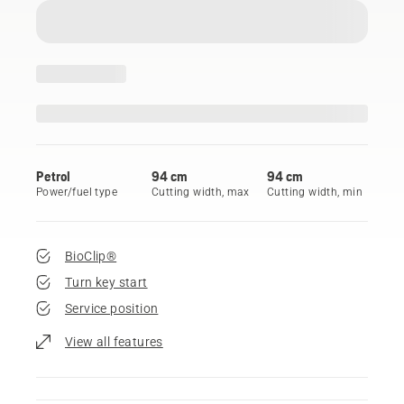
Petrol
94 cm
94 cm
Power/fuel type
Cutting width, max
Cutting width, min
BioClip®
Turn key start
Service position
View all features