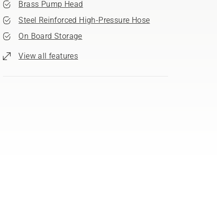
Brass Pump Head
Steel Reinforced High-Pressure Hose
On Board Storage
View all features