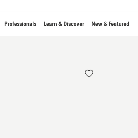
Professionals
Learn & Discover
New & Featured