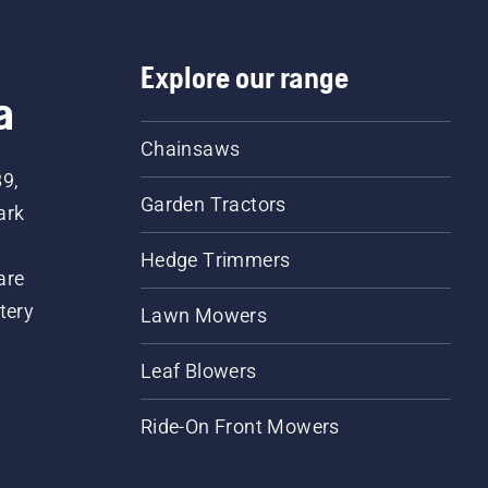
Explore our range
a
Chainsaws
89,
Garden Tractors
ark
Hedge Trimmers
are
tery
Lawn Mowers
Leaf Blowers
Ride-On Front Mowers