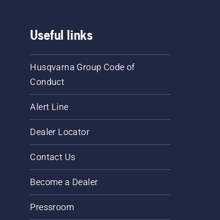
Useful links
Husqvarna Group Code of
Conduct
Alert Line
Dealer Locator
Contact Us
Become a Dealer
Pressroom