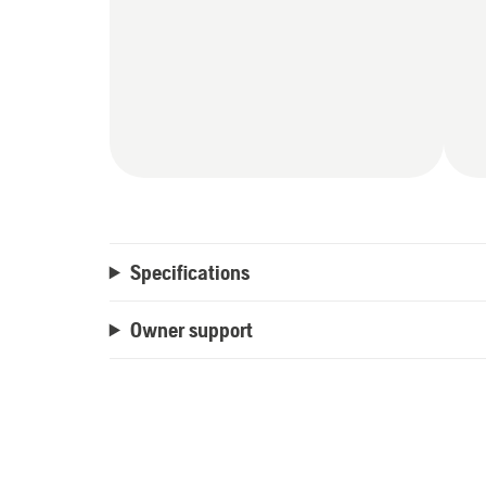
Specifications
Owner support