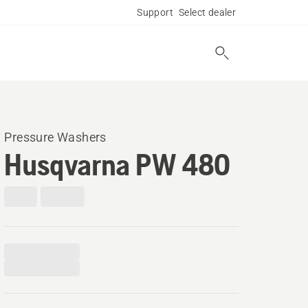
Support
Select dealer
Pressure Washers
Husqvarna PW 480