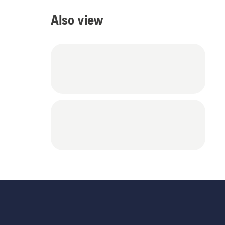
Also view