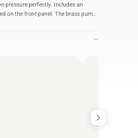
n pressure perfectly. Includes an
led on the front panel. The brass pump
rformance. A steel armed high-
ip activates the trigger with less
e performance while the aluminum
 Quick hose coupling, large and robust
ay lance add to the experience. Two
d quick connection, prevent hassle.
d power cord storage make operation