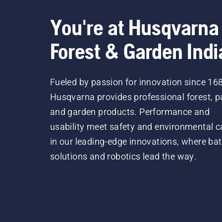
You're at Husqvarna
Forest & Garden Indi
Fueled by passion for innovation since 16
Husqvarna provides professional forest, p
and garden products. Performance and
usability meet safety and environmental c
in our leading-edge innovations, where bat
solutions and robotics lead the way.