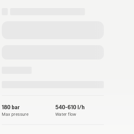
180 bar
540-610 l/h
Max pressure
Water flow