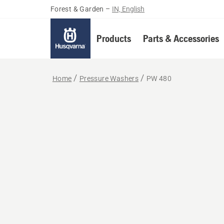
Forest & Garden
–
IN, English
Products
Parts & Accessories
Home
Pressure Washers
PW 480