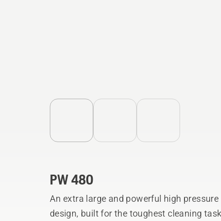
PW 480
An extra large and powerful high pressure
design, built for the toughest cleaning tas