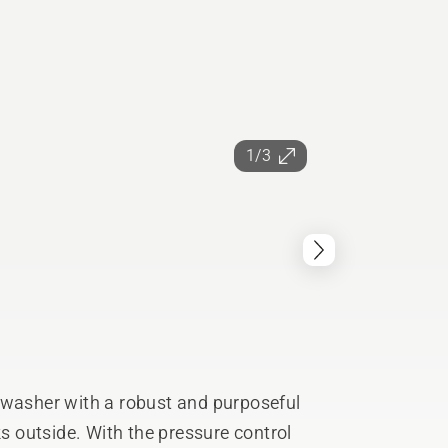
1/3
 washer with a robust and purposeful
ks outside. With the pressure control