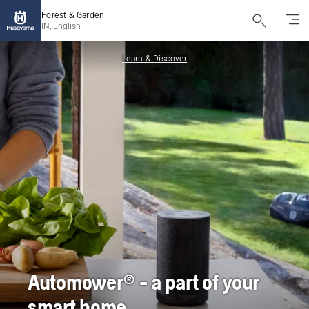
Forest & Garden
IN, English
Learn & Discover
Automower® - a part of your
smart home