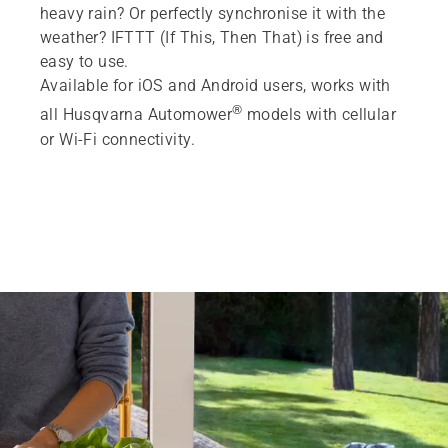
heavy rain? Or perfectly synchronise it with the
weather? IFTTT (If This, Then That) is free and
easy to use.
Available for iOS and Android users, works with
®
all Husqvarna Automower
models with cellular
or Wi-Fi connectivity.