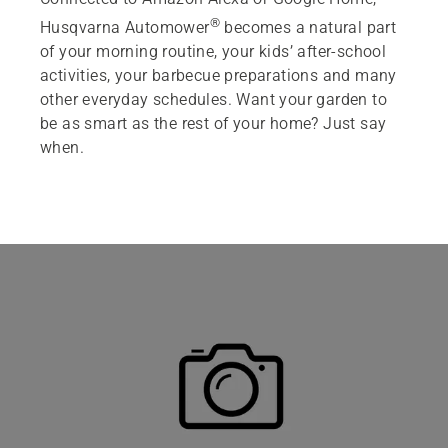
®
Husqvarna Automower
becomes a natural part
Featured products
of your morning routine, your kids’ after-school
activities, your barbecue preparations and many
other everyday schedules. Want your garden to
be as smart as the rest of your home? Just say
when.