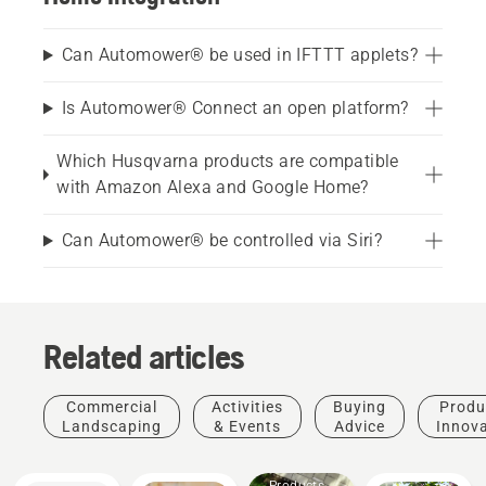
Can Automower® be used in IFTTT applets?
Is Automower® Connect an open platform?
Which Husqvarna products are compatible
with Amazon Alexa and Google Home?
Can Automower® be controlled via Siri?
Related articles
Commercial
Activities
Buying
Produ
Landscaping
& Events
Advice
Innov