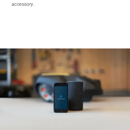
accessory.