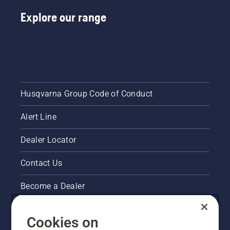
nut,
should
Explore our range
you drop
it.
Husqvarna Group Code of Conduct
Alert Line
Dealer Locator
Contact Us
Become a Dealer
Pressroom
Cookies on