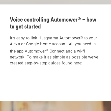
Voice controlling Automower® – how
to get started
®
It’s easy to link
Husqvarna Automower
to your
Alexa or Google Home account. All you need is
®
the app Automower
Connect and a wi-fi
network. To make it as simple as possible we’ve
created step-by-step guides found here: