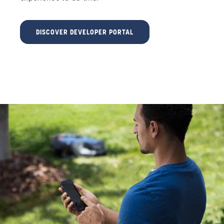
DISCOVER DEVELOPER PORTAL