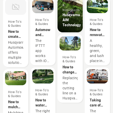
Products
&
Innovations
Husqvarna
AIM
How-To's
How-To's
How-To's
& Guides
& Guides
Technology
& Guides
Automower®
How to
How to
and
renovate
create
IFTTT
your
The
A
multiple
Husqvarna
lawn and
IFTTT
healthy,
zones
Automower®
fix
app
green,
with
offers
patchy
works
and lush
Automower®
multiple
How-To's
grass
with iOS
place in
& Guides
solutions
10.0 and
your
How to
for zone
later,
garden,
change
control
and
perfect
the
in your
Replacing
Android
for
cutting
garden.
the
5.0 and
peaceful
line on a
Giving
cutting
How-To's
How-To's
later.
relaxation
Husqvarna
How-To's
you the
line on a
& Guides
& Guides
IFTTT is
or
& Guides
petrol
flexibility
Husqvarna
How to
Taking
an easy
activities
How to
grass
to create
petrol
water
care of
way to
with
mulch
trimmer
different
grass
your
your
The right
The
start
family
grass
Mulching
zones on