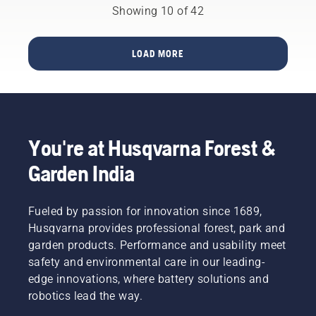
Husqvarna
step
is easy;
leaves.
Showing 10 of 42
Automower®.
guide on
all you
how to
have to
repair a
do is
LOAD MORE
patchy
follow
lawn.
these
simple
steps. If
you are
changing
You're at Husqvarna Forest &
your
trimmer
Garden India
head
outdoors,
ensure
Fueled by passion for innovation since 1689,
it’s in a
Husqvarna provides professional forest, park and
place
garden products. Performance and usability meet
where
it’s easy
safety and environmental care in our leading-
to see a
edge innovations, where battery solutions and
small
robotics lead the way.
tool or