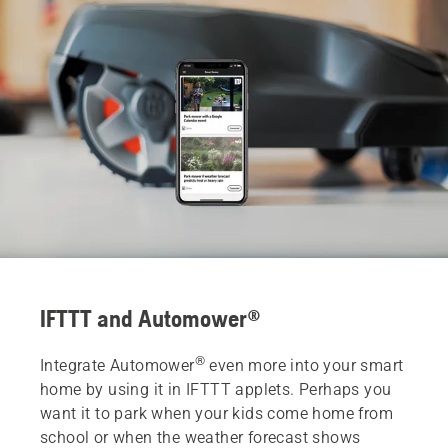
IFTTT and Automower®
®
Integrate Automower
even more into your smart
home by using it in IFTTT applets. Perhaps you
want it to park when your kids come home from
school or when the weather forecast shows