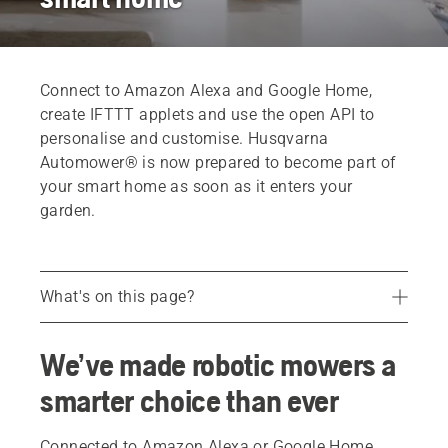
Connect to Amazon Alexa and Google Home,
create IFTTT applets and use the open API to
personalise and customise. Husqvarna
Automower® is now prepared to become part of
your smart home as soon as it enters your
garden.
What's on this page?
Google Home and Amazon Alexa
We’ve made robotic mowers a
Voice controlling Automower®
smarter choice than ever
Opening up for new possibilities
FAQ
Connected to Amazon Alexa or Google Home,