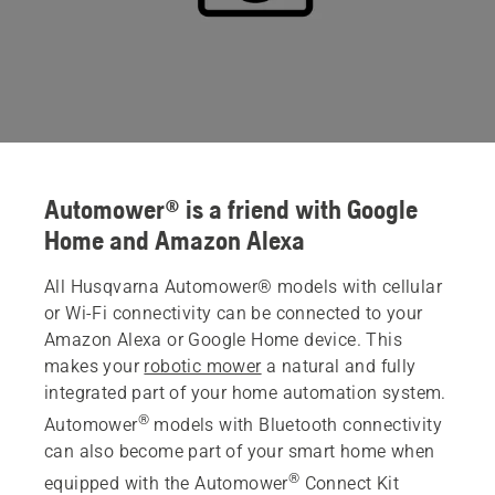
Automower® is a friend with Google
Home and Amazon Alexa
All Husqvarna Automower® models with cellular
or Wi-Fi connectivity can be connected to your
Amazon Alexa or Google Home device. This
makes your
robotic mower
a natural and fully
integrated part of your home automation system.
®
Automower
models with Bluetooth connectivity
can also become part of your smart home when
®
equipped with the Automower
Connect Kit