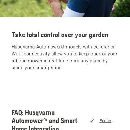
Take total control over your garden
Husqvarna Automower® models with cellular or
Wi-Fi connectivity allow you to keep track of your
robotic mower in real-time from any place by
using your smartphone.
FAQ: Husqvarna
Automower® and Smart
Expand all
Home Integration