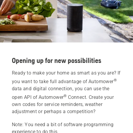
Opening up for new possibilities
Ready to make your home as smart as you are? If
®
you want to take full advantage of Automower
data and digital connection, you can use the
®
open API of Automower
Connect. Create your
own codes for service reminders, weather
adjustment or perhaps a competition?
Note: You need a bit of software programming
experience to do this.