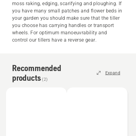
moss raking, edging, scarifying and ploughing. If
you have many small patches and flower beds in
your garden you should make sure that the tiller
you choose has carrying handles or transport
wheels. For optimum manoeuvrability and
control our tillers have a reverse gear.
Recommended
Expand
products
(
2
)