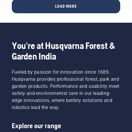
below on
and
before
LOAD MORE
what to
small
you buy
think
trees?
one.
about
Here are
when
a few
buying a
things to
hedge
keep in
trimmer.
You're at Husqvarna Forest &
mind
before
Garden India
you buy
a
brushcutter.
Fueled by passion for innovation since 1689,
Husqvarna provides professional forest, park and
garden products. Performance and usability meet
safety and environmental care in our leading-
edge innovations, where battery solutions and
robotics lead the way.
Explore our range