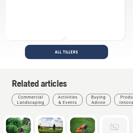
ALL TILLERS
Related articles
Commercial
Activities
Buying
Produ
Landscaping
& Events
Advice
Innov