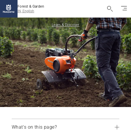
Forest & Garden
IN, English
Learn & Discover
What's on this page?