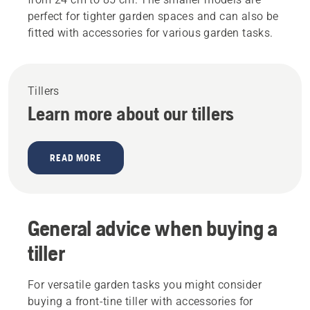
perfect for tighter garden spaces and can also be
fitted with accessories for various garden tasks.
Tillers
Learn more about our tillers
READ MORE
General advice when buying a
tiller
For versatile garden tasks you might consider
buying a front-tine tiller with accessories for