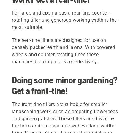
For large and open areas a rear-tine counter-
rotating tiller and generous working width is the
most suitable.
The rear-tine tillers are designed for use on
densely packed earth and lawns. With powered
wheels and counter-rotating tines these
machines break up soil very effectively.
Doing some minor gardening?
Get a front-tine!
The front-tine tillers are suitable for smaller
landscaping work, such as preparing flowerbeds
and garden patches. These tillers are driven by
the tines and are available with working widths
from 24 cm to 85 cm. The smaller models are