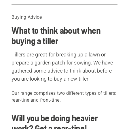
Guide
Recommended products
Buying Advice
What to think about when
buying a tiller
Tillers are great for breaking up a lawn or
prepare a garden patch for sowing. We have
gathered some advice to think about before
you are looking to buy a new tiller.
Our range comprises two different types of
tillers
:
rear-tine and front-tine.
Will you be doing heavier
work? Get a rear-tine!