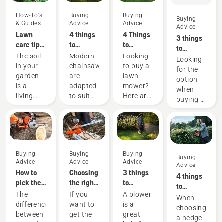
How-To's
Buying
Buying
Buying
& Guides
Advice
Advice
Advice
Lawn
4 things
4 Things
3 things
care tips
to
to
to
from
consider
consider
The soil
Modern
Looking
consider
Looking
Husqvarna
when
when
in your
chainsaws
to buy a
when
for the
- how to
buying a
buying a
garden
are
lawn
buying a
option
cultivate
chainsaw
lawn
is a
adapted
mower?
garden
when
your soil
mower
living
to suit
Here are
tractor
buying a
organism
specific
a few
new
that
working
things to
garden
needs
conditions
keep in
tractor?
air,
and
mind
Here are
water
users.
that
a few
Buying
Buying
Buying
and
Before
helps
Buying
tips to
Advice
Advice
Advice
nourishment.
buying a
you
Advice
help you
How to
Choosing
3 things
That’s
chainsaw,
choose
4 things
choose
pick the
the right
to
why
ask
the lawn
to
the right
best
chainsaw
consider
The
If you
A blower
tilling –
yourself
mower.
consider
When
one.
chainsaw
chain: A
when
difference
want to
is a
or soil
a few
when
choosing
for your
few tips
buying a
between
get the
great
cultivation
questions
buying a
a hedge