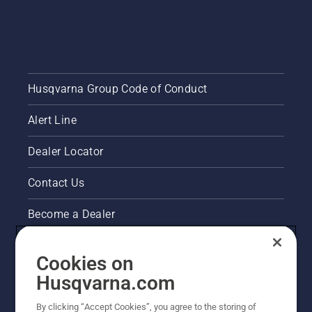
Husqvarna Group Code of Conduct
Alert Line
Dealer Locator
Contact Us
Become a Dealer
Pressroom
Cookies on
Husqvarna's take on sustainability
Husqvarna.com
By clicking “Accept Cookies”, you agree to the storing of
Other Husqvarna Sites