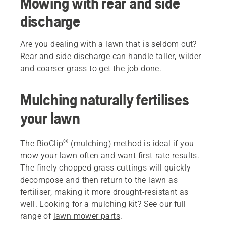
Mowing with rear and side
discharge
Are you dealing with a lawn that is seldom cut?
Rear and side discharge can handle taller, wilder
and coarser grass to get the job done.
Mulching naturally fertilises
your lawn
®
The BioClip
(mulching) method is ideal if you
mow your lawn often and want first-rate results.
The finely chopped grass cuttings will quickly
decompose and then return to the lawn as
fertiliser, making it more drought-resistant as
well. Looking for a mulching kit? See our full
range of
lawn mower parts
.