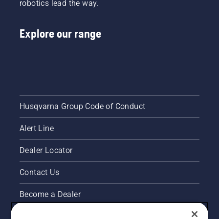
robotics lead the way.
buying a
hedge
trimmer.
Explore our range
Husqvarna Group Code of Conduct
Alert Line
Dealer Locator
Contact Us
Become a Dealer
Pressroom