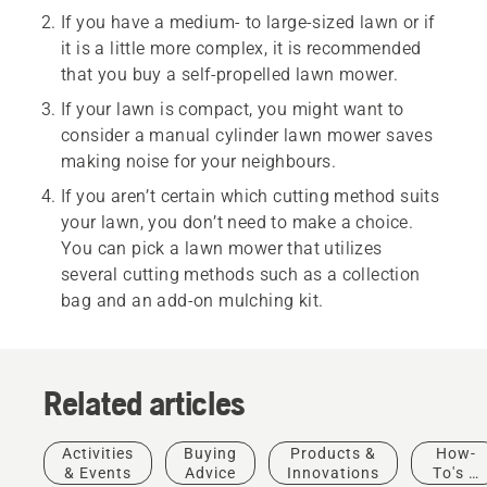
If you have a medium- to large-sized lawn or if
it is a little more complex, it is recommended
that you buy a self-propelled lawn mower.
If your lawn is compact, you might want to
consider a manual cylinder lawn mower saves
making noise for your neighbours.
If you aren’t certain which cutting method suits
your lawn, you don’t need to make a choice.
You can pick a lawn mower that utilizes
several cutting methods such as a collection
bag and an add-on mulching kit.
Related articles
Activities
Buying
Products &
How-
& Events
Advice
Innovations
To's &