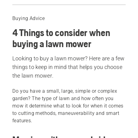
Guide
Recommended products
Buying Advice
4 Things to consider when
buying a lawn mower
Looking to buy a lawn mower? Here are a few
things to keep in mind that helps you choose
the lawn mower.
Do you have a small, large, simple or complex
garden? The type of lawn and how often you
mow it determine what to look for when it comes
to cutting methods, maneuverability and smart
features.