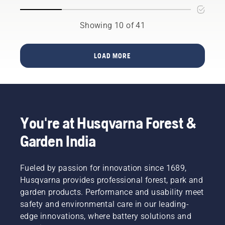
use it
saw is
Here are
trees?
for. For
your
a few
Here are
example,
perfect
Showing 10 of 41
things to
a few
will you
fit.
keep in
things to
be
mind
keep in
trimming
LOAD MORE
before
mind
high,
you buy
before
low, or
one.
you buy
long
a
hedges?
brushcutter.
Is
shaping
You're at Husqvarna Forest &
the
hedge
Garden India
the main
purpose?
Read
Fueled by passion for innovation since 1689,
more
Husqvarna provides professional forest, park and
below on
garden products. Performance and usability meet
what to
think
safety and environmental care in our leading-
about
edge innovations, where battery solutions and
when