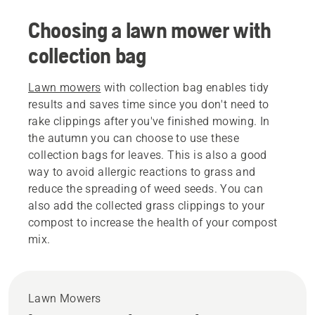
Choosing a lawn mower with
collection bag
Lawn mowers
with collection bag enables tidy
results and saves time since you don't need to
rake clippings after you've finished mowing. In
the autumn you can choose to use these
collection bags for leaves. This is also a good
way to avoid allergic reactions to grass and
reduce the spreading of weed seeds. You can
also add the collected grass clippings to your
compost to increase the health of your compost
mix.
Lawn Mowers