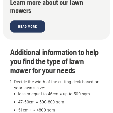
Learn more about our lawn
mowers
READ MORE
Additional information to help
you find the type of lawn
mower for your needs
Decide the width of the cutting deck based on
your lawn’s size:
less or equal to 46cm = up to 500 sqm
47-50cm = 500-800 sqm
51cm + = >800 sqm