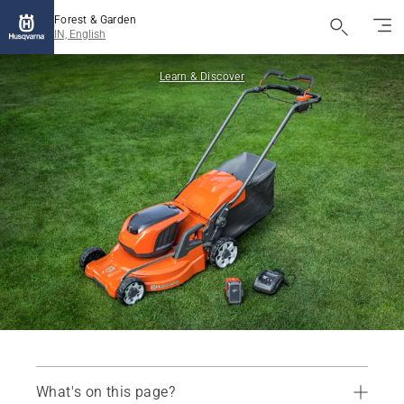
Forest & Garden
IN, English
Learn & Discover
What's on this page?