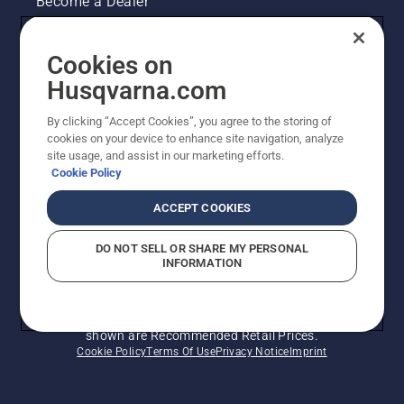
Become a Dealer
Pressroom
Cookies on
Husqvarna's take on sustainability
Husqvarna.com
By clicking “Accept Cookies”, you agree to the storing of
Other Husqvarna Sites
cookies on your device to enhance site navigation, analyze
site usage, and assist in our marketing efforts.
Cookie Policy
ACCEPT COOKIES
DO NOT SELL OR SHARE MY PERSONAL
INFORMATION
© Husqvarna AB (publ). All rights reserved. Prices
shown are Recommended Retail Prices.
Cookie Policy
Terms Of Use
Privacy Notice
Imprint