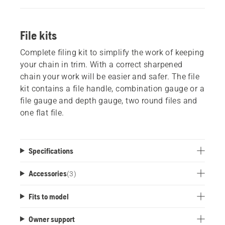
File kits
Complete filing kit to simplify the work of keeping
your chain in trim. With a correct sharpened
chain your work will be easier and safer. The file
kit contains a file handle, combination gauge or a
file gauge and depth gauge, two round files and
one flat file.
Specifications
Accessories
(
3
)
Fits to model
Owner support