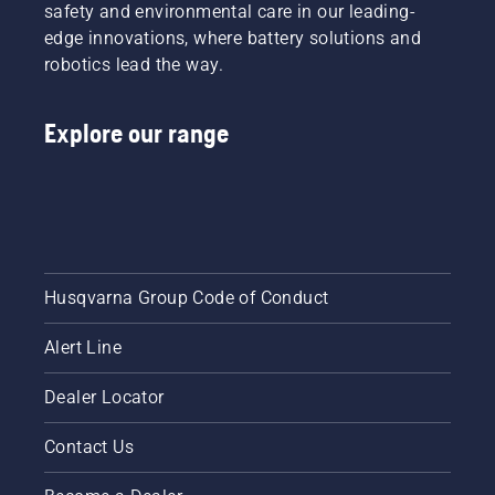
safety and environmental care in our leading-
more
edge innovations, where battery solutions and
efficient
robotics lead the way.
cut.
Watch
this
Explore our range
short
video on
how to
sharpen
and
maintain
a grass
blade.
Husqvarna Group Code of Conduct
Alert Line
Dealer Locator
Contact Us