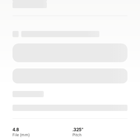
4.8
.325"
File (mm)
Pitch