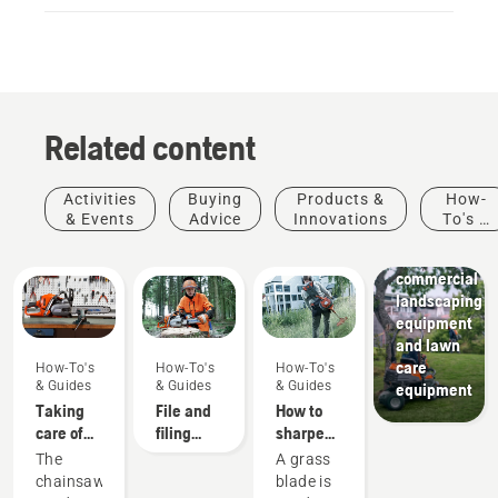
Related content
Activities
Buying
Products &
How-
Landscaping
& Events
Advice
Innovations
To's &
Landscaping
Guides
tools,
commercial
landscaping
equipment
and lawn
care
How-To's
How-To's
How-To's
& Guides
& Guides
& Guides
equipment
Taking
File and
How to
care of
filing
sharpen
your
device
a grass
The
A grass
cutting
recommendations
blade
chainsaw
blade is