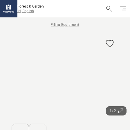
Forest & Garden
IN, English
Filing Equipment
1/2