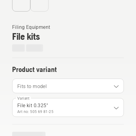
Filing Equipment
File kits
Product variant
Fits to model
Variant
File kit 0.325"
Art no: 505 69 81‑25