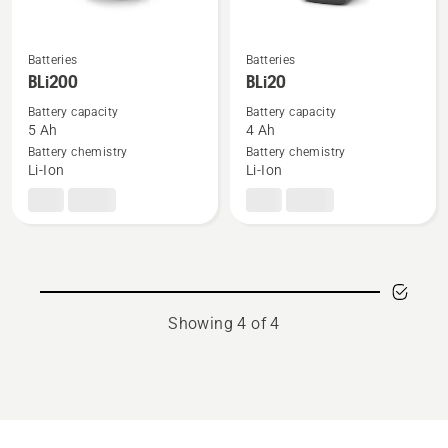
Batteries
Batteries
See
See
BLi200
BLi20
more
more
details
details
Battery capacity
Battery capacity
5 Ah
4 Ah
about
about
Battery chemistry
Battery chemistry
BLi200
BLi20
Li-Ion
Li-Ion
Showing 4 of 4