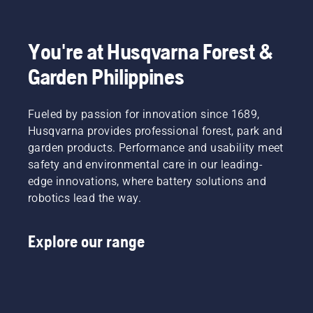
You're at Husqvarna Forest &
Garden Philippines
Fueled by passion for innovation since 1689,
Husqvarna provides professional forest, park and
garden products. Performance and usability meet
safety and environmental care in our leading-
edge innovations, where battery solutions and
robotics lead the way.
Explore our range