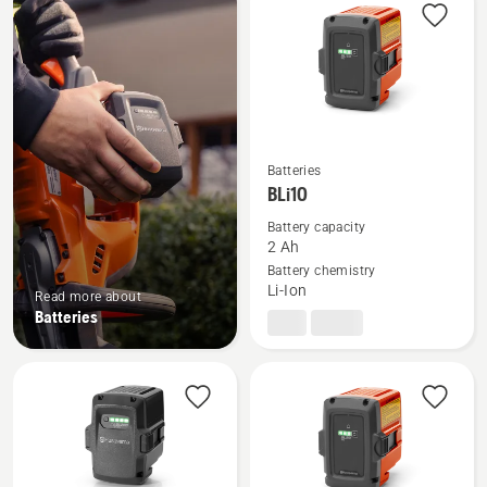
products
Batteries
See
BLi10
more
details
Battery capacity
2 Ah
about
Battery chemistry
BLi10
Li-Ion
Read more about
Batteries