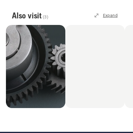
Also visit
Expand
(
3
)