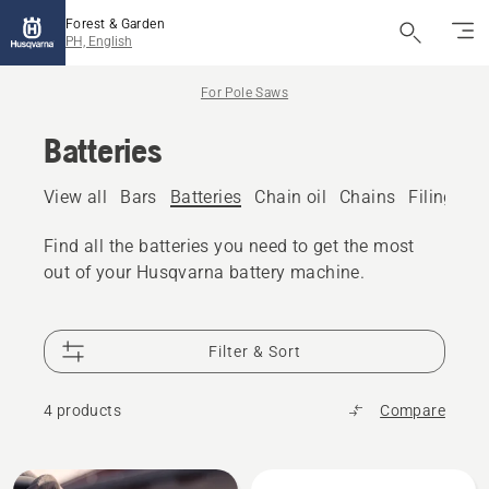
Forest & Garden
PH, English
For Pole Saws
Batteries
View all
Bars
Batteries
Chain oil
Chains
Filing eq
Find all the batteries you need to get the most
out of your Husqvarna battery machine.
Filter & Sort
4 products
Compare
All