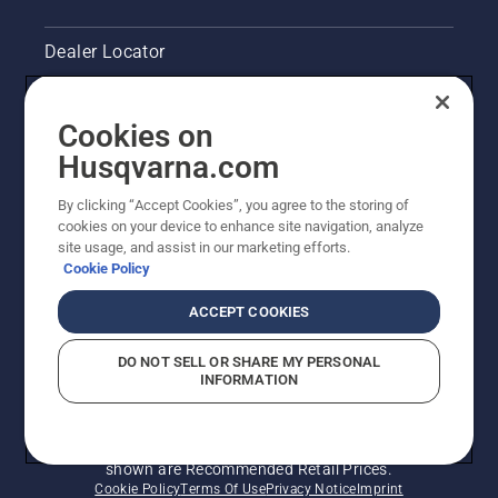
Dealer Locator
Contact Us
Cookies on
Legal product information
Husqvarna.com
By clicking “Accept Cookies”, you agree to the storing of
Other Husqvarna Sites
cookies on your device to enhance site navigation, analyze
site usage, and assist in our marketing efforts.
Cookie Policy
ACCEPT COOKIES
DO NOT SELL OR SHARE MY PERSONAL
INFORMATION
© Husqvarna AB (publ). All rights reserved. Prices
shown are Recommended Retail Prices.
Cookie Policy
Terms Of Use
Privacy Notice
Imprint