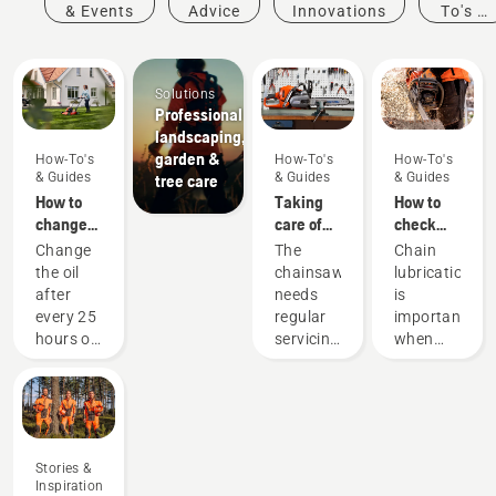
& Events
Advice
Innovations
To's &
Guides
Solutions
Professional
landscaping,
garden &
How-To's
How-To's
How-To's
& Guides
& Guides
& Guides
tree care
How to
Taking
How to
change
care of
check
the oil in
your
that the
Change
The
Chain
your
cutting
chain
the oil
chainsaw
lubrication
Husqvarna
equipment
lubrication
after
needs
is
lawn
works on
every 25
regular
important
mower
your
hours of
servicing
when
chainsaw
operation
to
using a
or each
perform
chainsaw
season.
at its
to
You may
best and
prevent
need to
last for a
your
Stories &
change
long
chainsaw
Inspiration
the oil
time.
chain