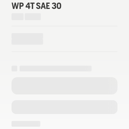
WP 4T SAE 30