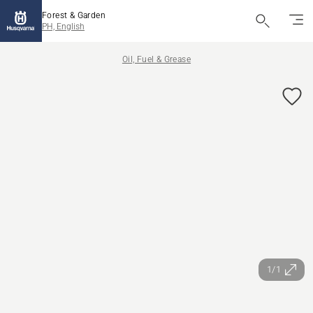
Forest & Garden
PH, English
Oil, Fuel & Grease
1/1