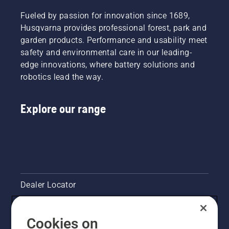
And they
learn
are our
Fueled by passion for innovation since 1689,
how to
most
check
Husqvarna provides professional forest, park and
demanding
that
garden products. Performance and usability meet
users.
your
safety and environmental care in our leading-
chainsaw
edge innovations, where battery solutions and
chain
robotics lead the way.
lubrication
system
works
Explore our range
correctly.
First
check
your oil
level.
Start
your
chainsaw
Dealer Locator
and
ensure
Contact Us
that that
Cookies on
chain