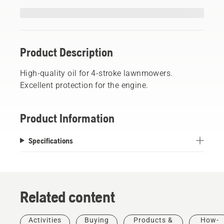
Product Description
High-quality oil for 4-stroke lawnmowers.
Excellent protection for the engine.
Product Information
Specifications
Related content
Activities
Buying
Products &
How-