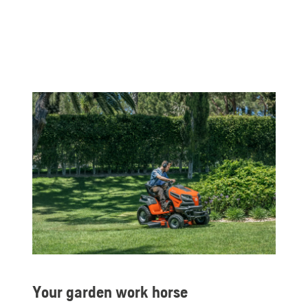
Your garden work horse