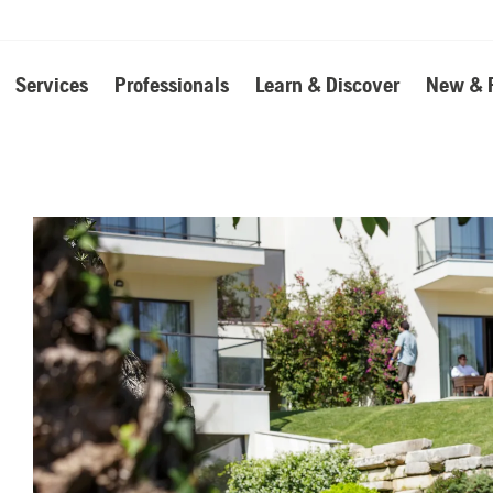
Services
Professionals
Learn & Discover
New & 