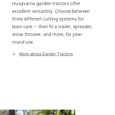
Husqvarna garden tractors offer
excellent versatility. Choose between
three different cutting systems for
lawn care — then fit a trailer, spreader,
snow thrower, and more, for year-
round use.
More about Garden Tractors