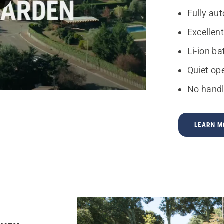
Fully au
Excellent
Li-ion b
Quiet op
No handl
LEARN M