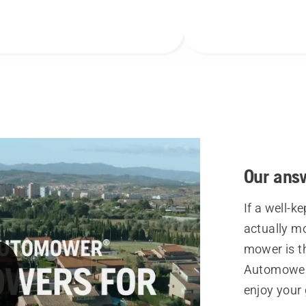
Our ans
If a well-k
actually mo
mower is t
Automower®
enjoy your