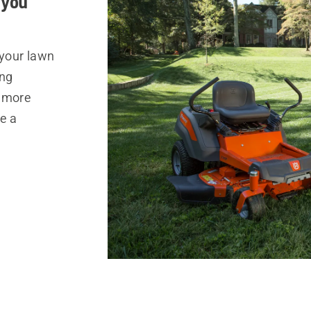
 you
 your lawn
ing
s more
e a