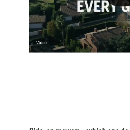
Video