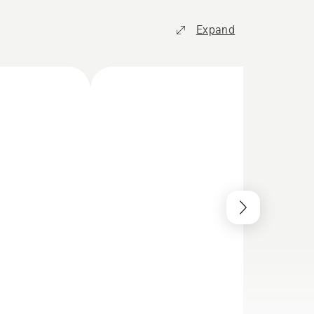
Expand