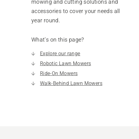
mowing and cutting solutions and
accessories to cover your needs all
year round.
What's on this page?
Explore our range
Robotic Lawn Mowers
Ride-On Mowers
Walk-Behind Lawn Mowers