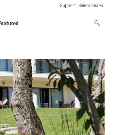
Support
Select dealer
Featured