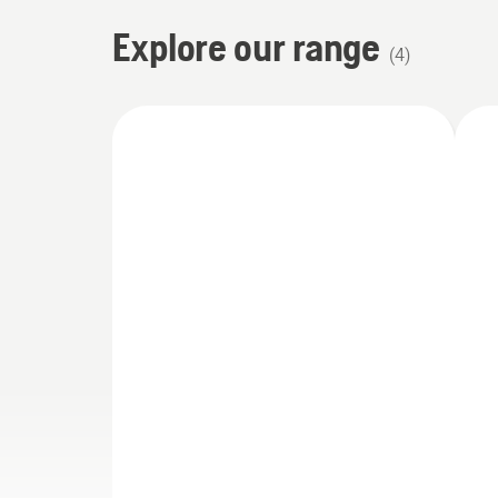
Explore our range
(
4
)