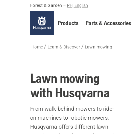
Forest & Garden
–
PH, English
Products
Parts & Accessories
Home
Learn & Discover
Lawn mowing
Lawn mowing
with Husqvarna
From walk-behind mowers to ride-
on machines to robotic mowers,
Husqvarna offers different lawn