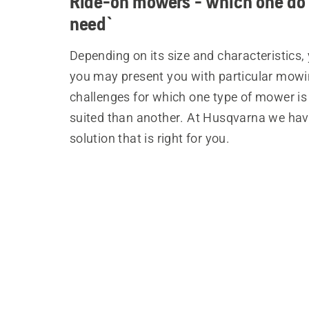
Ride-on mowers - which one do
need`
Depending on its size and characteristics,
you may present you with particular mow
challenges for which one type of mower i
suited than another. At Husqvarna we hav
solution that is right for you.