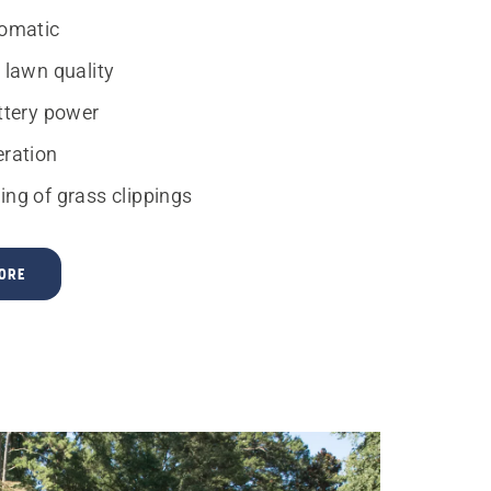
tomatic
 lawn quality
attery power
eration
ing of grass clippings
ORE