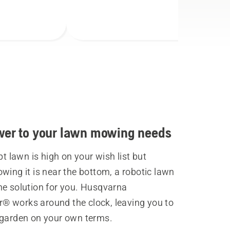
wer to your lawn mowing needs
ept lawn is high on your wish list but
wing it is near the bottom, a robotic lawn
he solution for you. Husqvarna
 works around the clock, leaving you to
 garden on your own terms.