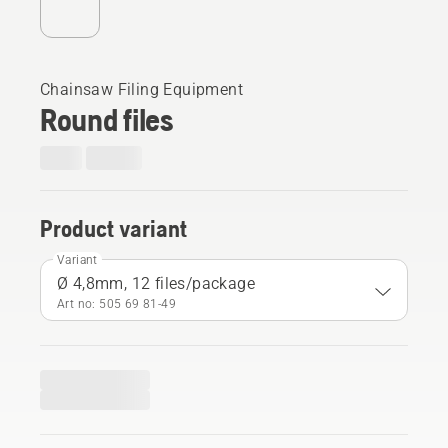
Chainsaw Filing Equipment
Round files
Product variant
Variant
Ø 4,8mm, 12 files/package
Art no: 505 69 81‑49