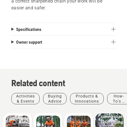
a correct sharpened chain your work will be
easier and safer.
Specifications
Owner support
Related content
Activities
Buying
Products &
How-
Landscaping
& Events
Advice
Innovations
To's &
Landscaping
Guides
tools,
commercial
landscaping