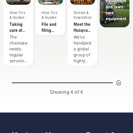
equipment
and lawn
care
How-To's
How-To's
Stories &
& Guides
& Guides
Inspiration
equipment
Taking
File and
Meet the
care of
filing
Husqvarna
your
device
H-Team -
The
We've
cutting
recommendations
our most
chainsaw
handpicked
equipment
demanding
needs
a global
users
regular
group of
servicing
highly
to
skilled
perform
and
at its
respected
best and
ambassadors
last for a
from
Showing 4 of 4
long
among
time.
the best
Here’s a
forest
guide to
and park
the
professionals
things
in their
you can
countries.