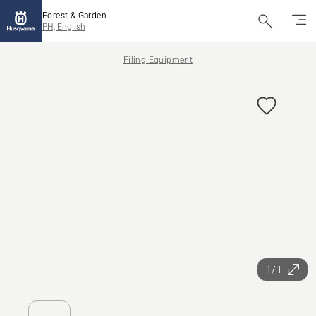
Forest & Garden
PH, English
Filing Equipment
1/1