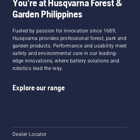
You're at Husqvarna Forest &
take
They are
Garden Philippines
care of
our H-
yourself.
team.
And they
Fueled by passion for innovation since 1689,
are our
most
Husqvarna provides professional forest, park and
demanding
garden products. Performance and usability meet
users.
safety and environmental care in our leading-
edge innovations, where battery solutions and
robotics lead the way.
Explore our range
Dealer Locator