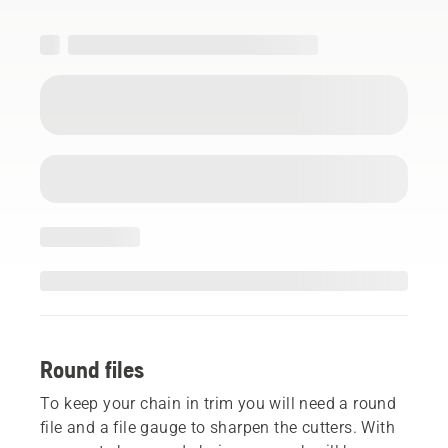
Round files
To keep your chain in trim you will need a round
file and a file gauge to sharpen the cutters. With