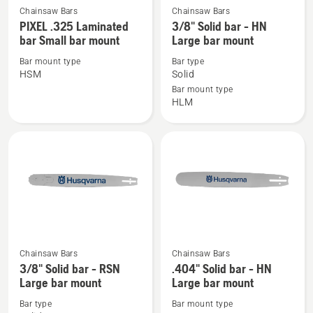
Chainsaw Bars
Chainsaw Bars
See
See
PIXEL .325 Laminated
3/8" Solid bar - HN
more
more
bar Small bar mount
Large bar mount
details
details
Bar mount type
Bar type
about
about
HSM
Solid
PIXEL
3/8"
Bar mount type
.325
Solid
HLM
Laminated
bar
bar
-
Small
HN
bar
Large
mount
bar
mount
Chainsaw Bars
Chainsaw Bars
See
See
3/8" Solid bar - RSN
.404" Solid bar - HN
more
more
Large bar mount
Large bar mount
details
details
Bar type
Bar mount type
about
about