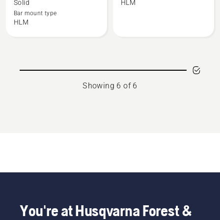
Solid
HLM
3/8"
.404"
Bar mount type
Solid
Solid
HLM
bar
bar
-
-
RSN
HN
Large
Large
bar
bar
Showing 6 of 6
mount
mount
You're at Husqvarna Forest &