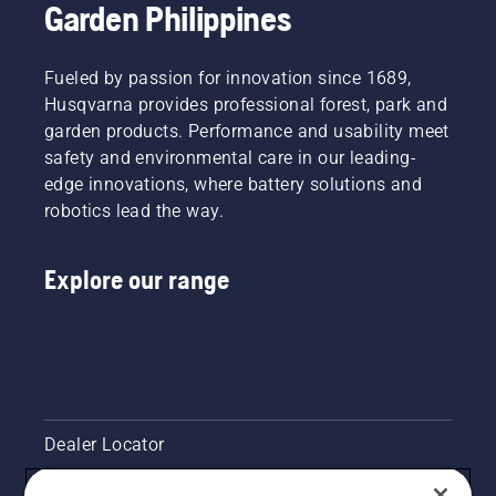
Garden Philippines
Fueled by passion for innovation since 1689,
Husqvarna provides professional forest, park and
garden products. Performance and usability meet
safety and environmental care in our leading-
edge innovations, where battery solutions and
robotics lead the way.
Explore our range
Dealer Locator
Contact Us