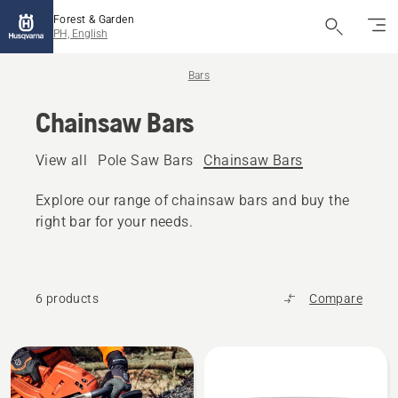
Forest & Garden
PH, English
Bars
Chainsaw Bars
View all
Pole Saw Bars
Chainsaw Bars
Explore our range of chainsaw bars and buy the
right bar for your needs.
6 products
Compare
All
products