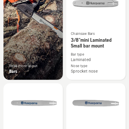
Chainsaw Bars
See
3/8"mini Laminated
more
Small bar mount
details
Bar type
about
Laminated
3/8"mini
Read more about
Nose type
Laminated
Bars
Sprocket nose
Small
bar
mount