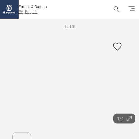
Forest & Garden
PH, English
Tillers
1/1