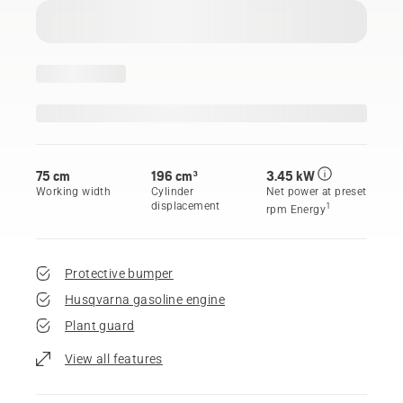
75 cm
196 cm³
3.45 kW
Working width
Cylinder
Net power at preset
displacement
1
rpm Energy
Protective bumper
Husqvarna gasoline engine
Plant guard
View all features