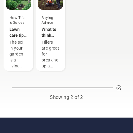
How-To's
Buying
& Guides
Advice
Lawn
What to
care tips
think
from
about
The soil
Tillers
Husqvarna
when
in your
are great
- how to
buying a
garden
for
cultivate
tiller
is a
breaking
your soil
living
up a
organism
lawn or
that
prepare
needs
a garden
air,
patch
water
for
Showing 2 of 2
and
sowing.
nourishment.
We have
That’s
gathered
why
some
tilling –
advice to
or soil
think