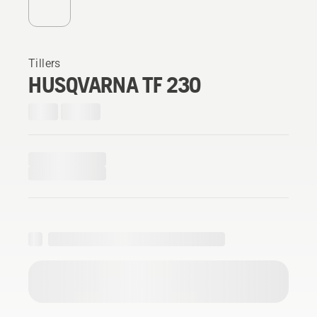
Tillers
HUSQVARNA TF 230