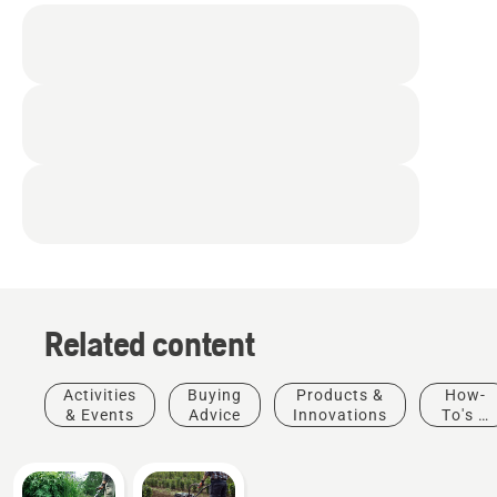
Related content
Activities
Buying
Products &
How-
& Events
Advice
Innovations
To's &
Guides