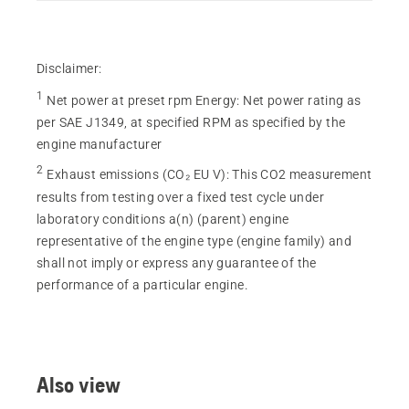
Disclaimer:
1
Net power at preset rpm Energy
:
Net power rating as
per SAE J1349, at specified RPM as specified by the
engine manufacturer
2
Exhaust emissions (CO₂ EU V)
:
This CO2 measurement
results from testing over a fixed test cycle under
laboratory conditions a(n) (parent) engine
representative of the engine type (engine family) and
shall not imply or express any guarantee of the
performance of a particular engine.
Also view