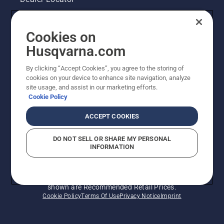
Contact Us
Cookies on
Legal product information
Husqvarna.com
By clicking “Accept Cookies”, you agree to the storing of
Other Husqvarna Sites
cookies on your device to enhance site navigation, analyze
site usage, and assist in our marketing efforts.
Cookie Policy
ACCEPT COOKIES
DO NOT SELL OR SHARE MY PERSONAL
INFORMATION
© Husqvarna AB (publ). All rights reserved. Prices
shown are Recommended Retail Prices.
Cookie Policy
Terms Of Use
Privacy Notice
Imprint