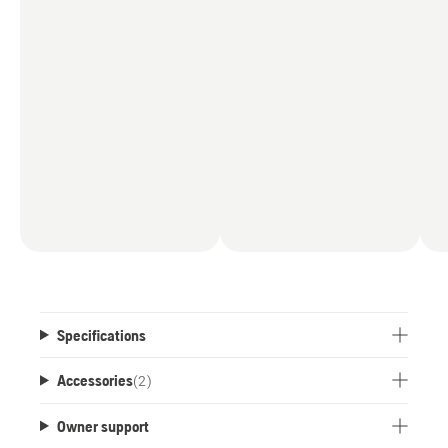
Specifications
Accessories
(
2
)
Owner support