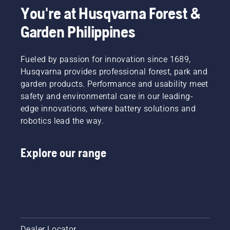
cultivation
about
You're at Husqvarna Forest &
– is
before
Garden Philippines
imperative
you are
for a
looking
healthy
to buy a
garden.
Fueled by passion for innovation since 1689,
new
And
tiller.
Husqvarna provides professional forest, park and
that’s
garden products. Performance and usability meet
why
safety and environmental care in our leading-
we’ve
edge innovations, where battery solutions and
put
together
robotics lead the way.
a guide
on the
Explore our range
subject.
Dealer Locator