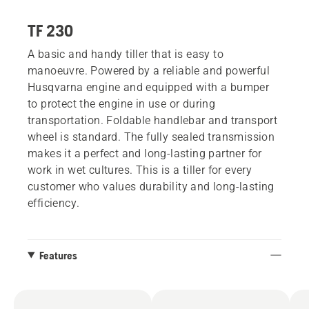
TF 230
A basic and handy tiller that is easy to
manoeuvre. Powered by a reliable and powerful
Husqvarna engine and equipped with a bumper
to protect the engine in use or during
transportation. Foldable handlebar and transport
wheel is standard. The fully sealed transmission
makes it a perfect and long-lasting partner for
work in wet cultures. This is a tiller for every
customer who values durability and long-lasting
efficiency.
Features