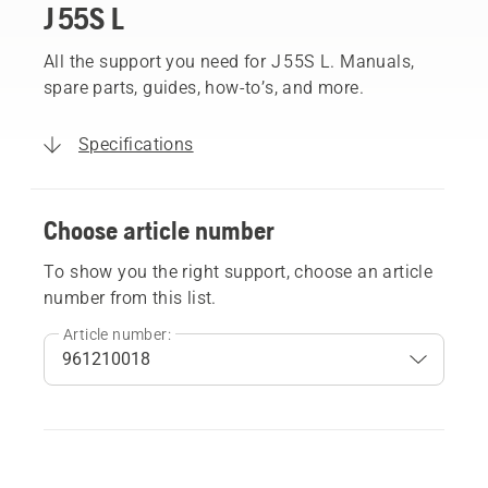
J 55S L
All the support you need for J 55S L. Manuals,
spare parts, guides, how-to’s, and more.
Specifications
Choose article number
To show you the right support, choose an article
number from this list.
Article number: