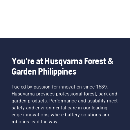
You're at Husqvarna Forest &
Garden Philippines
Fueled by passion for innovation since 1689,
Husqvarna provides professional forest, park and
garden products. Performance and usability meet
safety and environmental care in our leading-
edge innovations, where battery solutions and
robotics lead the way.