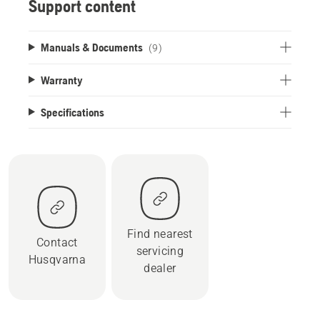
Support content
Manuals & Documents
(9)
Warranty
Specifications
Find nearest
Contact
servicing
Husqvarna
dealer