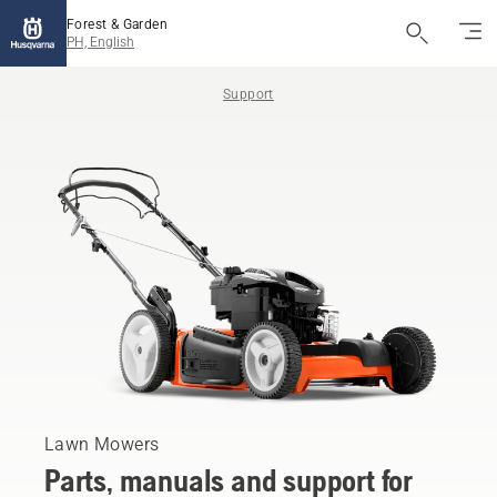
Forest & Garden
PH, English
Support
Lawn Mowers
Parts, manuals and support for