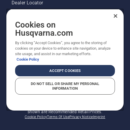
correctly.
Dealer Locator
First
check
Contact Us
your oil
Cookies on
level.
Legal product information
Husqvarna.com
Start
your
chainsaw
By clicking “Accept Cookies”, you agree to the storing of
Other Husqvarna Sites
and
cookies on your device to enhance site navigation, analyze
ensure
site usage, and assist in our marketing efforts.
Cookie Policy
that that
chain
ACCEPT COOKIES
brake is
off. Rev
the
DO NOT SELL OR SHARE MY PERSONAL
INFORMATION
engine
of the
chainsaw
© Husqvarna AB (publ). All rights reserved. Prices
a few
shown are Recommended Retail Prices.
centimeters
Cookie Policy
Terms Of Use
Privacy Notice
Imprint
from the
trunk of
a tree.