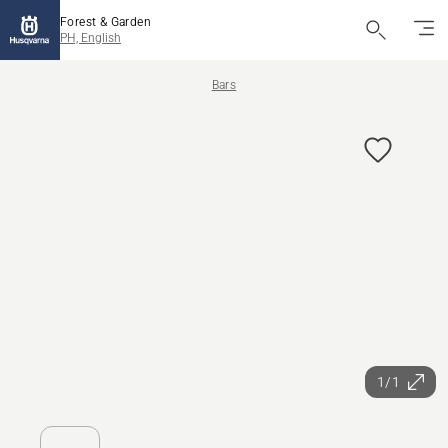
Forest & Garden
PH, English
Bars
1/1