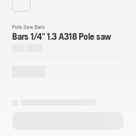
Pole Saw Bars
Bars 1/4" 1.3 A318 Pole saw