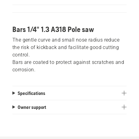
Bars 1/4" 1.3 A318 Pole saw
The gentle curve and small nose radius reduce
the risk of kickback and facilitate good cutting
control.
Bars are coated to protect against scratches and
corrosion.
Specifications
Owner support