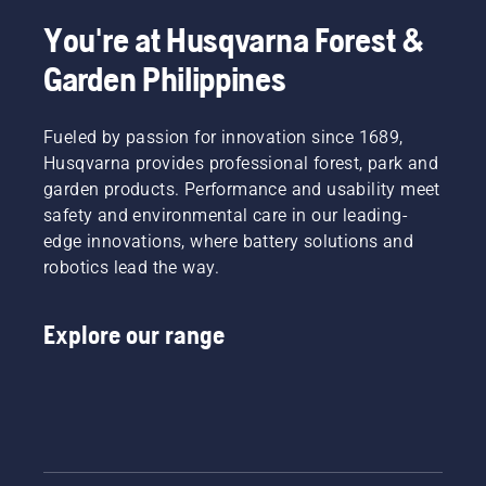
to be
This
more
You're at Husqvarna Forest &
prolongs
effective
life time
Garden Philippines
when
of bar
working.
and
chain.
Fueled by passion for innovation since 1689,
Follow
Husqvarna provides professional forest, park and
the
garden products. Performance and usability meet
instructions
in this
safety and environmental care in our leading-
short
edge innovations, where battery solutions and
video to
robotics lead the way.
learn
how to
check
Explore our range
that
your
chainsaw
chain
lubrication
system
works