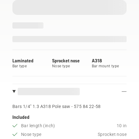
Laminated
Sprocket nose
A318
Bar type
Nose type
Bar mount type
Bars 1/4" 1.3 A318 Pole saw - 575 84 22‑58
Included
Bar length (inch)
10 in
Nose type
Sprocket nose