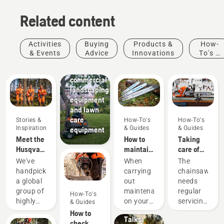
Related content
Activities
Buying
Products &
How-
Landscaping
& Events
Advice
Innovations
To's &
Landscaping
Guides
tools,
commercial
landscaping
equipment
and lawn
care
Stories &
How-To's
How-To's
Inspiration
& Guides
& Guides
equipment
Meet the
How to
Taking
Husqvarna
maintain
care of
H-Team -
a
your
We've
When
The
our most
chainsaw
cutting
handpicked
carrying
chainsaw
demanding
guide bar
equipment
Stories &
a global
out
needs
users
Inspiration
group of
maintenance
regular
How-To's
Husqvarna
highly
on your
servicing
& Guides
Tree
skilled
chainsaw
to
How to
Talks:
and
you
perform
check