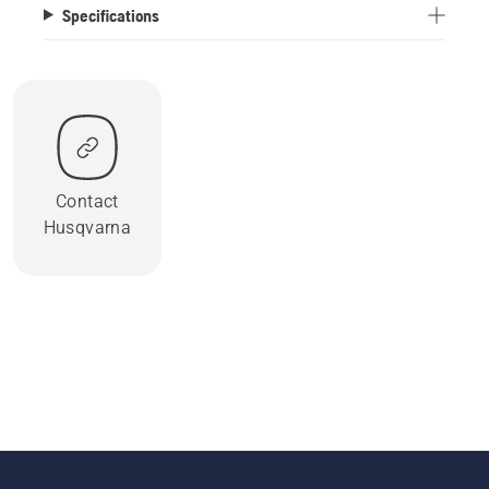
Specifications
Contact
Husqvarna