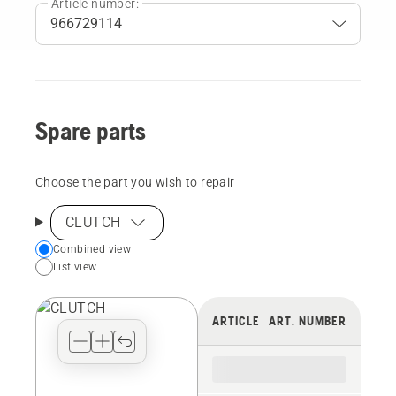
Article number:
Spare parts
Choose the part you wish to repair
CLUTCH
Choose
Combined view
List view
your
preferred
view
ARTICLE
ART. NUMBER
type
for
the