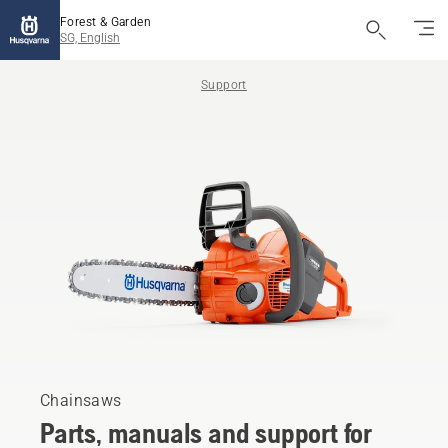
Forest & Garden
SG, English
Support
Chainsaws
Parts, manuals and support for