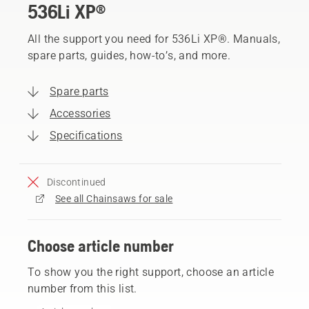
536Li XP®
All the support you need for 536Li XP®. Manuals,
spare parts, guides, how-to’s, and more.
Spare parts
Accessories
Specifications
Discontinued
See all Chainsaws for sale
Choose article number
To show you the right support, choose an article
number from this list.