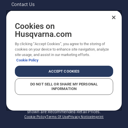
Contact Us
Pressroom
Cookies on
Legal product information
Husqvarna.com
By clicking “Accept Cookies”, you agree to the storing of
Other Husqvarna Sites
cookies on your device to enhance site navigation, analyze
site usage, and assist in our marketing efforts.
Cookie Policy
ACCEPT COOKIES
DO NOT SELL OR SHARE MY PERSONAL
INFORMATION
© Husqvarna AB (publ). All rights reserved. Prices
shown are Recommended Retail Prices.
Cookie Policy
Terms Of Use
Privacy Notice
Imprint