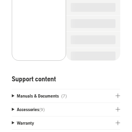
spare
parts
Support content
Manuals & Documents
(7)
Accessories
(
9
)
Warranty