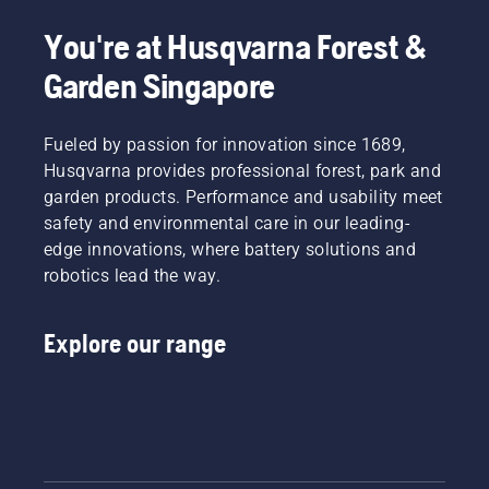
You're at Husqvarna Forest &
Garden Singapore
Fueled by passion for innovation since 1689,
Husqvarna provides professional forest, park and
garden products. Performance and usability meet
safety and environmental care in our leading-
edge innovations, where battery solutions and
robotics lead the way.
Explore our range