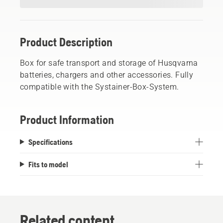
Product Description
Box for safe transport and storage of Husqvarna
batteries, chargers and other accessories. Fully
compatible with the Systainer-Box-System.
Product Information
Specifications
Fits to model
Related content