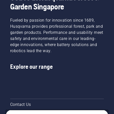
Garden Singapore
products.
Handheld
by
button
A
at
renting
on the
properly
Husqvarna.
them
battery
fitting
Fueled by passion for innovation since 1689,
from
trimmer
backpack
digital
to turn
Husqvarna provides professional forest, park and
battery
tool
savE
garden products. Performance and usability meet
ensures
sheds
mode on
safety and environmental care in our leading-
a more
called
and off.
edge innovations, where battery solutions and
comfortable
Tools for
fit and
robotics lead the way.
You in
reduces
many
tiredness
countries.
Explore our range
when in
use,
allowing
you to
work
longer
without
breaks.
Contact Us