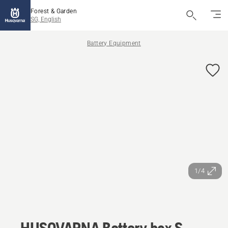
Forest & Garden
SG, English
Battery Equipment
1/4
HUSQVARNA Battery box S