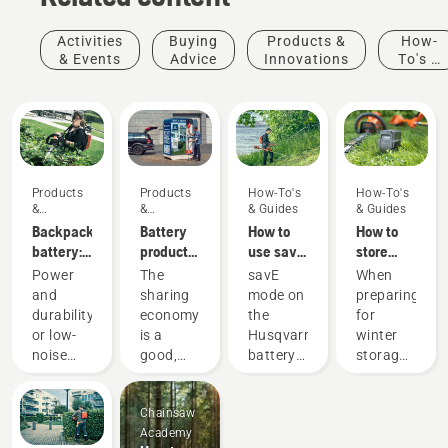
Activities
Buying
Products &
How-
& Events
Advice
Innovations
To's &
Guides
Products
Products
How-To's
How-To's
&
&
& Guides
& Guides
Innovations
Innovations
Backpack
Battery
How to
How to
battery:
products
use savE
store
A
for
mode on
your
Power
The
savE
When
revolution
sharing
your
Husqvarna
and
sharing
mode on
preparing
for
via
battery
battery
durability
economy
the
for
handheld
digital
grass
over
or low-
is a
Husqvarna
winter
battery
tool
trimmer
winter
noise
good,
battery
storage
power
sheds
and
responsible
grass
of your
tools
sustainability?
way of
trimmer
batteries
Chainsaw
With our
using
is
you
Academy
backpack
products
designed
should