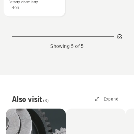
BLi100
Battery chemistry
Li-Ion
Showing 5 of 5
Also visit
Expand
(
8
)