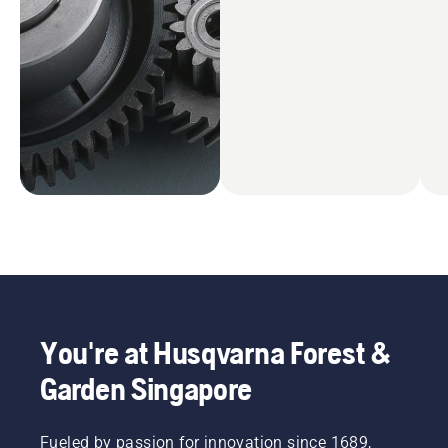
You're at Husqvarna Forest &
Garden Singapore
Fueled by passion for innovation since 1689,