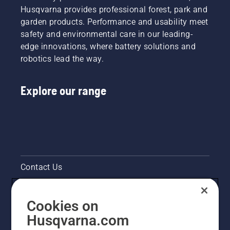
Husqvarna provides professional forest, park and
garden products. Performance and usability meet
safety and environmental care in our leading-
edge innovations, where battery solutions and
robotics lead the way.
Explore our range
Contact Us
Pressroom
Cookies on
Legal product information
Husqvarna.com