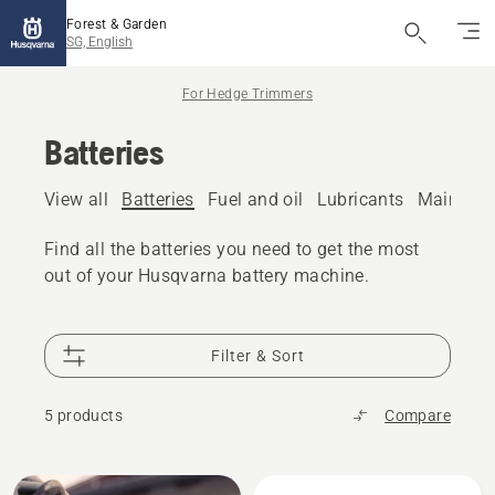
Forest & Garden
SG, English
For Hedge Trimmers
Batteries
View all
Batteries
Fuel and oil
Lubricants
Maintena
Find all the batteries you need to get the most
out of your Husqvarna battery machine.
Filter & Sort
5 products
Compare
All