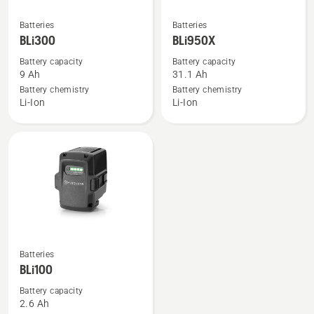
See
See
Batteries
Batteries
more
more
BLi300
BLi950X
details
details
Battery capacity
Battery capacity
about
about
9 Ah
31.1 Ah
BLi300
BLi950X
Battery chemistry
Battery chemistry
Li-Ion
Li-Ion
See
Batteries
more
BLi100
details
Battery capacity
about
2.6 Ah