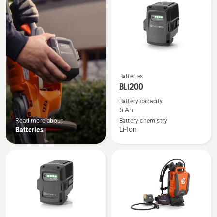
products
See
Batteries
more
BLi200
details
Battery capacity
about
5 Ah
BLi200
Read more about
Battery chemistry
Batteries
Li-Ion