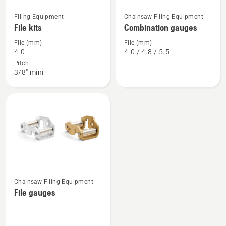
See
See
Filing Equipment
Chainsaw Filing Equipment
more
more
File kits
Combination gauges
details
details
File (mm)
File (mm)
about
about
4.0
4.0 / 4.8 / 5.5
File
Combination
Pitch
3/8" mini
kits
gauges
See
Chainsaw Filing Equipment
more
File gauges
details
about
File