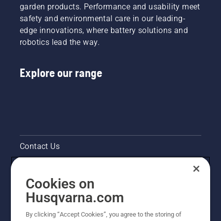
garden products. Performance and usability meet
safety and environmental care in our leading-
edge innovations, where battery solutions and
robotics lead the way.
Explore our range
Contact Us
Pressroom
Cookies on
Legal product information
Husqvarna.com
By clicking “Accept Cookies”, you agree to the storing of
Other Husqvarna Sites