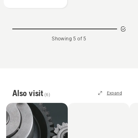
gauges
Showing 5 of 5
Also visit
Expand
(
6
)