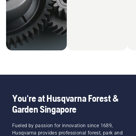
You're at Husqvarna Forest &
Garden Singapore
Fueled by passion for innovation since 1689,
Husqvarna provides professional forest, park and