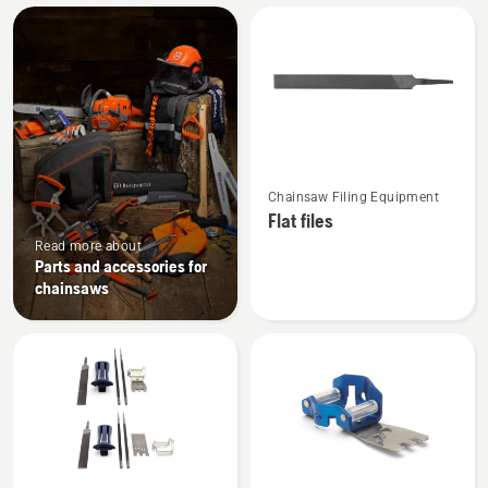
All
products
See
Chainsaw Filing Equipment
more
Flat files
details
Read more about
about
Parts and accessories for
Flat
chainsaws
files