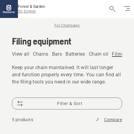
Forest & Garden
SG, English
For Chainsaws
Filing equipment
View all
Chains
Bars
Batteries
Chain oil
Filing eq
Keep your chain maintained. It will last longer
and function properly every time. You can find all
the filing tools you need in our wide range.
Filter & Sort
5 products
Compare