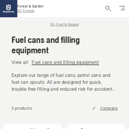
Forest & Garden
SG, English
Oil, Fuel & Grease
Fuel cans and filling
equipment
View all
Fuel cans and filling equipment
Explore our range of fuel cans, petrol cans and
fuel can spouts. All are designed for quick,
trouble-free filling and reduced risk for accidental
spilling.
3 products
Compare
All