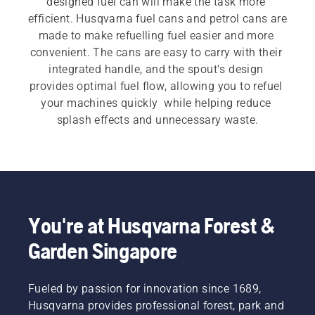
designed fuel can will make the task more 
efficient. Husqvarna fuel cans and petrol cans are 
made to make refuelling fuel easier and more 
convenient. The cans are easy to carry with their 
integrated handle, and the spout's design 
provides optimal fuel flow, allowing you to refuel 
your machines quickly  while helping reduce 
splash effects and unnecessary waste.
You're at Husqvarna Forest &
Garden Singapore
Fueled by passion for innovation since 1689,
Husqvarna provides professional forest, park and