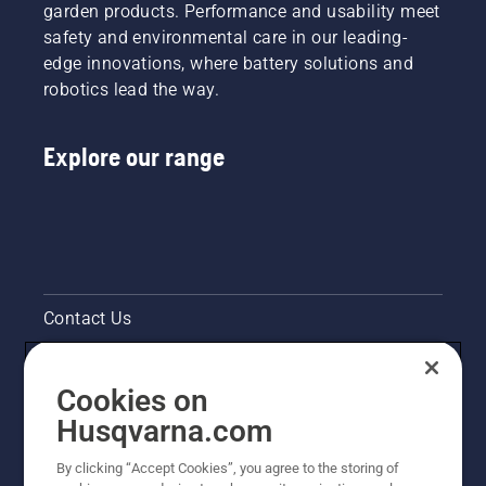
garden products. Performance and usability meet
safety and environmental care in our leading-
edge innovations, where battery solutions and
robotics lead the way.
Explore our range
Contact Us
Pressroom
Cookies on
Legal product information
Husqvarna.com
By clicking “Accept Cookies”, you agree to the storing of
Other Husqvarna Sites