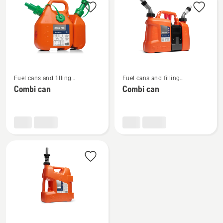
products
See
See
Fuel cans and filling
Fuel cans and filling
more
more
equipment
equipment
Combi can
Combi can
details
details
about
about
Combi
Combi
can
can
See