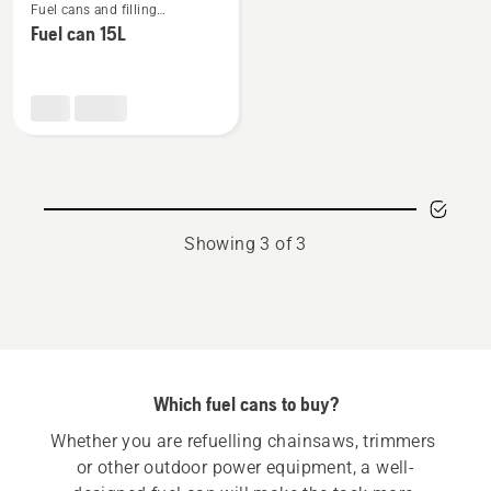
Fuel cans and filling
more
equipment
Fuel can 15L
details
about
Fuel
can
15L
Showing 3 of 3
Which fuel cans to buy?
Whether you are refuelling chainsaws, trimmers 
or other outdoor power equipment, a well-