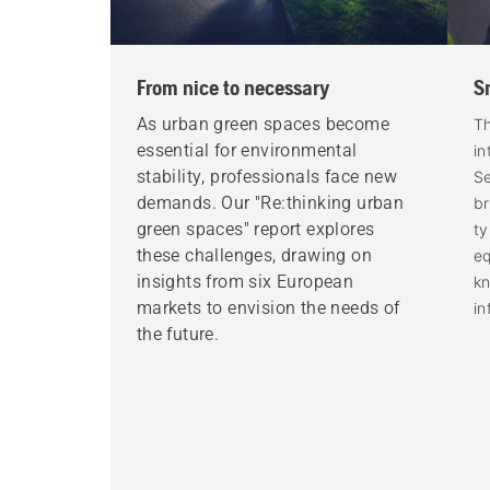
From nice to necessary
S
As urban green spaces become
Th
essential for environmental
in
stability, professionals face new
Se
demands. Our "Re:thinking urban
br
green spaces" report explores
ty
these challenges, drawing on
eq
insights from six European
k
markets to envision the needs of
in
the future.