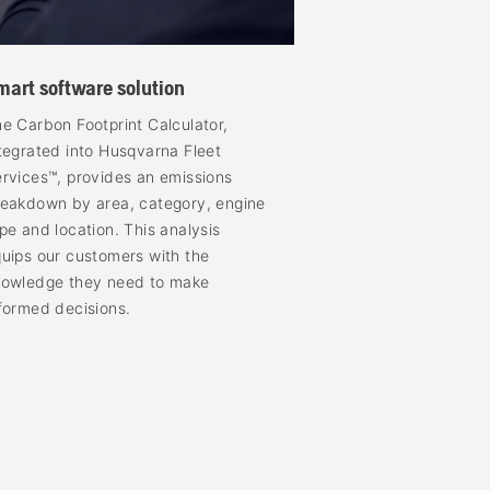
mart software solution
e Carbon Footprint Calculator,
tegrated into Husqvarna Fleet
rvices™, provides an emissions
eakdown by area, category, engine
pe and location. This analysis
uips our customers with the
nowledge they need to make
formed decisions.