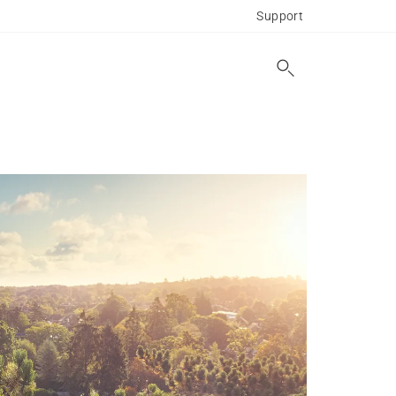
Support