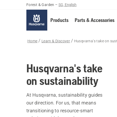
Forest & Garden
–
SG, English
Products
Parts & Accessories
Home
Learn & Discover
Husqvarna's take on sust
Husqvarna's take
on sustainability
At Husqvarna, sustainability guides
our direction. For us, that means
transitioning to resource-smart