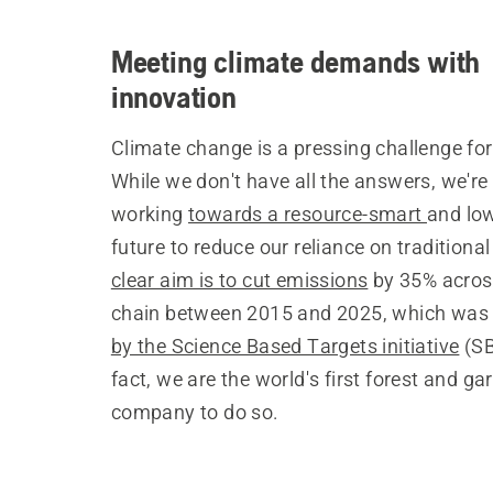
Meeting climate demands with
innovation
Climate change is a pressing challenge for 
While we don't have all the answers, we're 
working
towards a resource-smart
and lo
future to reduce our reliance on traditional
clear aim is to cut emissions
by 35% acros
chain between 2015 and 2025, which wa
by the Science Based Targets initiative
(SB
fact, we are the world's first forest and ga
company to do so.