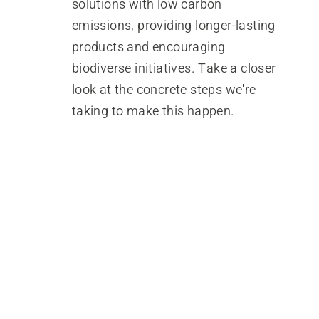
solutions with low carbon
emissions, providing longer-lasting
products and encouraging
biodiverse initiatives. Take a closer
look at the concrete steps we're
taking to make this happen.