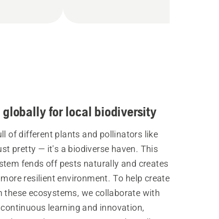
globally for local biodiversity
ll of different plants and pollinators like
just pretty — it's a biodiverse haven. This
stem fends off pests naturally and creates
 more resilient environment. To help create
n these ecosystems, we collaborate with
 continuous learning and innovation,