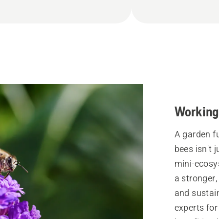
Working 
A garden fu
bees isn't 
mini-ecosy
a stronger,
and sustai
experts for