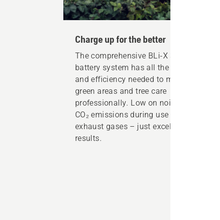
Charge up for the better
The comprehensive BLi-X 36 V
battery system has all the power
and efficiency needed to maintain
green areas and tree care
professionally. Low on noise, no
CO₂ emissions during use or
exhaust gases – just excellent
results.