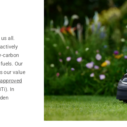
us all.
actively
w-carbon
 fuels. Our
s our value
s
approved
Ti). In
rden