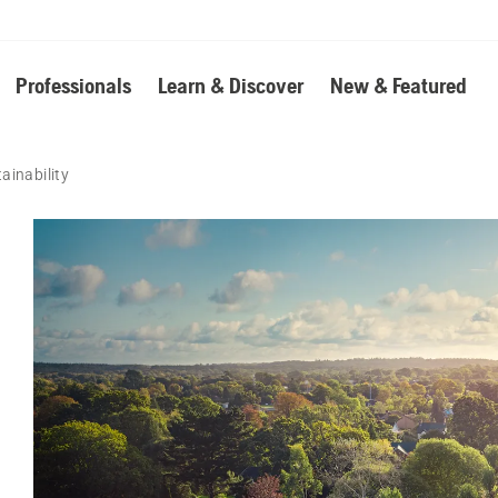
Professionals
Learn & Discover
New & Featured
ainability