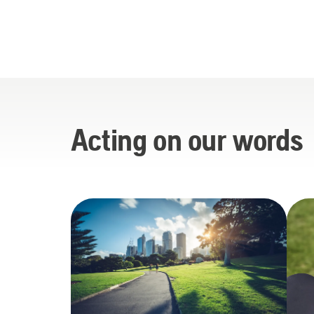
Acting on our words