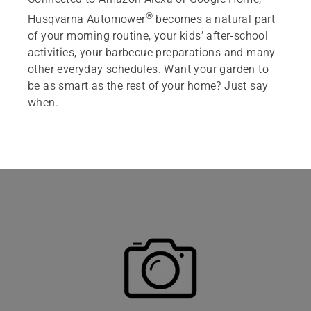
®
Husqvarna Automower
becomes a natural part
Featured products
of your morning routine, your kids’ after-school
activities, your barbecue preparations and many
other everyday schedules. Want your garden to
be as smart as the rest of your home? Just say
when.