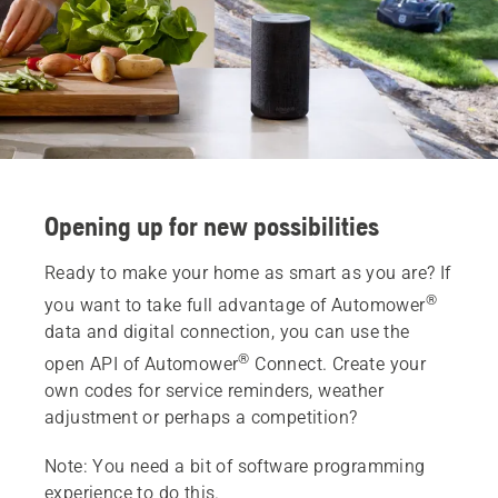
Opening up for new possibilities
Ready to make your home as smart as you are? If
®
you want to take full advantage of Automower
data and digital connection, you can use the
®
open API of Automower
Connect. Create your
own codes for service reminders, weather
adjustment or perhaps a competition?
Note: You need a bit of software programming
experience to do this.