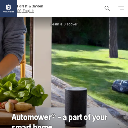
Forest & Garden
SG, English
Learn & Discover
Automower® - a part of your
smart home