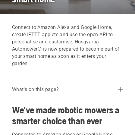
Connect to Amazon Alexa and Google Home,
create IFTTT applets and use the open API to
personalise and customise. Husqvarna
Automower® is now prepared to become part of
your smart home as soon as it enters your
garden.
What's on this page?
Google Home and Amazon Alexa
We’ve made robotic mowers a
Voice controlling Automower®
smarter choice than ever
Opening up for new possibilities
FAQ
Connected to Amazon Alexa or Google Home,