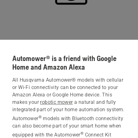
Automower® is a friend with Google
Home and Amazon Alexa
All Husqvarna Automower® models with cellular
or Wi-Fi connectivity can be connected to your
Amazon Alexa or Google Home device. This
makes your
robotic mower
a natural and fully
integrated part of your home automation system.
®
Automower
models with Bluetooth connectivity
can also become part of your smart home when
®
equipped with the Automower
Connect Kit