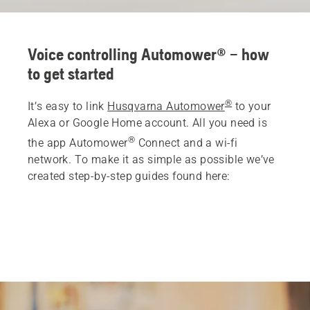
Voice controlling Automower® – how
to get started
®
It’s easy to link
Husqvarna Automower
to your
Alexa or Google Home account. All you need is
®
the app Automower
Connect and a wi-fi
network. To make it as simple as possible we’ve
created step-by-step guides found here: