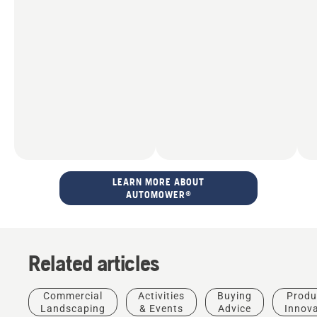
LEARN MORE ABOUT
AUTOMOWER®
Related articles
Commercial
Activities
Buying
Produ
Landscaping
& Events
Advice
Innov