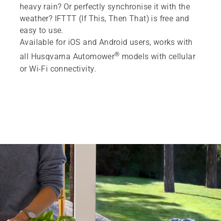
heavy rain? Or perfectly synchronise it with the
weather? IFTTT (If This, Then That) is free and
easy to use.
Available for iOS and Android users, works with
®
all Husqvarna Automower
models with cellular
or Wi-Fi connectivity.