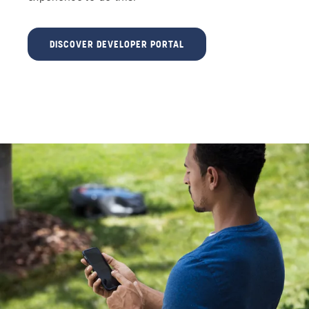
DISCOVER DEVELOPER PORTAL