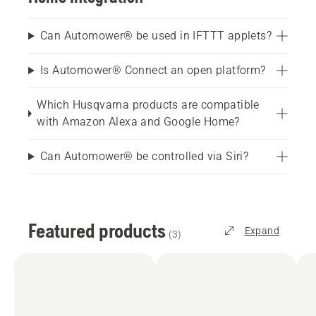
Can Automower® be used in IFTTT applets?
Is Automower® Connect an open platform?
Which Husqvarna products are compatible
with Amazon Alexa and Google Home?
Can Automower® be controlled via Siri?
Featured products
Expand
(
3
)