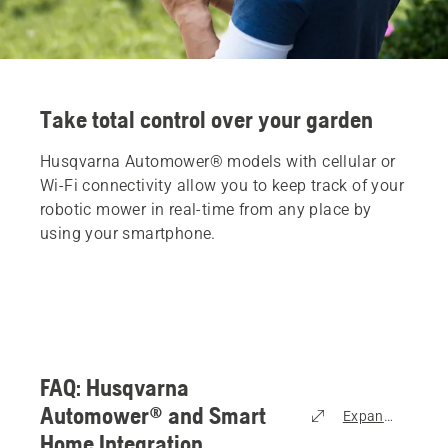
Take total control over your garden
Husqvarna Automower® models with cellular or
Wi-Fi connectivity allow you to keep track of your
robotic mower in real-time from any place by
using your smartphone.
FAQ: Husqvarna
Automower® and Smart
Expand all
Home Integration