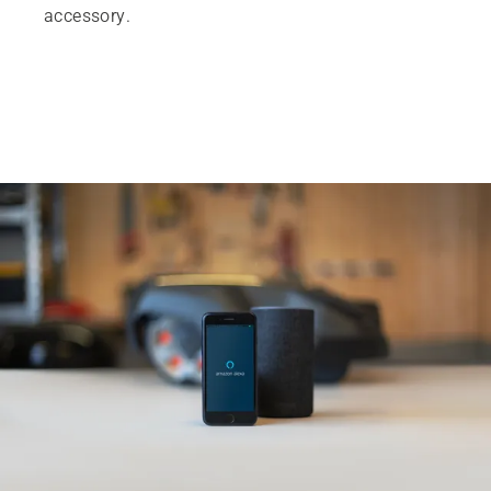
accessory.