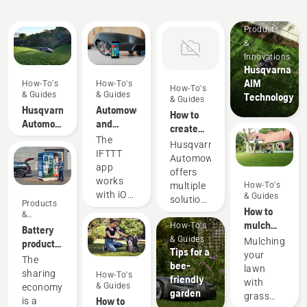
Products
&
Innovations
Husqvarna
AIM
How-To's
How-To's
How-To's
& Guides
& Guides
Technology
& Guides
Husqvarna
Automower®
How to
Automower®
and
create
-
IFTTT
The
multiple
Husqvarna
Frequently
IFTTT
zones
Automower®
Asked
app
with
offers
Questions
works
Automower®
multiple
How-To's
with iOS
& Guides
solutions
Products
10.0 and
How to
for zone
&
later,
mulch
How-To's
Innovations
control
Battery
and
grass
& Guides
in your
Mulching
products
Android
Tips for a
and
garden.
your
for
The
5.0 and
bee-
leaves
Giving
lawn
sharing
sharing
How-To's
later.
friendly
you the
with
via
& Guides
economy
IFTTT is
garden
flexibility
grass
digital
How to
is a
an easy