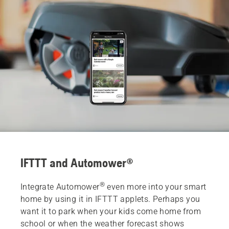
IFTTT and Automower®
®
Integrate Automower
even more into your smart
home by using it in IFTTT applets. Perhaps you
want it to park when your kids come home from
school or when the weather forecast shows