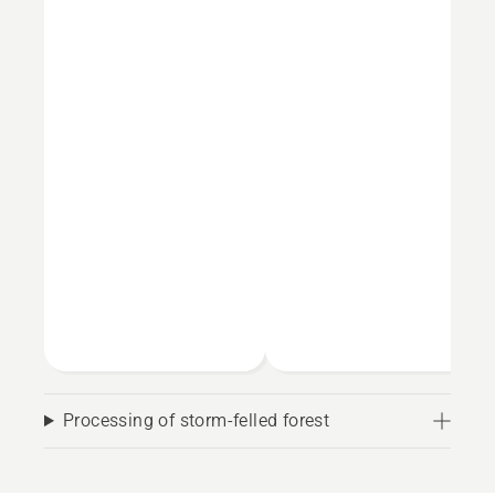
Processing of storm-felled forest