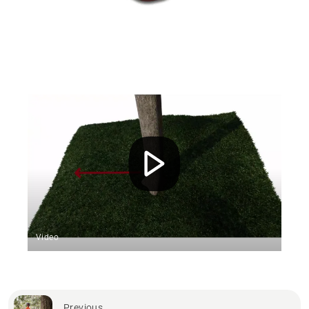
Video
Previous