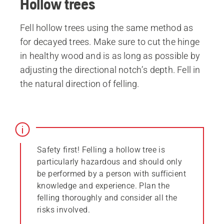
Hollow trees
Fell hollow trees using the same method as
for decayed trees. Make sure to cut the hinge
in healthy wood and is as long as possible by
adjusting the directional notch’s depth. Fell in
the natural direction of felling.
Safety first! Felling a hollow tree is
particularly hazardous and should only
be performed by a person with sufficient
knowledge and experience. Plan the
felling thoroughly and consider all the
risks involved.