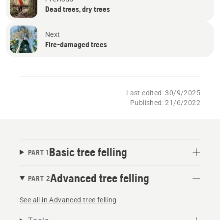
Dead trees, dry trees
Next
Fire-damaged trees
Last edited: 30/9/2025
Published: 21/6/2022
Basic tree felling
PART 1
Advanced tree felling
PART 2
See all in Advanced tree felling