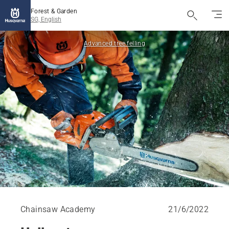
Forest & Garden
SG, English
Advanced tree felling
Chainsaw Academy
21/6/2022