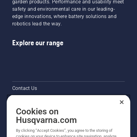
garden products. Performance and usability meet
safety and environmental care in our leading-
edge innovations, where battery solutions and
robotics lead the way.
Explore our range
Contact Us
Pressroom
Cookies on
Legal product information
Husqvarna.com
By clicking “Accept Cookies”, you agree to the storing of
Other Husqvarna Sites
cookies on your device to enhance site navigation, analyze