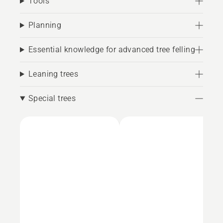
Tools
Planning
Essential knowledge for advanced tree felling
Leaning trees
Special trees