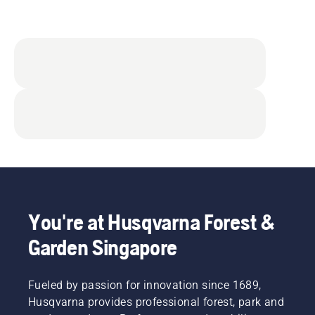
You're at Husqvarna Forest &
Garden Singapore
Fueled by passion for innovation since 1689,
Husqvarna provides professional forest, park and