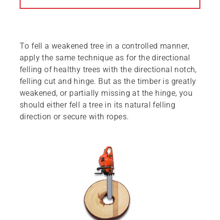
To fell a weakened tree in a controlled manner,
apply the same technique as for the directional
felling of healthy trees with the directional notch,
felling cut and hinge. But as the timber is greatly
weakened, or partially missing at the hinge, you
should either fell a tree in its natural felling
direction or secure with ropes.