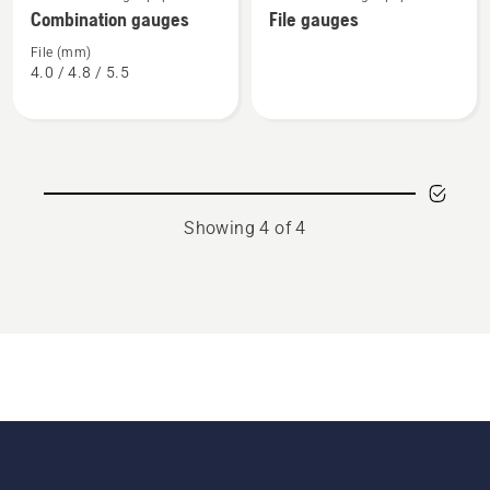
more
more
Combination gauges
File gauges
details
details
about
about
File (mm)
4.0 / 4.8 / 5.5
Combination
File
gauges
gauges
Showing 4 of 4