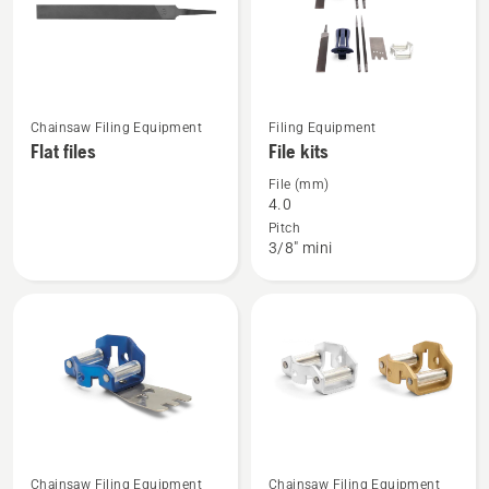
See
See
Chainsaw Filing Equipment
Filing Equipment
more
more
Flat files
File kits
details
details
File (mm)
about
about
4.0
Flat
File
Pitch
3/8" mini
files
kits
See
See
Chainsaw Filing Equipment
Chainsaw Filing Equipment