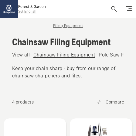
Forest & Garden
SG, English
Filing Equipment
Chainsaw Filing Equipment
View all
Chainsaw Filing Equipment
Pole Saw Filing
Keep your chain sharp - buy from our range of
chainsaw sharpeners and files.
4 products
Compare
All
products