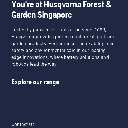
You're at Husqvarna Forest &
Garden Singapore
Fueled by passion for innovation since 1689,
Husqvarna provides professional forest, park and
garden products. Performance and usability meet
safety and environmental care in our leading-
edge innovations, where battery solutions and
robotics lead the way.
Explore our range
Contact Us