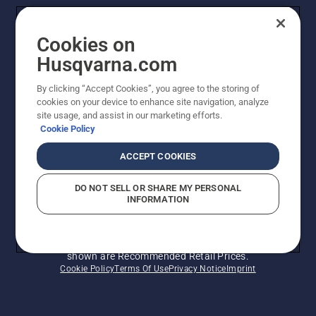
Pressroom
Cookies on
Legal product information
Husqvarna.com
By clicking “Accept Cookies”, you agree to the storing of
Other Husqvarna Sites
cookies on your device to enhance site navigation, analyze
site usage, and assist in our marketing efforts.
Cookie Policy
ACCEPT COOKIES
DO NOT SELL OR SHARE MY PERSONAL
INFORMATION
© Husqvarna AB (publ). All rights reserved. Prices
shown are Recommended Retail Prices.
Cookie Policy
Terms Of Use
Privacy Notice
Imprint