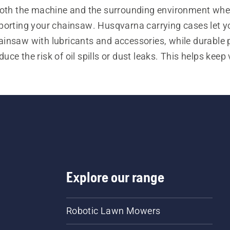
both the machine and the surrounding environment when
porting your chainsaw. Husqvarna carrying cases let yo
ainsaw with lubricants and accessories, while durable p
uce the risk of oil spills or dust leaks. This helps keep v
garages and other areas clean.
Explore our range
Robotic Lawn Mowers