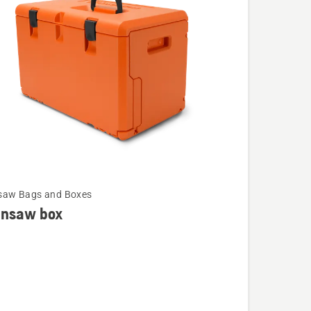
cts
saw Bags and Boxes
insaw box
saw