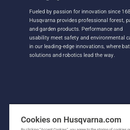
Fueled by passion for innovation since 16
Husqvarna provides professional forest, p
and garden products. Performance and
usability meet safety and environmental c
in our leading-edge innovations, where bat
solutions and robotics lead the way.
Cookies on Husqvarna.com
By clicking “Accept Cookies”, you agree to the storing of cookies o