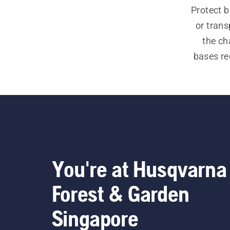
Protect 
or trans
the ch
bases red
You're at Husqvarna
Forest & Garden
Singapore