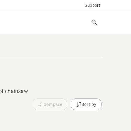
Support
 of chainsaw
Compare
Sort by