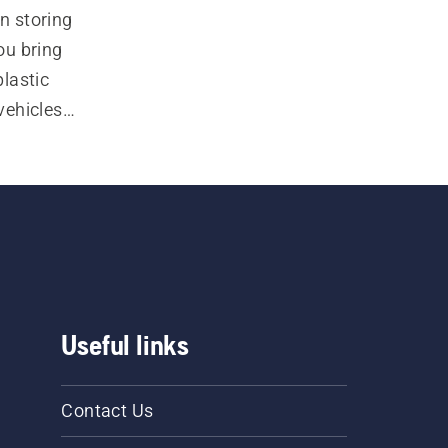
 storing 
u bring 
lastic 
ehicles, 
Useful links
Contact Us