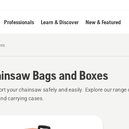
Professionals
Learn & Discover
New & Featured
xes
insaw Bags and Boxes
rt your chainsaw safely and easily. Explore our range
nd carrying cases.