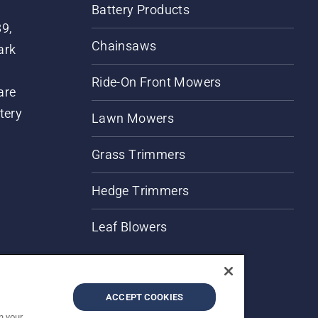
Battery Products
89,
Chainsaws
ark
Ride-On Front Mowers
are
tery
Lawn Mowers
Grass Trimmers
Hedge Trimmers
Leaf Blowers
ACCEPT COOKIES
n your