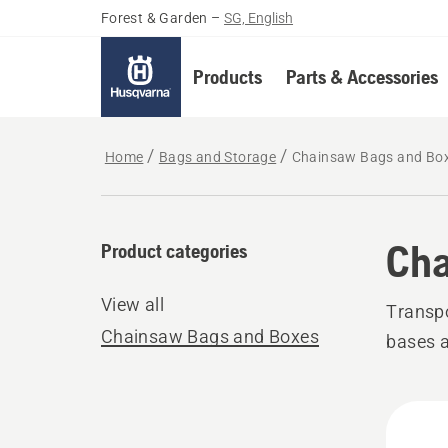
Forest & Garden
–
SG, English
Products
Parts & Accessories
Home
Bags and Storage
Chainsaw Bags and Bo
Cha
Product categories
View all
Transpo
Chainsaw Bags and Boxes
bases a
All