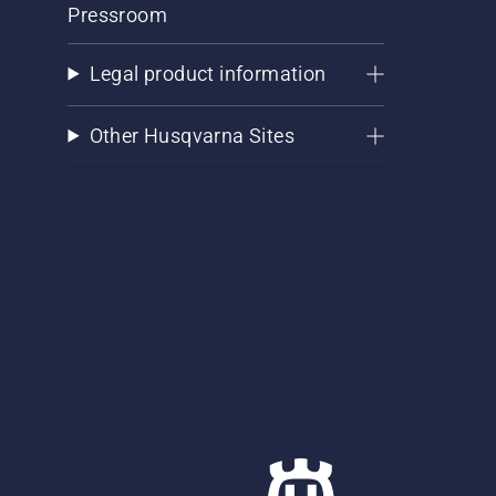
Pressroom
Legal product information
Other Husqvarna Sites