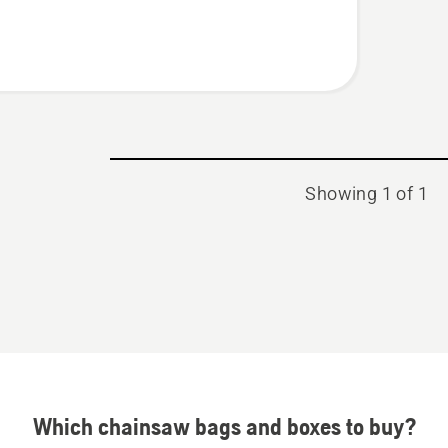
Showing 1 of 1
Which chainsaw bags and boxes to buy?