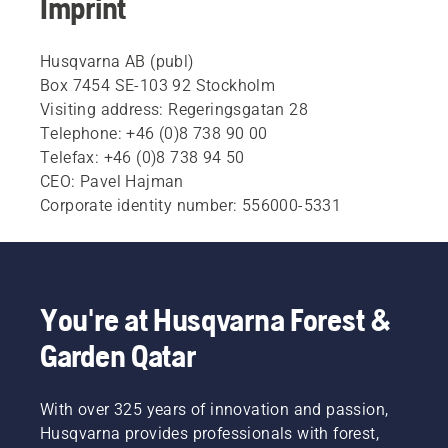
Imprint
Husqvarna AB (publ)
Box 7454 SE-103 92 Stockholm
Visiting address: Regeringsgatan 28
Telephone: +46 (0)8 738 90 00
Telefax: +46 (0)8 738 94 50
CEO: Pavel Hajman
Corporate identity number: 556000-5331
You're at Husqvarna Forest &
Garden Qatar
With over 325 years of innovation and passion,
Husqvarna provides professionals with forest,