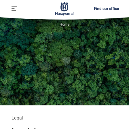
Find our office
Home
Legal