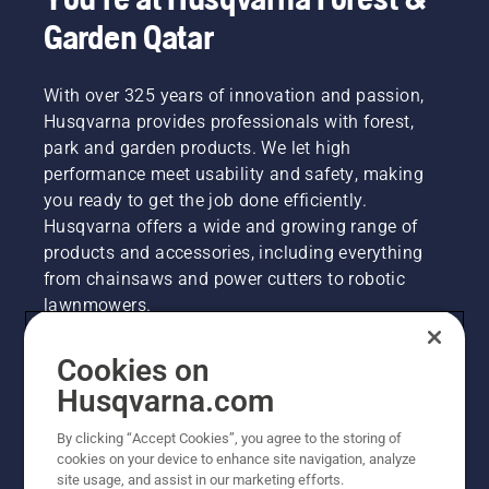
Garden Qatar
With over 325 years of innovation and passion,
Husqvarna provides professionals with forest,
park and garden products. We let high
performance meet usability and safety, making
you ready to get the job done efficiently.
Husqvarna offers a wide and growing range of
products and accessories, including everything
from chainsaws and power cutters to robotic
lawnmowers.
Cookies on
Husqvarna Group
Husqvarna.com
By clicking “Accept Cookies”, you agree to the storing of
Other Husqvarna Sites
cookies on your device to enhance site navigation, analyze
site usage, and assist in our marketing efforts.