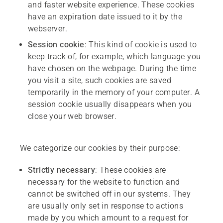
and faster website experience. These cookies
have an expiration date issued to it by the
webserver.
Session
cookie
: This kind of cookie is used to
keep track of, for example, which language you
have chosen on the webpage. During the time
you visit a site, such cookies are saved
temporarily in the memory of your computer. A
session cookie usually disappears when you
close your web browser.
We categorize our cookies by their purpose:
Strictly
necessary
: These cookies are
necessary for the website to function and
cannot be switched off in our systems. They
are usually only set in response to actions
made by you which amount to a request for