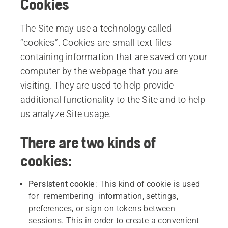
Cookies
The Site may use a technology called
“cookies”. Cookies are small text files
containing information that are saved on your
computer by the webpage that you are
visiting. They are used to help provide
additional functionality to the Site and to help
us analyze Site usage.
There are two kinds of
cookies:
Persistent
cookie
: This kind of cookie is used
for "remembering" information, settings,
preferences, or sign-on tokens between
sessions. This in order to create a convenient