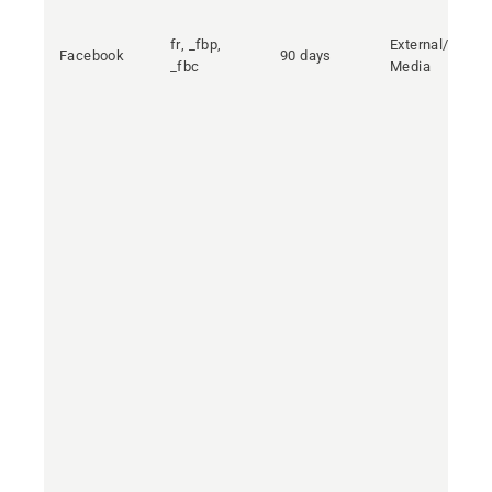
fr, _fbp,
External/Social
Facebook
90 days
_fbc
Media