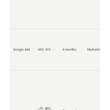
Google Ads
NID, SID
6 months
Marketing
_dc_gtm,