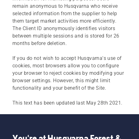
remain anonymous to Husqvarna who receive
selected information from the supplier to help
them target market activities more efficiently.
The Client ID anonymously identifies visitors
between multiple sessions and is stored for 26
months before deletion.
If you do not wish to accept Husqvarna's use of
cookies, most browsers allow you to configure
your browser to reject cookies by modifying your
browser settings. However, this might limit
functionality and your benefit of the Site.
This text has been updated last May 28th 2021.
You're at Husqvarna Forest &