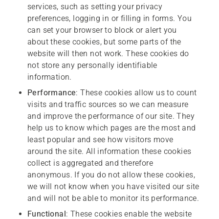
services, such as setting your privacy
preferences, logging in or filling in forms. You
can set your browser to block or alert you
about these cookies, but some parts of the
website will then not work. These cookies do
not store any personally identifiable
information.
Performance
: These cookies allow us to count
visits and traffic sources so we can measure
and improve the performance of our site. They
help us to know which pages are the most and
least popular and see how visitors move
around the site. All information these cookies
collect is aggregated and therefore
anonymous. If you do not allow these cookies,
we will not know when you have visited our site
and will not be able to monitor its performance.
Functional
: These cookies enable the website