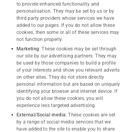
to provide enhanced functionality and
personalisation. They may be set by us or by
third party providers whose services we have
added to our pages. If you do not allow these
cookies, then some or all of these services may
not function properly.
M
arketing
: These cookies may be set through
our site by our advertising partners. They may
be used by those companies to build a profile
of your interests and show you relevant adverts
on other sites. They do not store directly
personal information but are based on uniquely
identifying your browser and internet device. If
you do not allow these cookies, you will
experience less targeted advertising.
External/Social media:
These cookies are set
by a range of social media services that we
have added to the site to enable you to share