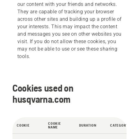
our content with your friends and networks.
They are capable of tracking your browser
across other sites and building up a profile of
your interests. This may impact the content
and messages you see on other websites you
visit. If you do not allow these cookies, you
may not be able to use or see these sharing
tools.
Cookies used on
husqvarna.com
COOKIE
COOKIE
DURATION
CATEGORY
NAME