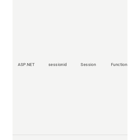
ASP.NET
sessionid
Session
Functional