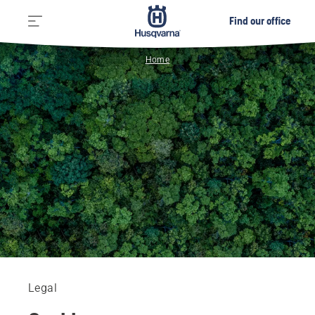
Find our office
Home
Legal