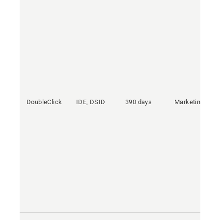
DoubleClick
IDE, DSID
390 days
Marketing