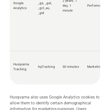
2 years, 1
Google
_ga, _gat,
day, 1
Performance
Analytics
_gcl_au,
minute
_gid
Husqvarna
hqTracking
30 minutes
Marketing
Tracking
Husqvarna also uses Google Analytics cookies to
allow them to identify certain demographical
information for marketing purposes. Users