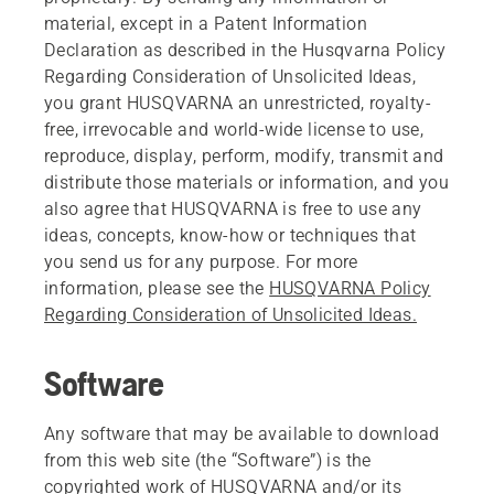
material, except in a Patent Information
Declaration as described in the Husqvarna Policy
Regarding Consideration of Unsolicited Ideas,
you grant HUSQVARNA an unrestricted, royalty-
free, irrevocable and world-wide license to use,
reproduce, display, perform, modify, transmit and
distribute those materials or information, and you
also agree that HUSQVARNA is free to use any
ideas, concepts, know-how or techniques that
you send us for any purpose. For more
information, please see the
HUSQVARNA Policy
Regarding Consideration of Unsolicited Ideas.
Software
Any software that may be available to download
from this web site (the “Software”) is the
copyrighted work of HUSQVARNA and/or its