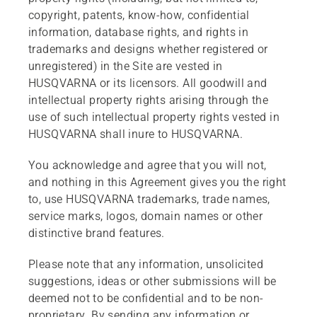
copyright, patents, know-how, confidential
information, database rights, and rights in
trademarks and designs whether registered or
unregistered) in the Site are vested in
HUSQVARNA or its licensors. All goodwill and
intellectual property rights arising through the
use of such intellectual property rights vested in
HUSQVARNA shall inure to HUSQVARNA.
You acknowledge and agree that you will not,
and nothing in this Agreement gives you the right
to, use HUSQVARNA trademarks, trade names,
service marks, logos, domain names or other
distinctive brand features.
Please note that any information, unsolicited
suggestions, ideas or other submissions will be
deemed not to be confidential and to be non-
proprietary. By sending any information or