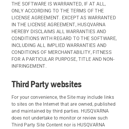
THE SOFTWARE IS WARRANTED, IF AT ALL,
ONLY ACCORDING TO THE TERMS OF THE
LICENSE AGREEMENT. EXCEPT AS WARRANTED
IN THE LICENSE AGREEMENT, HUSQVARNA
HEREBY DISCLAIMS ALL WARRANTIES AND
CONDITIONS WITH REGARD TO THE SOFTWARE,
INCLUDING ALL IMPLIED WARRANTIES AND
CONDITIONS OF MERCHANTABILITY, FITNESS
FOR A PARTICULAR PURPOSE, TITLE AND NON-
INFRINGEMENT.
Third Party websites
For your convenience, the Site may include links
to sites on the Internet that are owned, published
and maintained by third parties. HUSQVARNA
does not undertake to monitor or review such
Third Party Site Content nor is HUSQVARNA