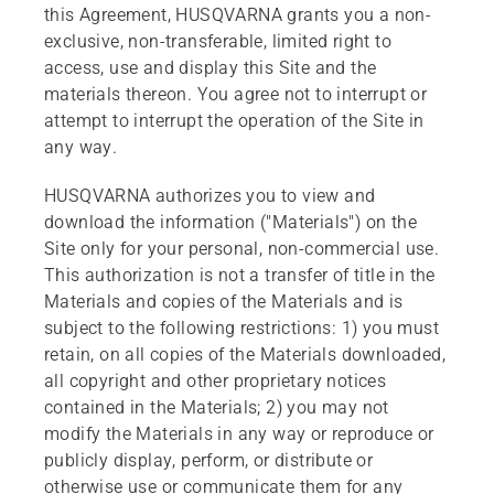
this Agreement, HUSQVARNA grants you a non-
exclusive, non-transferable, limited right to
access, use and display this Site and the
materials thereon. You agree not to interrupt or
attempt to interrupt the operation of the Site in
any way.
HUSQVARNA authorizes you to view and
download the information ("Materials") on the
Site only for your personal, non-commercial use.
This authorization is not a transfer of title in the
Materials and copies of the Materials and is
subject to the following restrictions: 1) you must
retain, on all copies of the Materials downloaded,
all copyright and other proprietary notices
contained in the Materials; 2) you may not
modify the Materials in any way or reproduce or
publicly display, perform, or distribute or
otherwise use or communicate them for any