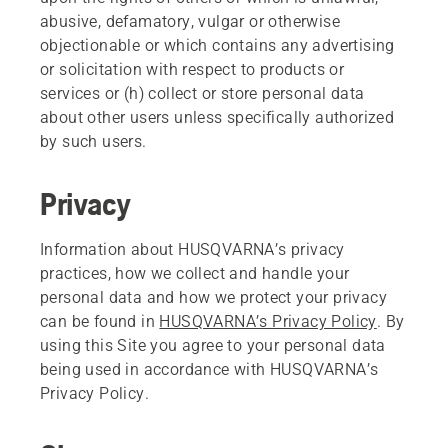
abusive, defamatory, vulgar or otherwise
objectionable or which contains any advertising
or solicitation with respect to products or
services or (h) collect or store personal data
about other users unless specifically authorized
by such users.
Privacy
Information about HUSQVARNA’s privacy
practices, how we collect and handle your
personal data and how we protect your privacy
can be found in
HUSQVARNA’s Privacy Policy
. By
using this Site you agree to your personal data
being used in accordance with HUSQVARNA’s
Privacy Policy.