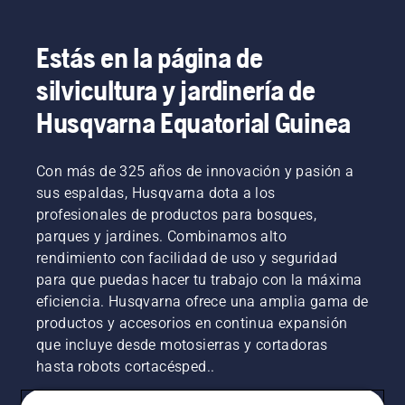
Estás en la página de
silvicultura y jardinería de
Husqvarna Equatorial Guinea
Con más de 325 años de innovación y pasión a
sus espaldas, Husqvarna dota a los
profesionales de productos para bosques,
parques y jardines. Combinamos alto
rendimiento con facilidad de uso y seguridad
para que puedas hacer tu trabajo con la máxima
eficiencia. Husqvarna ofrece una amplia gama de
productos y accesorios en continua expansión
que incluye desde motosierras y cortadoras
hasta robots cortacésped..