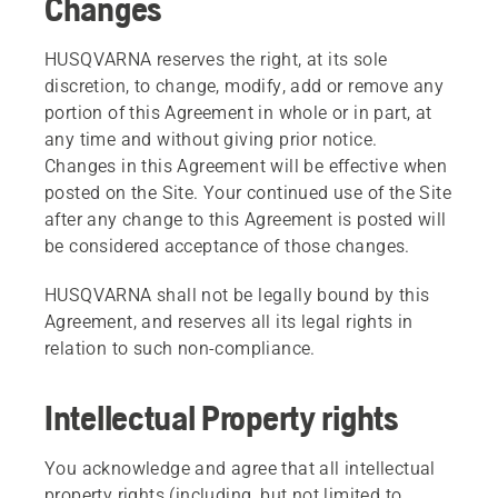
Changes
HUSQVARNA reserves the right, at its sole
discretion, to change, modify, add or remove any
portion of this Agreement in whole or in part, at
any time and without giving prior notice.
Changes in this Agreement will be effective when
posted on the Site. Your continued use of the Site
after any change to this Agreement is posted will
be considered acceptance of those changes.
HUSQVARNA shall not be legally bound by this
Agreement, and reserves all its legal rights in
relation to such non-compliance.
Intellectual Property rights
You acknowledge and agree that all intellectual
property rights (including, but not limited to,