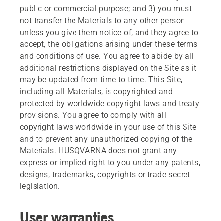
public or commercial purpose; and 3) you must
not transfer the Materials to any other person
unless you give them notice of, and they agree to
accept, the obligations arising under these terms
and conditions of use. You agree to abide by all
additional restrictions displayed on the Site as it
may be updated from time to time. This Site,
including all Materials, is copyrighted and
protected by worldwide copyright laws and treaty
provisions. You agree to comply with all
copyright laws worldwide in your use of this Site
and to prevent any unauthorized copying of the
Materials. HUSQVARNA does not grant any
express or implied right to you under any patents,
designs, trademarks, copyrights or trade secret
legislation.
User warranties