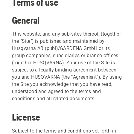
Terms of use
General
This website, and any sub-sites thereof, (together
the "Site") is published and maintained by
Husqvarna AB (publ)/GARDENA GmbH or its
group companies, subsidiaries or branch offices
(together HUSQVARNA). Your use of the Site is
subject to a legally binding agreement between
you and HUSQVARNA (the “Agreement”). By using
the Site you acknowledge that you have read,
understood and agreed to the terms and
conditions and all related documents.
License
Subject to the terms and conditions set forth in