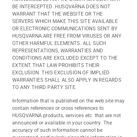
BE INTERCEPTED. HUSQVARNA DOES NOT
WARRANT THAT THE WEBSITE OR THE
SERVERS WHICH MAKE THIS SITE AVAILABLE
OR ELECTRONIC COMMUNICATIONS SENT BY
HUSQVARNA ARE FREE FROM VIRUSES OR ANY
OTHER HARMFUL ELEMENTS. ALL SUCH
REPRESENTATIONS, WARRANTIES AND
CONDITIONS ARE EXCLUDED EXCEPT TO THE
EXTENT THAT LAW PROHIBITS THEIR
EXCLUSION. THIS EXCLUSION OF IMPLIED
WARRANTIES SHALL ALSO APPLY IN REGARDS
TO ANY THIRD PARTY SITE.
Information that is published on the web site may
contain references or cross references to
HUSQVARNA products, services etc. that are not
announced or available in your country. The
accuracy of such information cannot be