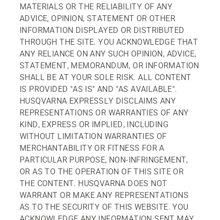
MATERIALS OR THE RELIABILITY OF ANY
ADVICE, OPINION, STATEMENT OR OTHER
INFORMATION DISPLAYED OR DISTRIBUTED
THROUGH THE SITE. YOU ACKNOWLEDGE THAT
ANY RELIANCE ON ANY SUCH OPINION, ADVICE,
STATEMENT, MEMORANDUM, OR INFORMATION
SHALL BE AT YOUR SOLE RISK. ALL CONTENT
IS PROVIDED "AS IS" AND "AS AVAILABLE".
HUSQVARNA EXPRESSLY DISCLAIMS ANY
REPRESENTATIONS OR WARRANTIES OF ANY
KIND, EXPRESS OR IMPLIED, INCLUDING
WITHOUT LIMITATION WARRANTIES OF
MERCHANTABILITY OR FITNESS FOR A
PARTICULAR PURPOSE, NON-INFRINGEMENT,
OR AS TO THE OPERATION OF THIS SITE OR
THE CONTENT. HUSQVARNA DOES NOT
WARRANT OR MAKE ANY REPRESENTATIONS
AS TO THE SECURITY OF THIS WEBSITE. YOU
ACKNOWLEDGE ANY INFORMATION SENT MAY