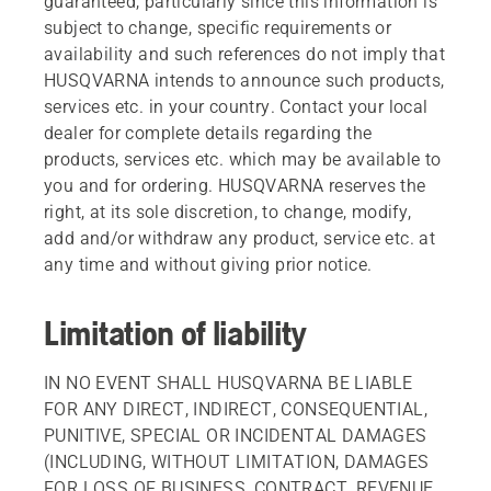
guaranteed, particularly since this information is
subject to change, specific requirements or
availability and such references do not imply that
HUSQVARNA intends to announce such products,
services etc. in your country. Contact your local
dealer for complete details regarding the
products, services etc. which may be available to
you and for ordering. HUSQVARNA reserves the
right, at its sole discretion, to change, modify,
add and/or withdraw any product, service etc. at
any time and without giving prior notice.
Limitation of liability
IN NO EVENT SHALL HUSQVARNA BE LIABLE
FOR ANY DIRECT, INDIRECT, CONSEQUENTIAL,
PUNITIVE, SPECIAL OR INCIDENTAL DAMAGES
(INCLUDING, WITHOUT LIMITATION, DAMAGES
FOR LOSS OF BUSINESS, CONTRACT, REVENUE,