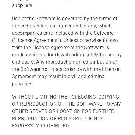
suppliers.
Use of the Software is governed by the terms of
the end user license agreement, if any, which
accompanies or is included with the Software
(”License Agreement”). Unless otherwise follows
from the License Agreement the Software is
made available for downloading solely for use by
end users. Any reproduction or redistribution of
the Software not in accordance with the License
Agreement may result in civil and criminal
penalties.
WITHOUT LIMITING THE FOREGOING, COPYING
OR REPRODUCTION OF THE SOFTWARE TO ANY
OTHER SERVER OR LOCATION FOR FURTHER
REPRODUCTION OR REDISTRIBUTION IS
EXPRESSLY PROHIBITED.