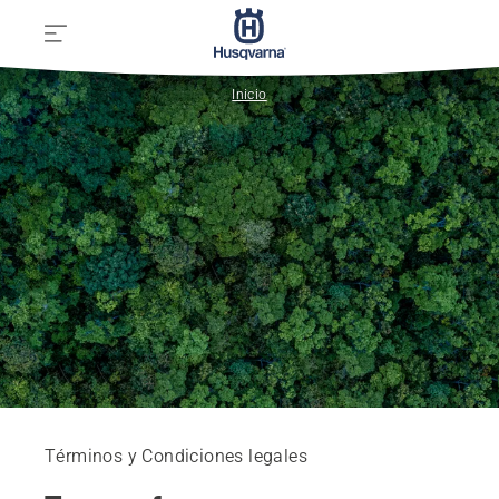
Inicio
Términos y Condiciones legales