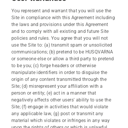
You represent and warrant that you will use the
Site in compliance with this Agreement including
the laws and provisions under this Agreement
and to comply with all existing and future Site
policies and rules. You agree that you will not
use the Site to: (a) transmit spam or unsolicited
communications; (b) pretend to be HUSQVARNA
or someone else or allow a third party to pretend
to be you; (c) forge headers or otherwise
manipulate identifiers in order to disguise the
origin of any content transmitted through the
Site; (d) misrepresent your affiliation with a
person or entity; (e) act in a manner that
negatively affects other users' ability to use the
Site; (f) engage in activities that would violate
any applicable law, (g) post or transmit any
material which violates or infringes in any way
upon the rights of others or which is unlawful,