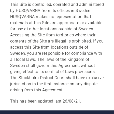
This Site is controlled, operated and administered
by HUSQVARNA from its offices in Sweden.
HUSQVARNA makes no representation that
materials at this Site are appropriate or available
for use at other locations outside of Sweden.
Accessing the Site from territories where their
contents of the Site are illegal is prohibited. If you
access this Site from locations outside of
Sweden, you are responsible for compliance with
all local laws. The laws of the Kingdom of
Sweden shall govern this Agreement, without
giving effect to its conflict of laws provisions.
The Stockholm District Court shall have exclusive
jurisdiction in the first instance on any dispute
arising from this Agreement.
This has been updated last 26/08/21.