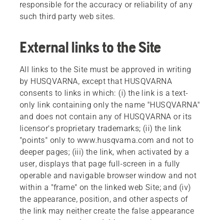
responsible for the accuracy or reliability of any
such third party web sites.
External links to the Site
All links to the Site must be approved in writing
by HUSQVARNA, except that HUSQVARNA
consents to links in which: (i) the link is a text-
only link containing only the name "HUSQVARNA"
and does not contain any of HUSQVARNA or its
licensor's proprietary trademarks; (ii) the link
"points" only to www.husqvarna.com and not to
deeper pages; (iii) the link, when activated by a
user, displays that page full-screen in a fully
operable and navigable browser window and not
within a "frame" on the linked web Site; and (iv)
the appearance, position, and other aspects of
the link may neither create the false appearance