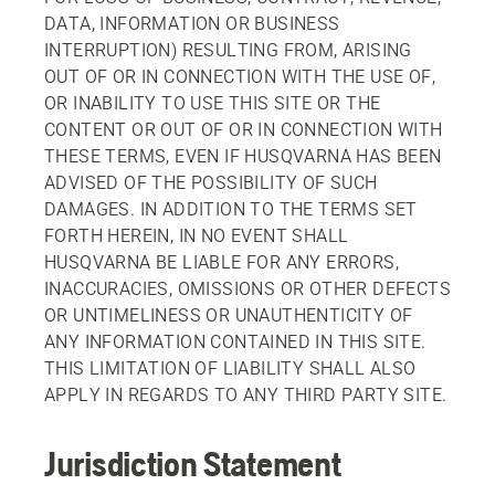
DATA, INFORMATION OR BUSINESS
INTERRUPTION) RESULTING FROM, ARISING
OUT OF OR IN CONNECTION WITH THE USE OF,
OR INABILITY TO USE THIS SITE OR THE
CONTENT OR OUT OF OR IN CONNECTION WITH
THESE TERMS, EVEN IF HUSQVARNA HAS BEEN
ADVISED OF THE POSSIBILITY OF SUCH
DAMAGES. IN ADDITION TO THE TERMS SET
FORTH HEREIN, IN NO EVENT SHALL
HUSQVARNA BE LIABLE FOR ANY ERRORS,
INACCURACIES, OMISSIONS OR OTHER DEFECTS
OR UNTIMELINESS OR UNAUTHENTICITY OF
ANY INFORMATION CONTAINED IN THIS SITE.
THIS LIMITATION OF LIABILITY SHALL ALSO
APPLY IN REGARDS TO ANY THIRD PARTY SITE.
Jurisdiction Statement