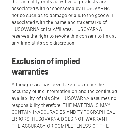
that an entity or its activities or products are
associated with or sponsored by HUSQVARNA
nor be such as to damage or dilute the goodwill
associated with the name and trademarks of
HUSQVARNA or its Affiliates. HUSQVARNA
reserves the right to revoke this consent to link at
any time at its sole discretion.
Exclusion of implied
warranties
Although care has been taken to ensure the
accuracy of the information on and the continued
availability of this Site, HUSQVARNA assumes no
responsibility therefore. THE MATERIALS MAY
CONTAIN INACCURACIES AND TYPOGRAPHICAL
ERRORS. HUSQVARNA DOES NOT WARRANT
THE ACCURACY OR COMPLETENESS OF THE