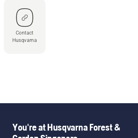
Contact
Husqvarna
You're at Husqvarna Forest &