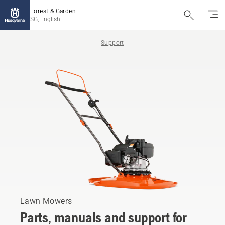
Forest & Garden
SG, English
Support
Lawn Mowers
Parts, manuals and support for