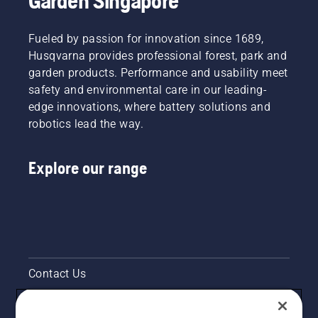
Garden Singapore
Fueled by passion for innovation since 1689,
Husqvarna provides professional forest, park and
garden products. Performance and usability meet
safety and environmental care in our leading-
edge innovations, where battery solutions and
robotics lead the way.
Explore our range
Contact Us
Pressroom