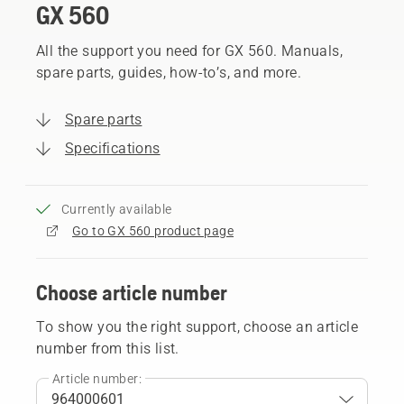
GX 560
All the support you need for GX 560. Manuals,
spare parts, guides, how-to’s, and more.
Spare parts
Specifications
Currently available
Go to GX 560 product page
Choose article number
To show you the right support, choose an article
number from this list.
Article number: