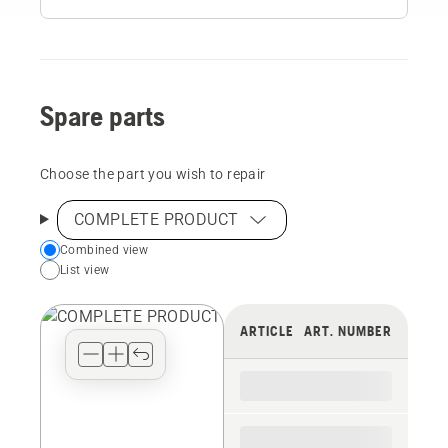
Spare parts
Choose the part you wish to repair
COMPLETE PRODUCT
Choose
Combined view
List view
your
preferred
view
ARTICLE
ART. NUMBER
type
for
the
spare
parts