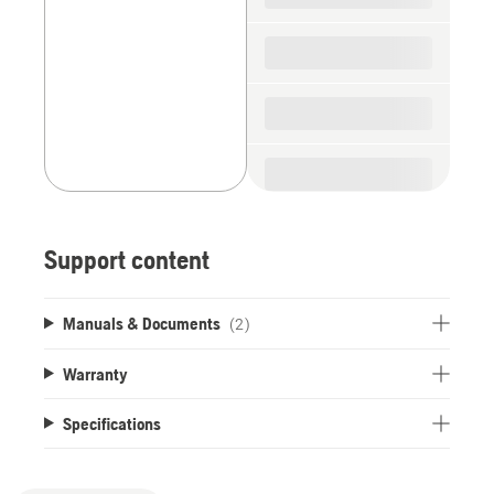
Support content
Manuals & Documents
(2)
Warranty
Specifications