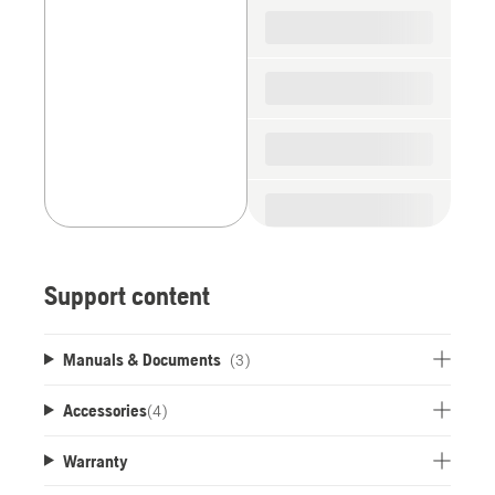
spare
parts
Support content
Manuals & Documents
(3)
Accessories
(
4
)
Warranty