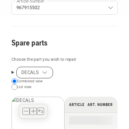
Article number:
Spare parts
Choose the part you wish to repair
DECALS
Choose
Combined view
List view
your
preferred
view
ARTICLE
ART. NUMBER
type
for
the