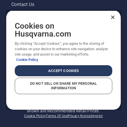
Contact Us
Pressroom
Cookies on
Legal product information
Husqvarna.com
By clicking “Accept Cookies”, you agree to the storing of
Other Husqvarna Sites
cookies on your device to enhance site navigation, analyze
site usage, and assist in our marketing efforts.
Cookie Policy
ACCEPT COOKIES
DO NOT SELL OR SHARE MY PERSONAL
INFORMATION
© Husqvarna AB (publ). All rights reserved. Prices
shown are Recommended Retail Prices.
Cookie Policy
Terms Of Use
Privacy Notice
Imprint