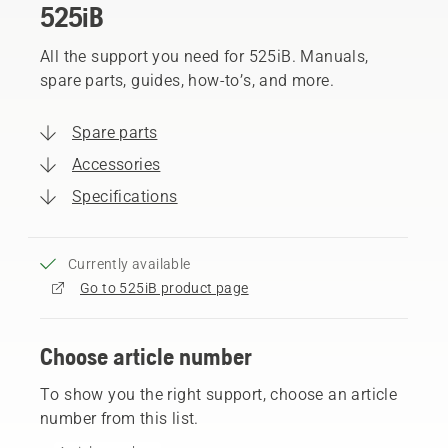
525iB
All the support you need for 525iB. Manuals,
spare parts, guides, how-to’s, and more.
Spare parts
Accessories
Specifications
Currently available
Go to 525iB product page
Choose article number
To show you the right support, choose an article
number from this list.