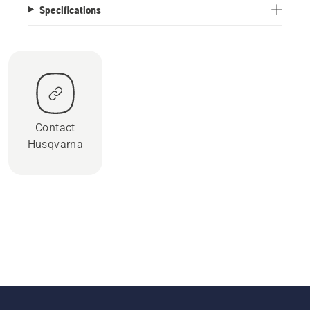
Specifications
Contact
Husqvarna