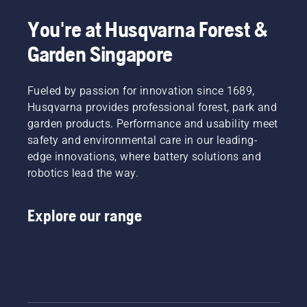
You're at Husqvarna Forest &
Garden Singapore
Fueled by passion for innovation since 1689,
Husqvarna provides professional forest, park and
garden products. Performance and usability meet
safety and environmental care in our leading-
edge innovations, where battery solutions and
robotics lead the way.
Explore our range