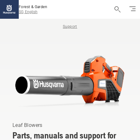
Forest & Garden
SG, English
Support
Leaf Blowers
Parts, manuals and support for