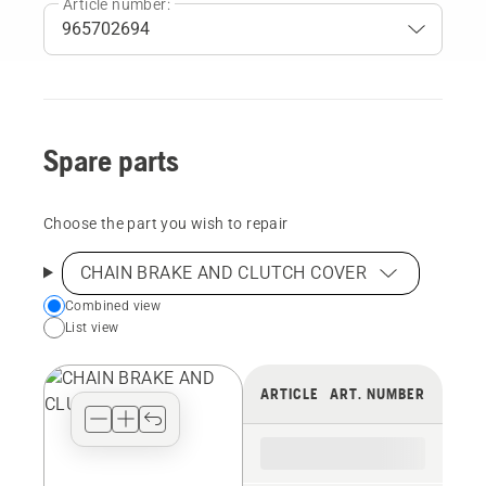
Article number:
Spare parts
Choose the part you wish to repair
CHAIN BRAKE AND CLUTCH COVER
Choose
Combined view
List view
your
preferred
view
ARTICLE
ART. NUMBER
type
for
the