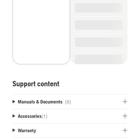
spare
parts
Support content
Manuals & Documents
(3)
Accessories
(
1
)
Warranty