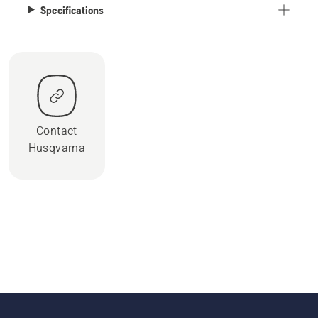
Specifications
Contact
Husqvarna