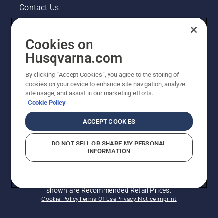
Contact Us
Pressroom
Cookies on
Legal product information
Husqvarna.com
By clicking “Accept Cookies”, you agree to the storing of
Other Husqvarna Sites
cookies on your device to enhance site navigation, analyze
site usage, and assist in our marketing efforts.
Cookie Policy
ACCEPT COOKIES
DO NOT SELL OR SHARE MY PERSONAL
INFORMATION
© Husqvarna AB (publ). All rights reserved. Prices
shown are Recommended Retail Prices.
Cookie Policy
Terms Of Use
Privacy Notice
Imprint