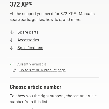
372 XP®
All the support you need for 372 XP®. Manuals,
spare parts, guides, how-to’s, and more.
Spare parts
Accessories
Specifications
Currently available
Go to 372 XP® product page
Choose article number
To show you the right support, choose an article
number from this list.