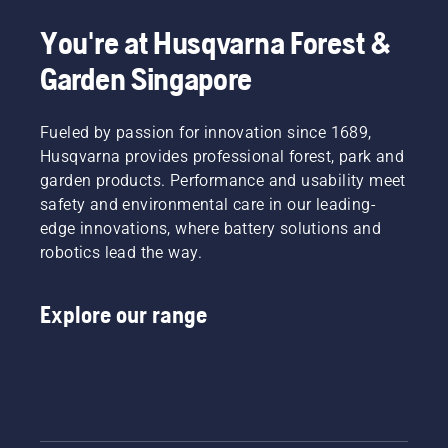
You're at Husqvarna Forest &
Garden Singapore
Fueled by passion for innovation since 1689,
Husqvarna provides professional forest, park and
garden products. Performance and usability meet
safety and environmental care in our leading-
edge innovations, where battery solutions and
robotics lead the way.
Explore our range