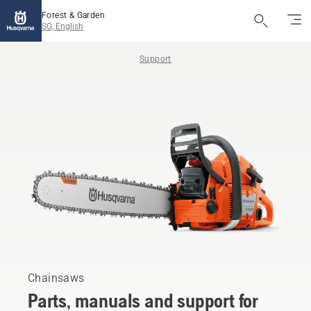
Forest & Garden
SG, English
Support
Chainsaws
Parts, manuals and support for