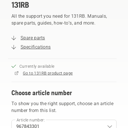
131RB
All the support you need for 131RB. Manuals,
spare parts, guides, how-to’s, and more.
Spare parts
Specifications
Currently available
Go to 131RB product page
Choose article number
To show you the right support, choose an article
number from this list.
Article number: