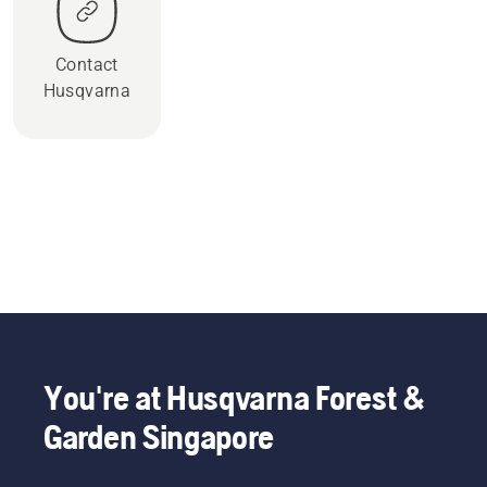
Contact
Husqvarna
You're at Husqvarna Forest &
Garden Singapore