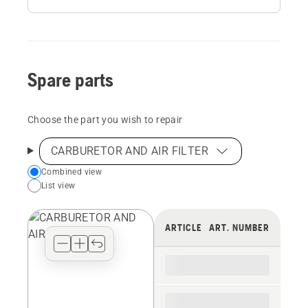
Spare parts
Choose the part you wish to repair
CARBURETOR AND AIR FILTER
Choose
Combined view
List view
your
preferred
view
ARTICLE
ART. NUMBER
type
for
the
spare
parts