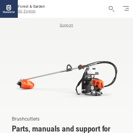
Forest & Garden
SG, English
Support
Brushcutters
Parts, manuals and support for