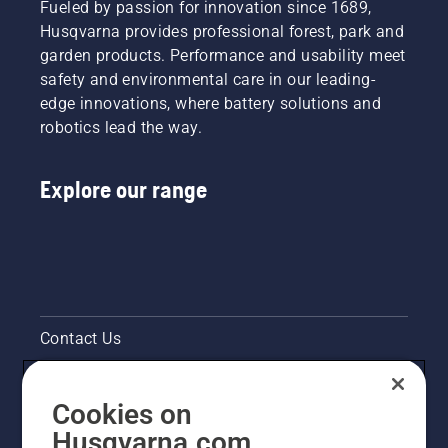
Fueled by passion for innovation since 1689,
Husqvarna provides professional forest, park and
garden products. Performance and usability meet
safety and environmental care in our leading-
edge innovations, where battery solutions and
robotics lead the way.
Explore our range
Contact Us
Pressroom
Cookies on
Legal product information
Husqvarna.com