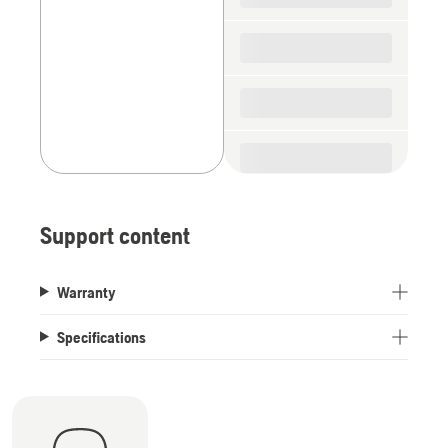
Support content
Warranty
Specifications