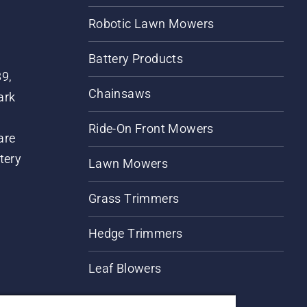
Robotic Lawn Mowers
Battery Products
89,
Chainsaws
ark
Ride-On Front Mowers
are
tery
Lawn Mowers
Grass Trimmers
Hedge Trimmers
Leaf Blowers