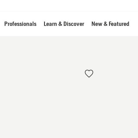
Professionals
Learn & Discover
New & Featured