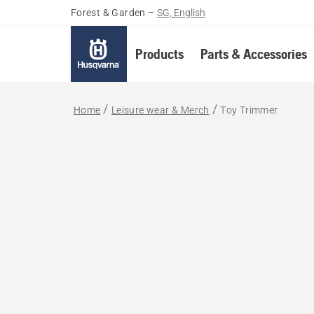
Forest & Garden
–
SG, English
Products
Parts & Accessories
Home
Leisure wear & Merch
Toy Trimmer