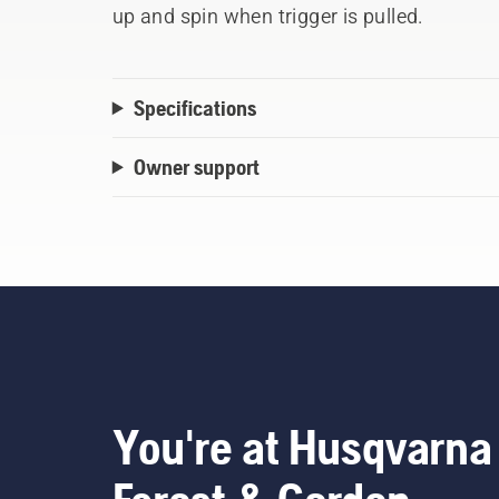
up and spin when trigger is pulled.
Specifications
Owner support
You're at Husqvarna