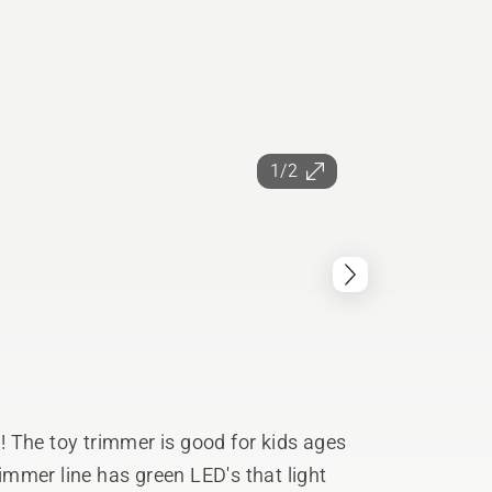
1/2
 The toy trimmer is good for kids ages
mmer line has green LED's that light