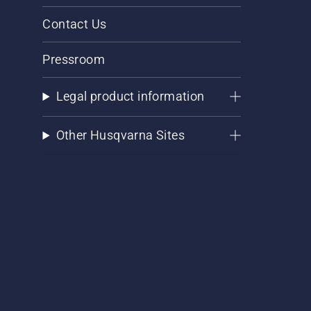
Contact Us
Pressroom
Legal product information
Other Husqvarna Sites