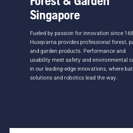
Forest & Garden
Singapore
Fueled by passion for innovation since 16
Husqvarna provides professional forest, p
and garden products. Performance and
usability meet safety and environmental c
in our leading-edge innovations, where bat
solutions and robotics lead the way.