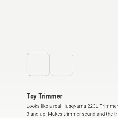
Toy Trimmer
Looks like a real Husqvarna 223L Trimmer!
3 and up. Makes trimmer sound and the tri