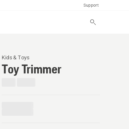
Support
Kids & Toys
Toy Trimmer