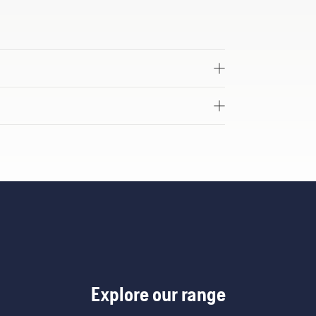
Explore our range